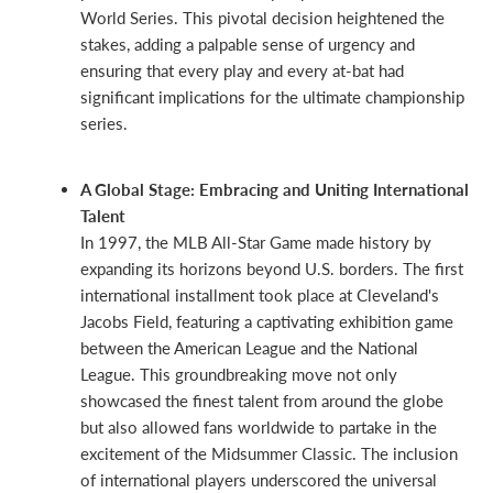
World Series. This pivotal decision heightened the
stakes, adding a palpable sense of urgency and
ensuring that every play and every at-bat had
significant implications for the ultimate championship
series.
A Global Stage: Embracing and Uniting International
Talent
In 1997, the MLB All-Star Game made history by
expanding its horizons beyond U.S. borders. The first
international installment took place at Cleveland's
Jacobs Field, featuring a captivating exhibition game
between the American League and the National
League. This groundbreaking move not only
showcased the finest talent from around the globe
but also allowed fans worldwide to partake in the
excitement of the Midsummer Classic. The inclusion
of international players underscored the universal