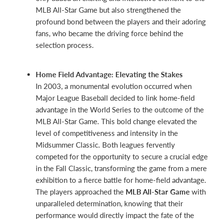
MLB All-Star Game but also strengthened the
profound bond between the players and their adoring
fans, who became the driving force behind the
selection process.
Home Field Advantage: Elevating the Stakes
In 2003, a monumental evolution occurred when
Major League Baseball decided to link home-field
advantage in the World Series to the outcome of the
MLB All-Star Game. This bold change elevated the
level of competitiveness and intensity in the
Midsummer Classic. Both leagues fervently
competed for the opportunity to secure a crucial edge
in the Fall Classic, transforming the game from a mere
exhibition to a fierce battle for home-field advantage.
The players approached the
MLB All-Star Game
with
unparalleled determination, knowing that their
performance would directly impact the fate of the