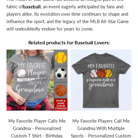
fabric of
baseball
, an event eagerly anticipated by fans and
players alike. Its evolution over time continues to shape and
influence the sport, and the legacy of the MLB All-Star Game
will undoubtedly endure for years to come.
Related products for Baseball Lovers:
e
My Favorite Player Calls Me
My Favorite Players Call Me
S
Grandma - Personalized
Grandma With Multiple
Custom T Shirt - Birthday,
Sports - Personalized Custom