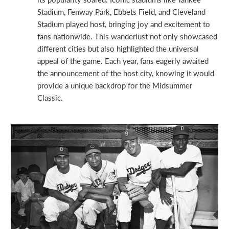
Stadium, Fenway Park, Ebbets Field, and Cleveland
Stadium played host, bringing joy and excitement to
fans nationwide. This wanderlust not only showcased
different cities but also highlighted the universal
appeal of the game. Each year, fans eagerly awaited
the announcement of the host city, knowing it would
provide a unique backdrop for the Midsummer
Classic.