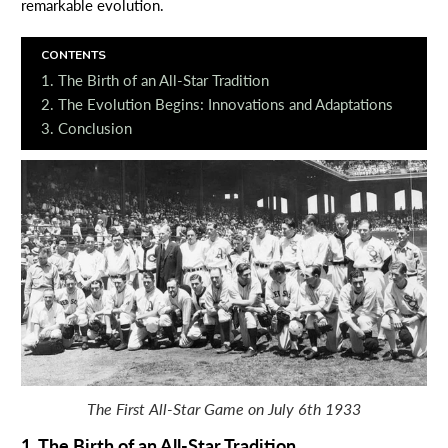
remarkable evolution.
CONTENTS
1. The Birth of an All-Star Tradition
2. The Evolution Begins: Innovations and Adaptations
3. Conclusion
The First All-Star Game on July 6th 1933
1. The Birth of an All-Star Tradition