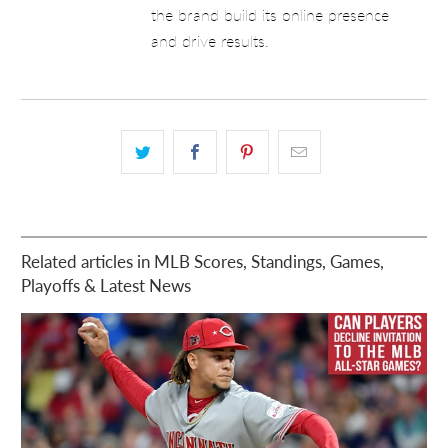
the brand build its online presence
and drive results.
Related articles in MLB Scores, Standings, Games,
Playoffs & Latest News