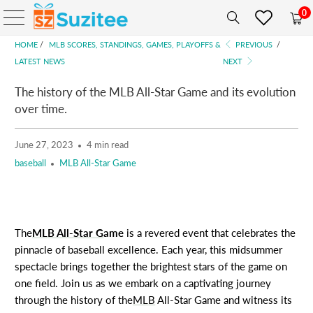
0
HOME
/
MLB SCORES, STANDINGS, GAMES, PLAYOFFS &
PREVIOUS
/
LATEST NEWS
NEXT
The history of the MLB All-Star Game and its evolution
over time.
June 27, 2023
4 min read
baseball
MLB All-Star Game
The
MLB All-Star G
ame
is a revered event that celebrates the
pinnacle of baseball excellence. Each year, this midsummer
spectacle brings together the brightest stars of the game on
one field. Join us as we embark on a captivating journey
through the history of the
MLB
All-Star Game and witness its