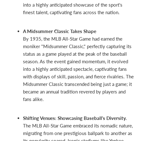
into a highly anticipated showcase of the sport's
finest talent, captivating fans across the nation.
A Midsummer Classic Takes Shape
By 1935, the MLB All-Star Game had earned the
moniker "Midsummer Classic," perfectly capturing its
status as a game played at the peak of the baseball
season. As the event gained momentum, it evolved
into a highly anticipated spectacle, captivating fans
with displays of skill, passion, and fierce rivalries. The
Midsummer Classic transcended being just a game; it
became an annual tradition revered by players and
fans alike.
Shifting Venues: Showcasing Baseball's Diversity.
The MLB All-Star Game embraced its nomadic nature,
migrating from one prestigious ballpark to another as
its popularity soared. Iconic stadiums like Yankee