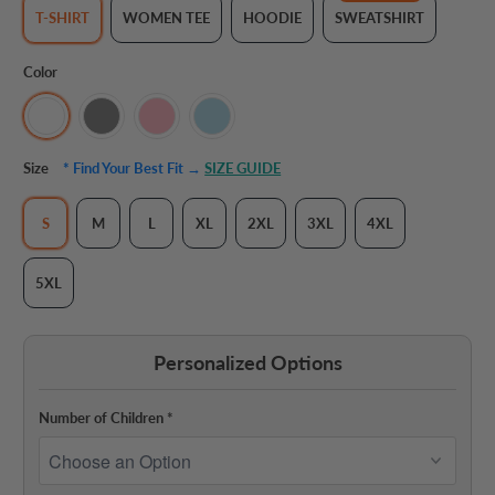
T-SHIRT
WOMEN TEE
HOODIE
SWEATSHIRT
Color
Size
* Find Your Best Fit →
SIZE GUIDE
S
M
L
XL
2XL
3XL
4XL
5XL
Personalized Options
Number of Children
*