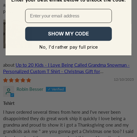
again! Thank you for prompt, perfect service and a wonderful
product!
SHOW MY CODE
No, I'd rather pay full price
Up to 20 Kids - I Love Being Called Grandma Snowman -
Personalized Custom T Shirt - Christmas Gift for
Grandma/Grandparent
12/10/2025
Robin Besser
Tshirt
I have ordered several times from here and I've never been
disappointed they do great work ship it quickly I love being a
grandma and proud to show it i got a Thanksgiving one and my
grandkids ask me " are you gonna get a Christmas one too? I said