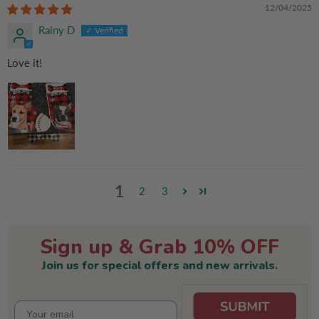
12/04/2025
Rainy D
Love it!
1
2
3
Sign up & Grab 10% OFF
Join us for special offers and new arrivals.