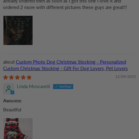
already ordered then as soon as I got this one I love it and
ordered 2 more with different pictures these guys are great!!!
Custom Photo Dog Christmas Stocking - Personalized
Custom Christmas Stocking - Gift For Dog Lovers, Pet Lovers
12/09/2025
Linda Moscarelli
Awsome
Beautiful