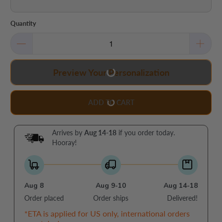
Quantity
Preview Your Personalization
ADD TO CART
Arrives by
Aug 14-18
if you order today.
Hooray!
Aug 8
Aug 9-10
Aug 14-18
Order placed
Order ships
Delivered!
*ETA is applied for US only, international orders