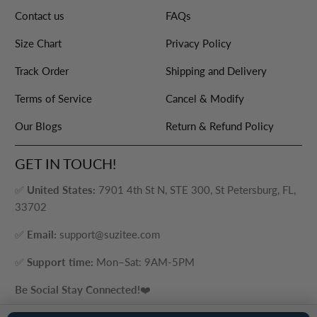
Contact us
FAQs
Size Chart
Privacy Policy
Track Order
Shipping and Delivery
Terms of Service
Cancel & Modify
Our Blogs
Return & Refund Policy
GET IN TOUCH!
✅
United States:
7901 4th St N, STE 300, St Petersburg, FL,
33702
✅
Email:
support@suzitee.com
✅
Support time:
Mon–Sat: 9AM-5PM
Be Social Stay Connected!
❤️