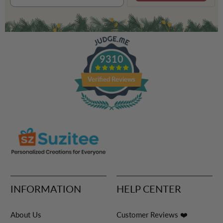
9310
Verified Reviews
INFORMATION
HELP CENTER
About Us
Customer Reviews ❤️