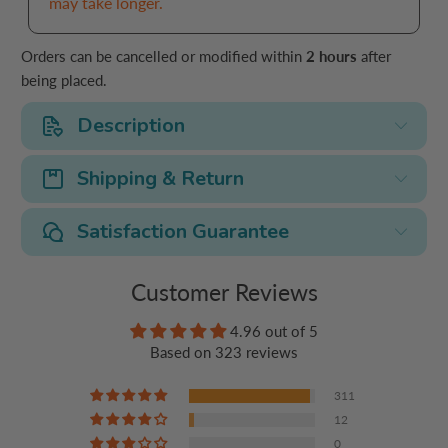
may take longer.
Orders can be cancelled or modified within
2 hours
after
being placed.
Description
Shipping & Return
Satisfaction Guarantee
Customer Reviews
4.96 out of 5
Based on 323 reviews
311
12
0