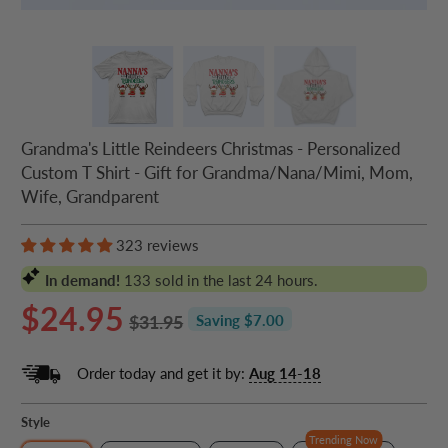
Grandma's Little Reindeers Christmas - Personalized
Custom T Shirt - Gift for Grandma/Nana/Mimi, Mom,
Wife, Grandparent
323 reviews
In demand!
133
sold in the last 24 hours.
$24.95
$31.95
Saving $7.00
Order today and get it by:
Aug 14-18
Style
Trending Now