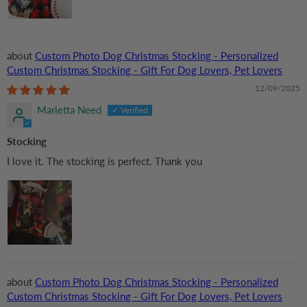
Custom Photo Dog Christmas Stocking - Personalized
Custom Christmas Stocking - Gift For Dog Lovers, Pet Lovers
12/09/2025
Marietta Need
Stocking
I love it. The stocking is perfect. Thank you
Custom Photo Dog Christmas Stocking - Personalized
Custom Christmas Stocking - Gift For Dog Lovers, Pet Lovers