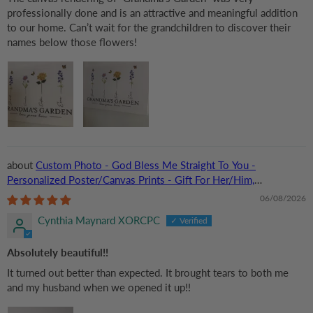
professionally done and is an attractive and meaningful addition
to our home. Can’t wait for the grandchildren to discover their
names below those flowers!
Custom Photo - God Bless Me Straight To You -
Personalized Poster/Canvas Prints - Gift For Her/Him,
Husband/Wife, Couples on Anniversary, Valentine
06/08/2026
Cynthia Maynard XORCPC
Absolutely beautiful!!
It turned out better than expected. It brought tears to both me
and my husband when we opened it up!!