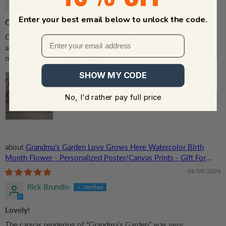
Enter your best email below to unlock the code.
Canvas
Ordered canvas and received in a timely manner. It is very nice
and I absolutely love it!! Thank you for great service and quality
merchandise that matches pricing!
SHOW MY CODE
No, I'd rather pay full price
Grandma‘s Garden Love Grows Here Watercolor Birth
Month Flower - Personalized Poster/Canvas Prints - Gift For
Grandma, Mom
06/08/2026
Rick Brundin
Lovely!
The canvas rendering of “Grandma’s Garden” was very