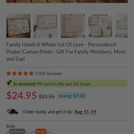
Family Hands A Whole Lot Of Love - Personalized
Poster/Canvas Prints - Gift For Family Members, Mom
and Dad
1509 reviews
In demand!
90
sold in the last 24 hours.
$24.95
$31.95
Saving $7.00
Order today and get it by:
Aug 15-19
Style
No Frame
Ready