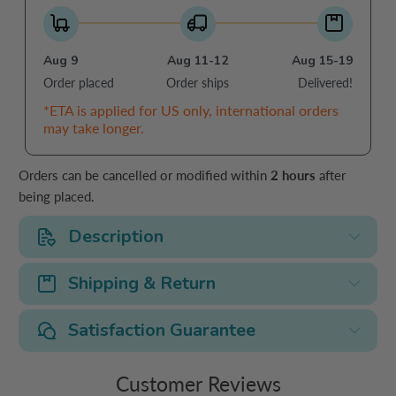
Aug 9
Aug 11-12
Aug 15-19
Order placed
Order ships
Delivered!
*ETA is applied for US only, international orders
may take longer.
Orders can be cancelled or modified within
2 hours
after
being placed.
Description
Shipping & Return
Satisfaction Guarantee
Customer Reviews