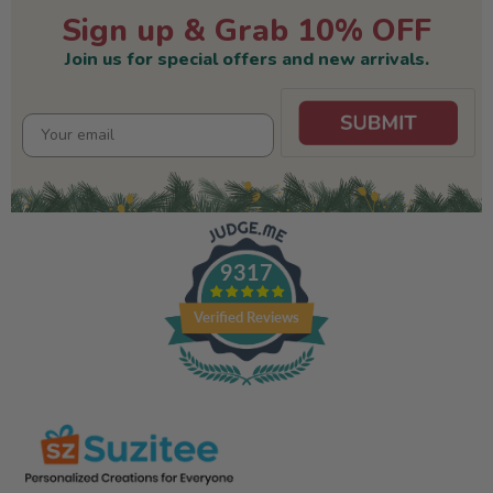
Sign up & Grab 10% OFF
Join us for special offers and new arrivals.
9317
Verified Reviews