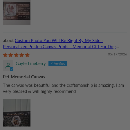
Custom Photo You Will Be Right By My Side -
Personalized Poster/Canvas Prints - Memorial Gift For Dog
Lovers, Cat Lovers, Pet Lovers
05/17/2026
Gayle Lineberry
Pet Memorial Canvas
The canvas was beautiful and the craftsmanship is amazing. I am
very pleased & will highly recommend