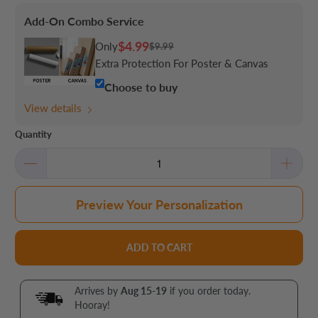
Add-On Combo Service
$4.99
Only
$9.99
Extra Protection For Poster & Canvas
Choose to buy
View details
Quantity
Preview Your Personalization
ADD TO CART
Arrives by
Aug 15-19
if you order today.
Hooray!