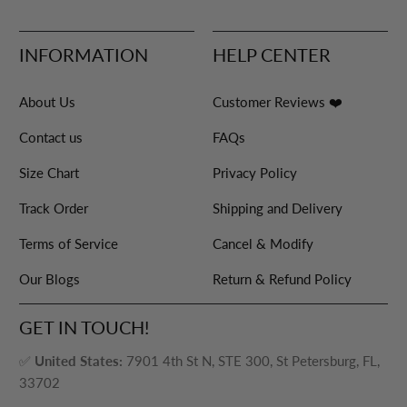
INFORMATION
HELP CENTER
About Us
Customer Reviews ❤️
Contact us
FAQs
Size Chart
Privacy Policy
Track Order
Shipping and Delivery
Terms of Service
Cancel & Modify
Our Blogs
Return & Refund Policy
GET IN TOUCH!
✅
United States:
7901 4th St N, STE 300, St Petersburg, FL,
33702