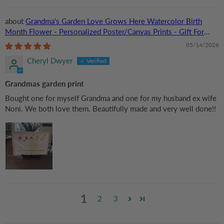
Grandma‘s Garden Love Grows Here Watercolor Birth
Month Flower - Personalized Poster/Canvas Prints - Gift For
Grandma, Mom
05/14/2026
Cheryl Dwyer
Grandmas garden print
Bought one for myself Grandma and one for my husband ex wife
Noni. We both love them. Beautifully made and very well done!!
1
2
3