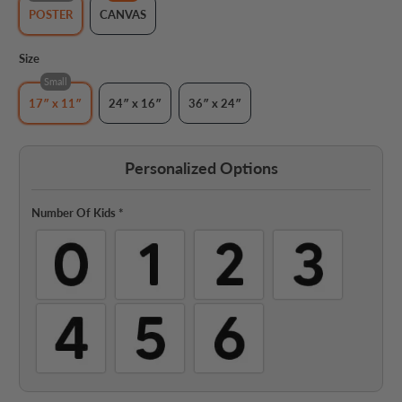
POSTER
CANVAS
Size
Small
17″ x 11″
24″ x 16″
36″ x 24″
Personalized Options
Number Of Kids
*