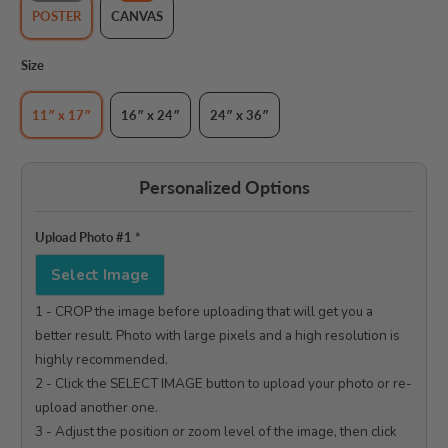
POSTER
CANVAS
Size
11″ x 17″
16″ x 24″
24″ x 36″
Personalized Options
Upload Photo #1
*
Select Image
1 - CROP the image before uploading that will get you a 
better result. Photo with large pixels and a high resolution is 
highly recommended.

2 - Click the SELECT IMAGE button to upload your photo or re-
upload another one.

3 - Adjust the position or zoom level of the image, then click 