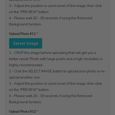
3 - Adjust the position or zoom level of the image, then click 
on the "PREVIEW" button.

4 - Please wait 20 - 30 seconds if using the Removed 
Background function.

Upload Photo #11
*
Select Image
1 - CROP the image before uploading that will get you a 
better result. Photo with large pixels and a high resolution is 
highly recommended.

2 - Click the SELECT IMAGE button to upload your photo or re-
upload another one.

3 - Adjust the position or zoom level of the image, then click 
on the "PREVIEW" button.

4 - Please wait 20 - 30 seconds if using the Removed 
Background function.

Upload Photo #12
*