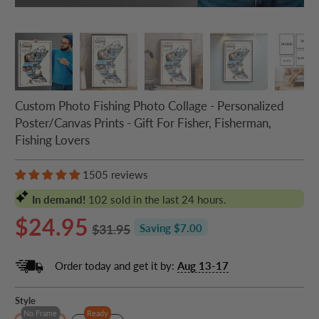
Custom Photo Fishing Photo Collage - Personalized
Poster/Canvas Prints - Gift For Fisher, Fisherman,
Fishing Lovers
1505 reviews
In demand!
102
sold in the last 24 hours.
$24.95
$31.95
Saving $7.00
Order today and get it by:
Aug 13-17
Style
No Frame
Ready