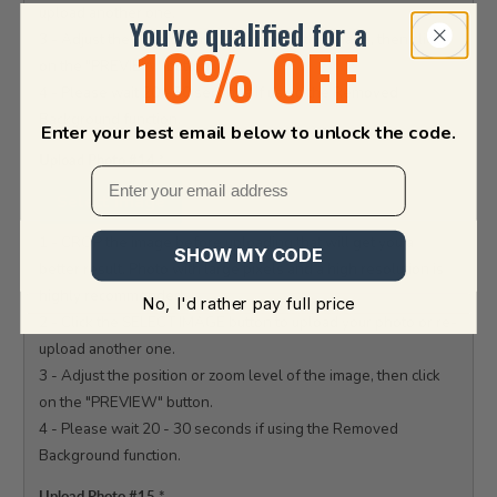
upload another one.

You've qualified for a
3 - Adjust the position or zoom level of the image, then click 
10% OFF
on the "PREVIEW" button.

4 - Please wait 20 - 30 seconds if using the Removed 
Background function.

Enter your best email below to unlock the code.
Upload Photo #14
*
Select Image
1 - CROP the image before uploading that will get you a 
SHOW MY CODE
better result. Photo with large pixels and a high resolution is 
highly recommended.

No, I'd rather pay full price
2 - Click the SELECT IMAGE button to upload your photo or re-
upload another one.

3 - Adjust the position or zoom level of the image, then click 
on the "PREVIEW" button.

4 - Please wait 20 - 30 seconds if using the Removed 
Background function.

Upload Photo #15
*