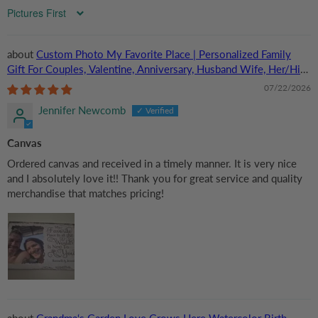
Sort by
Custom Photo My Favorite Place | Personalized Family
Gift For Couples, Valentine, Anniversary, Husband Wife, Her/Him,
Grandma/Grandpa, Grandparent | Canvas Prints
07/22/2026
Jennifer Newcomb
Canvas
Ordered canvas and received in a timely manner. It is very nice
and I absolutely love it!! Thank you for great service and quality
merchandise that matches pricing!
Grandma‘s Garden Love Grows Here Watercolor Birth