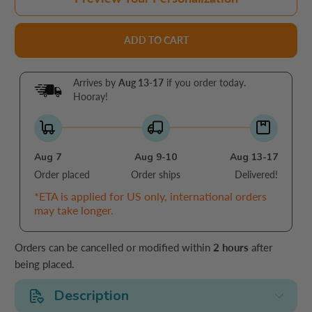
ADD TO CART
Arrives by
Aug 13-17
if you order today.
Hooray!
Aug 7
Aug 9-10
Aug 13-17
Order placed
Order ships
Delivered!
*ETA is applied for US only, international orders
may take longer.
Orders can be cancelled or modified within
2 hours
after
being placed.
Description