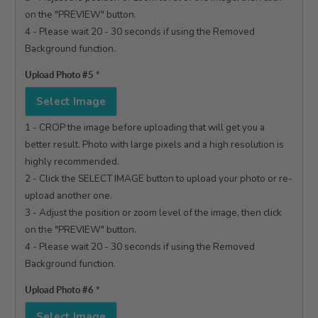
on the "PREVIEW" button.

4 - Please wait 20 - 30 seconds if using the Removed 
Background function.

Upload Photo #5
*
Select Image
1 - CROP the image before uploading that will get you a 
better result. Photo with large pixels and a high resolution is 
highly recommended.

2 - Click the SELECT IMAGE button to upload your photo or re-
upload another one.

3 - Adjust the position or zoom level of the image, then click 
on the "PREVIEW" button.

4 - Please wait 20 - 30 seconds if using the Removed 
Background function.

Upload Photo #6
*
Select Image