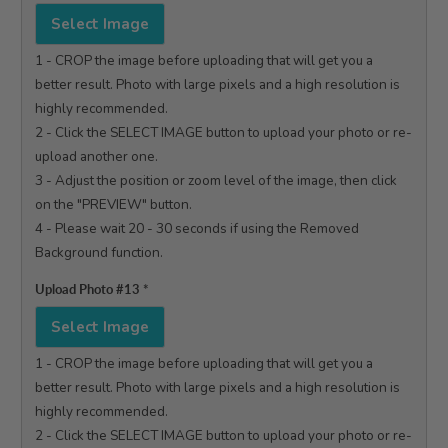
Select Image
1 - CROP the image before uploading that will get you a 
better result. Photo with large pixels and a high resolution is 
highly recommended.

2 - Click the SELECT IMAGE button to upload your photo or re-
upload another one.

3 - Adjust the position or zoom level of the image, then click 
on the "PREVIEW" button.

4 - Please wait 20 - 30 seconds if using the Removed 
Background function.

Upload Photo #13
*
Select Image
1 - CROP the image before uploading that will get you a 
better result. Photo with large pixels and a high resolution is 
highly recommended.

2 - Click the SELECT IMAGE button to upload your photo or re-