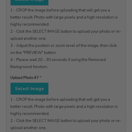
1 - CROP the image before uploading that will get you a 
better result. Photo with large pixels and a high resolution is 
highly recommended.

2 - Click the SELECT IMAGE button to upload your photo or re-
upload another one.

3 - Adjust the position or zoom level of the image, then click 
on the "PREVIEW" button.

4 - Please wait 20 - 30 seconds if using the Removed 
Background function.

Upload Photo #7
*
Select Image
1 - CROP the image before uploading that will get you a 
better result. Photo with large pixels and a high resolution is 
highly recommended.

2 - Click the SELECT IMAGE button to upload your photo or re-
upload another one.
