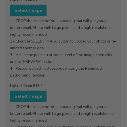
Select Image
1 - CROP the image before uploading that will get you a 
better result. Photo with large pixels and a high resolution is 
highly recommended.

2 - Click the SELECT IMAGE button to upload your photo or re-
upload another one.

3 - Adjust the position or zoom level of the image, then click 
on the "PREVIEW" button.

4 - Please wait 20 - 30 seconds if using the Removed 
Background function.

Upload Photo #16
*
Select Image
1 - CROP the image before uploading that will get you a 
better result. Photo with large pixels and a high resolution is 
highly recommended.
