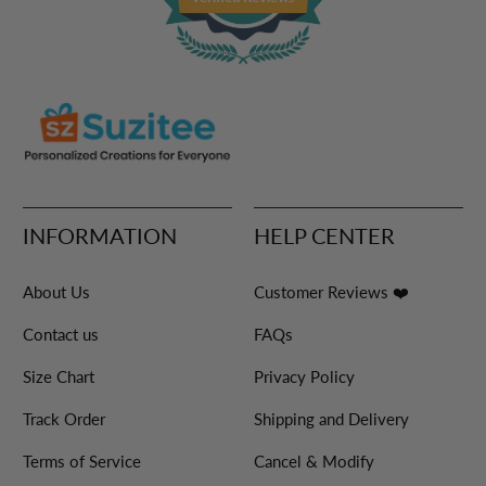
INFORMATION
HELP CENTER
About Us
Customer Reviews ❤️
Contact us
FAQs
Size Chart
Privacy Policy
Track Order
Shipping and Delivery
Terms of Service
Cancel & Modify