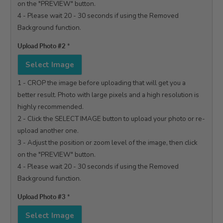
on the "PREVIEW" button.

4 - Please wait 20 - 30 seconds if using the Removed 
Background function.

Upload Photo #2
*
Select Image
1 - CROP the image before uploading that will get you a 
better result. Photo with large pixels and a high resolution is 
highly recommended.

2 - Click the SELECT IMAGE button to upload your photo or re-
upload another one.

3 - Adjust the position or zoom level of the image, then click 
on the "PREVIEW" button.

4 - Please wait 20 - 30 seconds if using the Removed 
Background function.

Upload Photo #3
*
Select Image