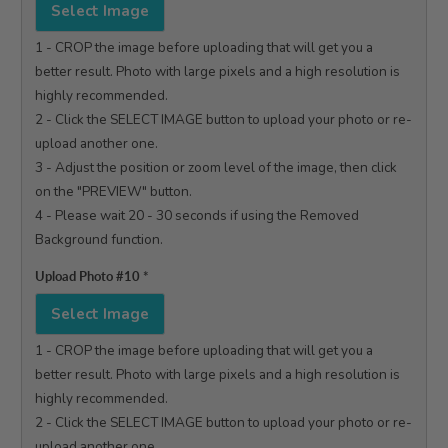
Select Image
1 - CROP the image before uploading that will get you a 
better result. Photo with large pixels and a high resolution is 
highly recommended.

2 - Click the SELECT IMAGE button to upload your photo or re-
upload another one.

3 - Adjust the position or zoom level of the image, then click 
on the "PREVIEW" button.

4 - Please wait 20 - 30 seconds if using the Removed 
Background function.

Upload Photo #10
*
Select Image
1 - CROP the image before uploading that will get you a 
better result. Photo with large pixels and a high resolution is 
highly recommended.

2 - Click the SELECT IMAGE button to upload your photo or re-
upload another one.
