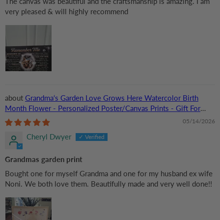
The canvas was beautiful and the craftsmanship is amazing. I am
very pleased & will highly recommend
Grandma‘s Garden Love Grows Here Watercolor Birth
Month Flower - Personalized Poster/Canvas Prints - Gift For
Grandma, Mom
05/14/2026
Cheryl Dwyer
Grandmas garden print
Bought one for myself Grandma and one for my husband ex wife
Noni. We both love them. Beautifully made and very well done!!