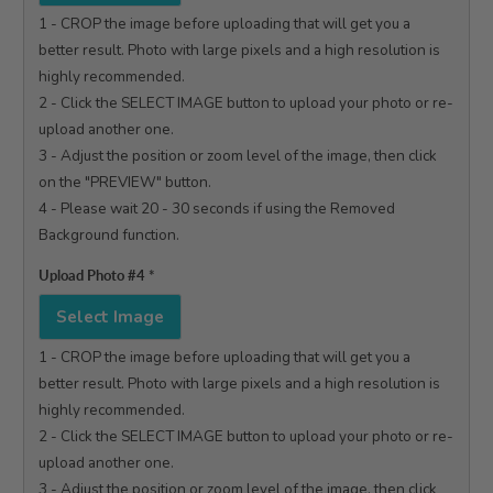
1 - CROP the image before uploading that will get you a 
better result. Photo with large pixels and a high resolution is 
highly recommended.

2 - Click the SELECT IMAGE button to upload your photo or re-
upload another one.

3 - Adjust the position or zoom level of the image, then click 
on the "PREVIEW" button.

4 - Please wait 20 - 30 seconds if using the Removed 
Background function.

Upload Photo #4
*
Select Image
1 - CROP the image before uploading that will get you a 
better result. Photo with large pixels and a high resolution is 
highly recommended.

2 - Click the SELECT IMAGE button to upload your photo or re-
upload another one.

3 - Adjust the position or zoom level of the image, then click 