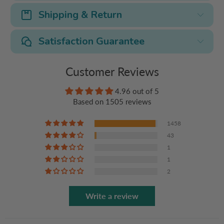
Shipping & Return
Satisfaction Guarantee
Customer Reviews
4.96 out of 5
Based on 1505 reviews
1458
43
1
1
2
Write a review