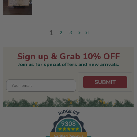
1
2
3
Sign up & Grab 10% OFF
Join us for special offers and new arrivals.
9308
Verified Reviews