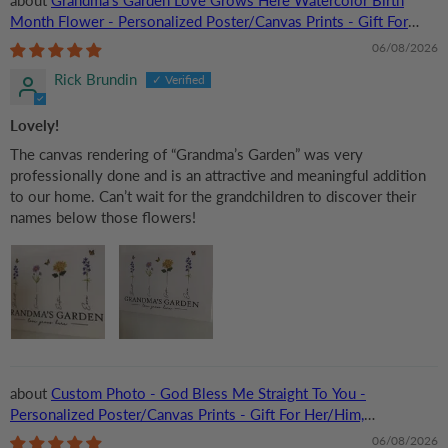
Month Flower - Personalized Poster/Canvas Prints - Gift For
Grandma, Mom
06/08/2026
Rick Brundin
Lovely!
The canvas rendering of “Grandma’s Garden” was very
professionally done and is an attractive and meaningful addition
to our home. Can’t wait for the grandchildren to discover their
names below those flowers!
Custom Photo - God Bless Me Straight To You -
Personalized Poster/Canvas Prints - Gift For Her/Him,
Husband/Wife, Couples on Anniversary, Valentine
06/08/2026