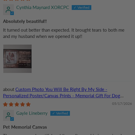
Cynthia Maynard XORCPC
Absolutely beautiful!!
It turned out better than expected. It brought tears to both me
and my husband when we opened it up!!
Custom Photo You Will Be Right By My Side -
Personalized Poster/Canvas Prints - Memorial Gift For Dog
Lovers, Cat Lovers, Pet Lovers
05/17/2026
Gayle Lineberry
Pet Memorial Canvas