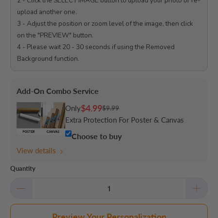
2 - Click the SELECT IMAGE button to upload your photo or re-
upload another one.

3 - Adjust the position or zoom level of the image, then click 
on the "PREVIEW" button.

4 - Please wait 20 - 30 seconds if using the Removed 
Background function.

Add-On Combo Service
$4.99
Only
$9.99
Extra Protection For Poster & Canvas
Choose to buy
View details
Quantity
Preview Your Personalization