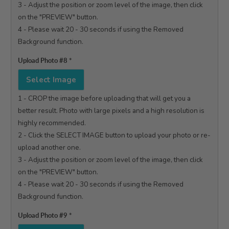
3 - Adjust the position or zoom level of the image, then click 
on the "PREVIEW" button.

4 - Please wait 20 - 30 seconds if using the Removed 
Background function.

Upload Photo #8
*
Select Image
1 - CROP the image before uploading that will get you a 
better result. Photo with large pixels and a high resolution is 
highly recommended.

2 - Click the SELECT IMAGE button to upload your photo or re-
upload another one.

3 - Adjust the position or zoom level of the image, then click 
on the "PREVIEW" button.

4 - Please wait 20 - 30 seconds if using the Removed 
Background function.

Upload Photo #9
*