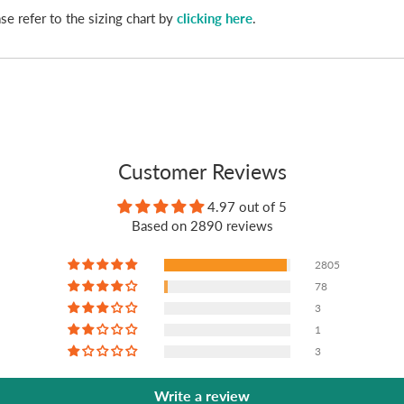
se refer to the sizing chart by
clicking here
.
Customer Reviews
4.97 out of 5
Based on 2890 reviews
2805
78
3
1
3
Write a review