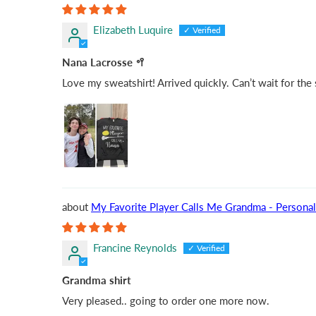
Elizabeth Luquire
Nana Lacrosse 🥍
Love my sweatshirt! Arrived quickly. Can’t wait for the
My Favorite Player Calls Me Grandma - Personal
Francine Reynolds
Grandma shirt
Very pleased.. going to order one more now.