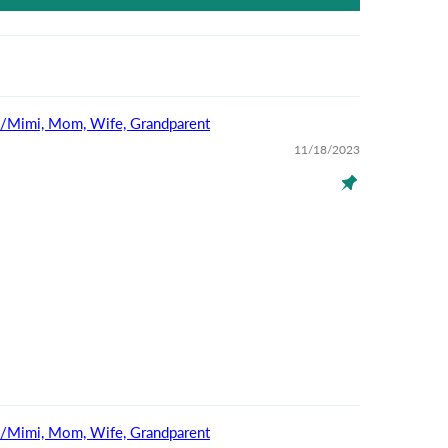
na/Mimi, Mom, Wife, Grandparent
11/18/2023
na/Mimi, Mom, Wife, Grandparent