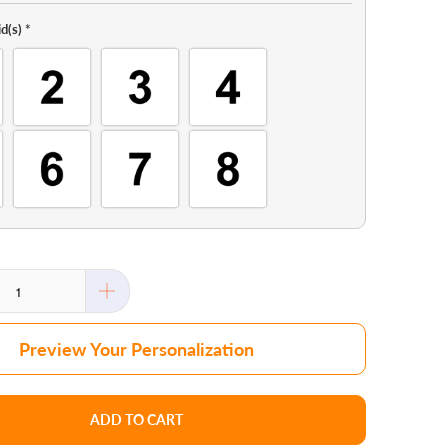
d(s)
*
Preview Your Personalization
ADD TO CART