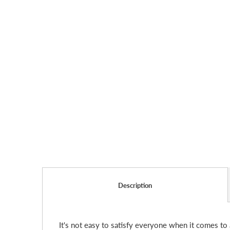
Description
It's not easy to satisfy everyone when it comes to 