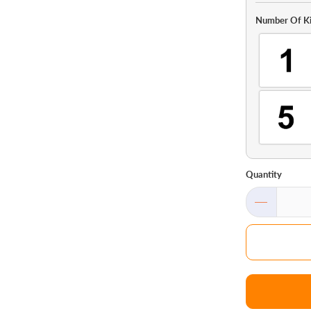
Number Of Ki
Quantity