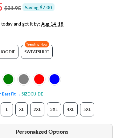
5
$31.95
Saving $7.00
 today and get it by:
Aug 14-18
Trending Now
HOODIE
SWEATSHIRT
ur Best Fit →
SIZE GUIDE
L
XL
2XL
3XL
4XL
5XL
Personalized Options