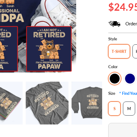
$24.9
Order
Style
T-SHIRT
Color
Size
* Find Yo
S
M