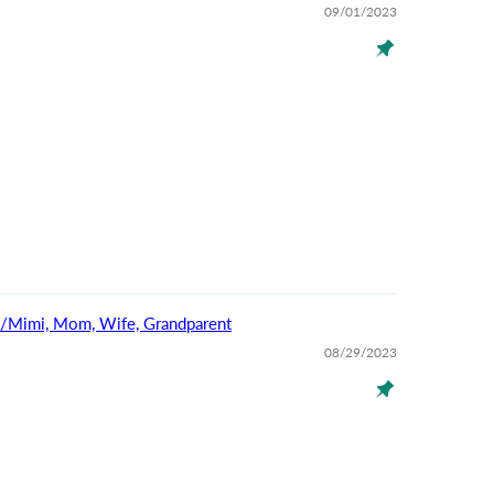
09/01/2023
na/Mimi, Mom, Wife, Grandparent
08/29/2023