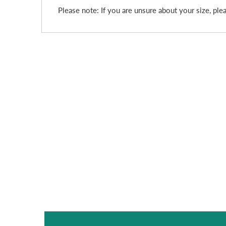
Please note: If you are unsure about your size, plea