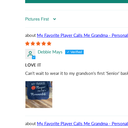
Sort by
My Favorite Player Calls Me Grandma - Personal
Debbie Mays
LOVE IT
Can't wait to wear it to my grandson's first 'Senior' ba
My Favorite Player Calls Me Grandma - Personal