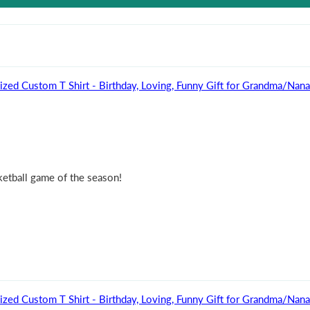
ized Custom T Shirt - Birthday, Loving, Funny Gift for Grandma/Na
sketball game of the season!
ized Custom T Shirt - Birthday, Loving, Funny Gift for Grandma/Na