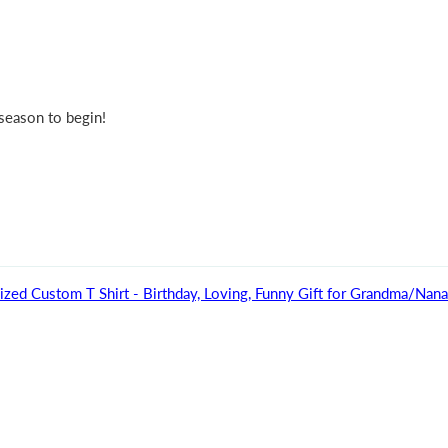
 season to begin!
ized Custom T Shirt - Birthday, Loving, Funny Gift for Grandma/Na