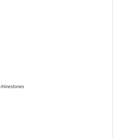
s rhinestones