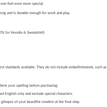
 one feel even more special.
 long and is durable enough for work and play.
0% for Hoodie & Sweatshirt)
best standards available. They do not include embellishments, such a
-check your spelling before purchasing.
rd English only and exclude special characters.
glimpse of your beautiful creation at the final step.