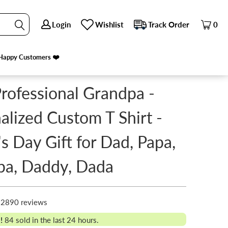
Login
Login
Wishlist
Wishlist
Track Order
Track Order
0
0
ADDY, DADA
PREVIOUS
|
NEXT
Happy Customers ❤️
Happy Customers ❤️
Professional Grandpa -
alized Custom T Shirt -
's Day Gift for Dad, Papa,
pa, Daddy, Dada
2890 reviews
!
84
sold in the last 24 hours.