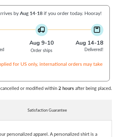
rrives by
Aug 14-18
if you order today. Hooray!
Aug 9-10
Aug 14-18
ced
Delivered!
Order ships
pplied for US only, international orders may take
 cancelled or modified within
2 hours
after being placed.
Satisfaction Guarantee
ur personalized apparel. A personalized shirt is a