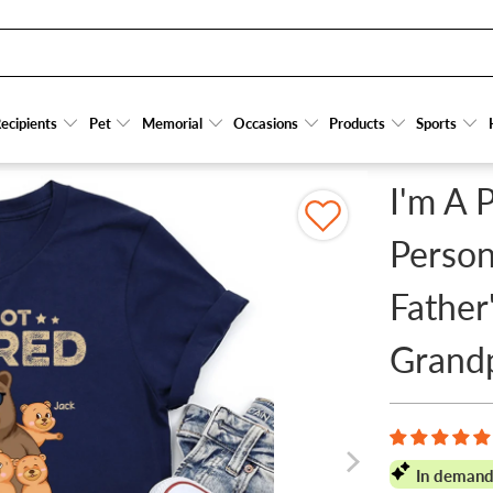
- PERSONALIZED CUSTOM T SHIRT - FATHER'S DAY GIFT FOR DAD, PAPA, GRANDPA, D
ecipients
ecipients
Pet
Pet
Memorial
Memorial
Occasions
Occasions
Products
Products
Sports
Sports
I'm A 
Person
Father
Grand
In demand