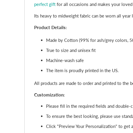
perfect gift
for all occasions and makes your loved
Its heavy to midweight fabric can be worn all year
Product Details:
Made by Cotton (99% for ash/grey colors, 5
True to size and unisex fit
Machine-wash safe
The item is proudly printed in the US.
All products are made to order and printed to the 
Customization:
Please fill in the required fields and double
To ensure the best looking, please use standa
Click "Preview Your Personalization" to get a 