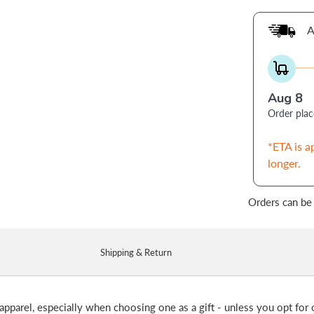
A
Aug 8
Order pla
*ETA is a
longer.
Orders can be
Shipping & Return
apparel, especially when choosing one as a gift - unless you opt for o