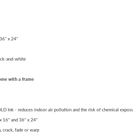
36'' x 24''
ack-and-white
ome with a frame
Ink - reduces indoor air pollution and the risk of chemical expos
 x 16'' and 36'' x 24''
h, crack, fade or warp