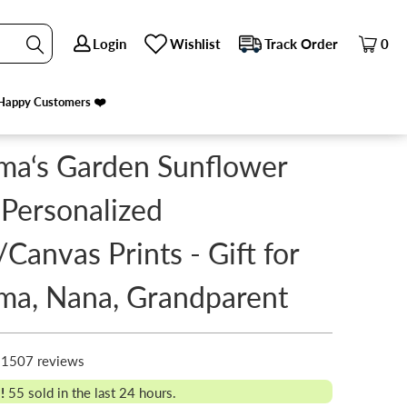
Login
Login
Wishlist
Wishlist
Track Order
Track Order
0
0
PREVIOUS
|
NEXT
Happy Customers ❤️
Happy Customers ❤️
ma‘s Garden Sunflower
 Personalized
/Canvas Prints - Gift for
ma, Nana, Grandparent
1507 reviews
!
55
sold in the last 24 hours.