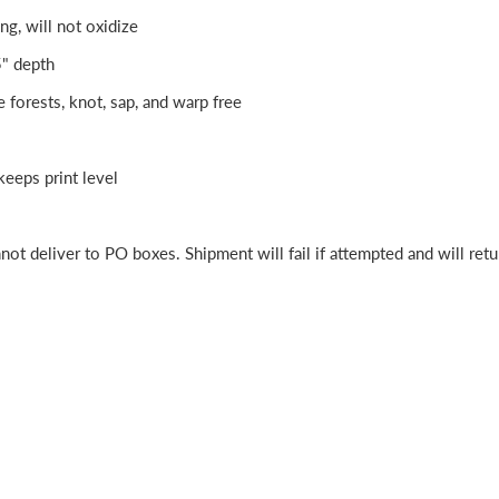
ng, will not oxidize
5" depth
e forests, knot, sap, and warp free
eeps print level
ot deliver to PO boxes. Shipment will fail if attempted and will retu