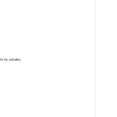
rn to sender.