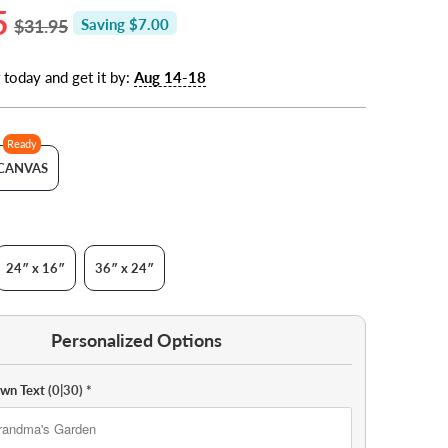
5
$31.95
Saving $7.00
 today and get it by:
Aug 14-18
Ready
CANVAS
24″ x 16″
36″ x 24″
Personalized Options
Own Text
(0|30)
*