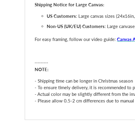
Shipping Notice for Large Canvas:
US Customers
: Large canvas sizes (24x16in
Non-US (UK/EU) Customers
: Large canvase
For easy framing, follow our video guide:
Canvas 
---------
NOTE:
- Shipping time can be longer in Christmas season
- To ensure timely delivery, it is recommended to 
- Actual color may be slightly different from the im
- Please allow 0.5-2 cm differences due to manua