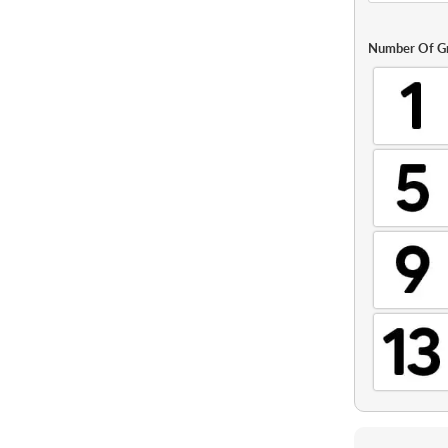
Number Of G