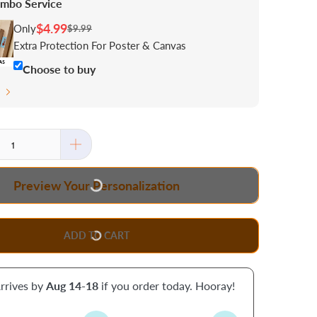
mbo Service
$4.99
Only
$9.99
Extra Protection For Poster & Canvas
Choose to buy
s
Preview Your Personalization
ADD TO CART
rrives by
Aug 14-18
if you order today. Hooray!