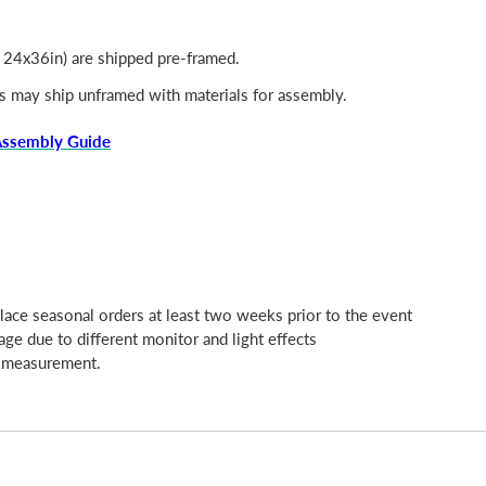
, 24x36in) are shipped pre-framed.
s may ship unframed with materials for assembly.
Assembly Guide
place seasonal orders at least two weeks prior to the event
age due to different monitor and light effects
l measurement.