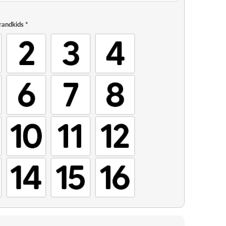
randkids
*