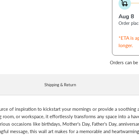
Aug 8
Order pla
*ETA is a
longer.
Orders can be
Shipping & Return
ource of inspiration to kickstart your mornings or provide a soothing
room, or workspace, it effortlessly transforms any space into a haven 
various occasions like birthdays, Mother's Day, Father's Day, anniversa
ingful message, this wall art makes for a memorable and heartwarmin