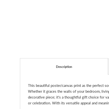
Description
This beautiful poster/canvas print as the perfect s
Whether it graces the walls of your bedroom, living 
decorative piece; it's a thoughtful gift choice for 
or celebration. With its versatile appeal and mean