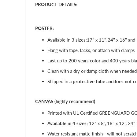
PRODUCT DETAILS:
POSTER:
Available in 3 sizes:
17'' x 11'', 24'' x 16'' and 
Hang with tape, tacks, or attach with clamps
Last up to 200 years color and 400 years bl
Clean with a dry or damp cloth when needed
Shipped in a
protective tube
and
does not c
CANVAS (highly recommend)
Printed with UL Certified GREENGUARD GOLD 
Available in 4 sizes:
12" x 8", 18'' x 12'', 24''
Water resistant matte finish - will not scratc