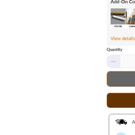
Add-On Co
View detail
Quantity
A