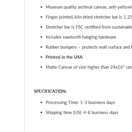
Museum quality archival canvas, anti-yellowi
Finger jointed, kiln dried stretcher bar is 1.2
Stretcher bar is FSC certified from sustainabl
Includes sawtooth hanging hardware
Rubber bumpers – protects wall surface and k
Printed in the USA
Matte Canvas of size higher than 24x16" cann
SPECIFICATION:
Processing Time: 1-3 business days
Shipping time (US): 4-8 business days