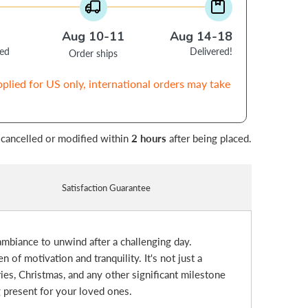
Aug 10-11
Aug 14-18
ced
Delivered!
Order ships
pplied for US only, international orders may take
 cancelled or modified within
2 hours
after being placed.
Satisfaction Guarantee
 ambiance to unwind after a challenging day.
of motivation and tranquility. It's not just a
ries, Christmas, and any other significant milestone
g present for your loved ones.