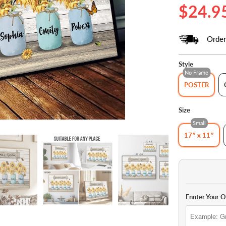
$24.9
Order
Style
No Frame
POSTER
Size
Small
17″ x 11″
Ennter Your 