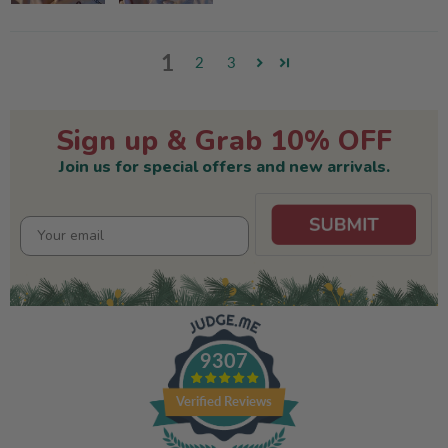
1
2
3
Sign up & Grab 10% OFF
Join us for special offers and new arrivals.
9307
Verified Reviews