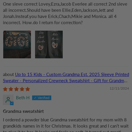
One sleve correct Lovey,Ezra,Jacob Everlee all correct 2nd sleve
all incorrect.Should have been Ellie,Eden,Jackson,Jett and
Jonah.Insteaf.you have Erick,Chach,Mikie and Monica. all 4
incorrect. How.do I return for correction?
Up to 15 Kids - Custom Grandma Est. 2025 Sleeve Printed
Sweater - Personalized Crewneck Sweatshirt - Gift for Grandma,
Nana, or Grandparent | Birthday
12/11/2024
Beth H
Grandma sweatshirt
I ordered a powder blue Grandma sweatshirt for my mom with 8
grandkids names in it for Christmas. It looks great and I can’t wait
to give it to her. It looks and feels so soft, it turned out great!