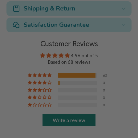
Shipping & Return
Satisfaction Guarantee
Customer Reviews
4.96 out of 5
Based on 68 reviews
65
3
0
0
0
Write a review