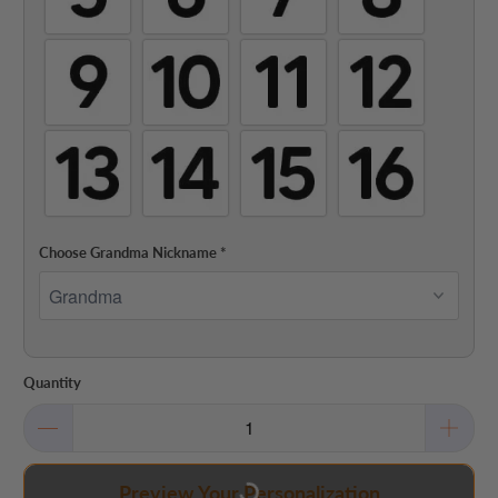
Choose Grandma Nickname
*
Quantity
Preview Your Personalization