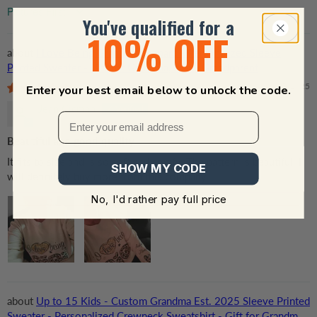
Sort by
You've qualified for a
10% OFF
I Love Being Grandma Leopard - Personalized Sleeve
Printed Sweater - Gift for Grandma, Nana, Grandparent
04/05/2025
Enter your best email below to unlock the code.
Jean Cicman
Beautiful and good quality
It fits to size and is so soft and comfy. The pattern is beautiful. I
SHOW MY CODE
will definitely buy more from this company
No, I'd rather pay full price
Up to 15 Kids - Custom Grandma Est. 2025 Sleeve Printed
Sweater - Personalized Crewneck Sweatshirt - Gift for Grandma,