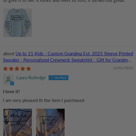
Up to 15 Kids - Custom Grandma Est. 2025 Sleeve Printed
Sweater - Personalized Crewneck Sweatshirt - Gift for Grandma,
Nana, or Grandparent | Birthday
11/01/2024
Laura Rutledge
I love it!
I am very pleased th the item I purchased