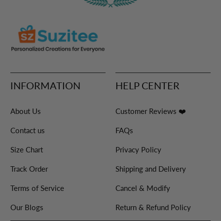
INFORMATION
HELP CENTER
About Us
Customer Reviews ❤️
Contact us
FAQs
Size Chart
Privacy Policy
Track Order
Shipping and Delivery
Terms of Service
Cancel & Modify
Our Blogs
Return & Refund Policy