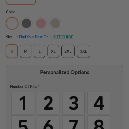
Color
Size
* Find Your Best Fit →
SIZE GUIDE
S
M
L
XL
2XL
3XL
Personalized Options
Number Of Kids
*