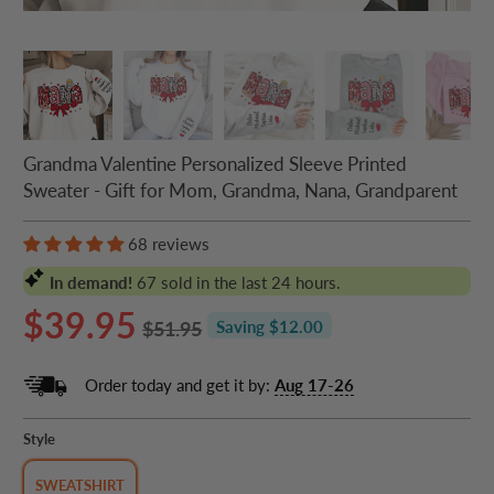
Grandma Valentine Personalized Sleeve Printed
Sweater - Gift for Mom, Grandma, Nana, Grandparent
68 reviews
In demand!
67
sold in the last 24 hours.
$39.95
$51.95
Saving $12.00
Order today and get it by:
Aug 17-26
Style
SWEATSHIRT