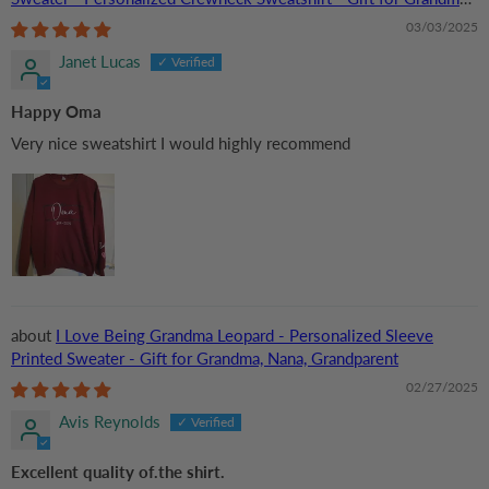
Nana, or Grandparent | Birthday
03/03/2025
Janet Lucas
Happy Oma
Very nice sweatshirt I would highly recommend
I Love Being Grandma Leopard - Personalized Sleeve
Printed Sweater - Gift for Grandma, Nana, Grandparent
02/27/2025
Avis Reynolds
Excellent quality of.the shirt.