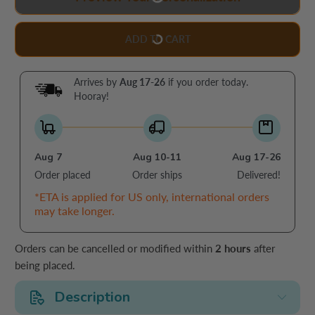
ADD TO CART
Arrives by
Aug 17-26
if you order today.
Hooray!
Aug 7
Aug 10-11
Aug 17-26
Order placed
Order ships
Delivered!
*ETA is applied for US only, international orders
may take longer.
Orders can be cancelled or modified within
2 hours
after
being placed.
Description