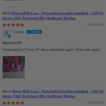
Nurse With Love - Personalized Leather Handbag - Gift For
Nurse, CNA, Registered RN, Healthcare Worker
03/16/2026
Camille
Awesome!!!!
Great quality!!! I love it!! Nice statement bag!!!. Will order again
Nurse With Love - Personalized Leather Handbag - Gift For
Nurse, CNA, Registered RN, Healthcare Worker
03/13/2026