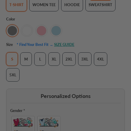
T-SHIRT
WOMEN TEE
HOODIE
SWEATSHIRT
Color
Size
* Find Your Best Fit →
SIZE GUIDE
S
M
L
XL
2XL
3XL
4XL
5XL
Personalized Options
Gender
*