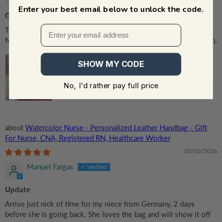
Enter your best email below to unlock the code.
Great! that all i can say
This bag was awesome for my nurse appreciated week.And for
Nurse of the month.Strong quality.I will definitely purchase again.
SHOW MY CODE
No, I'd rather pay full price
Watercolor Nurse - Personalized Leather Handbag - Gift
For Nurse, CNA, Registered RN, Healthcare Worker
05/10/2026
Manuel Fargas
Update
Arrive just nick of time for my niece from Germany, 2 days
before she is going back. She loves the bag and will show it off