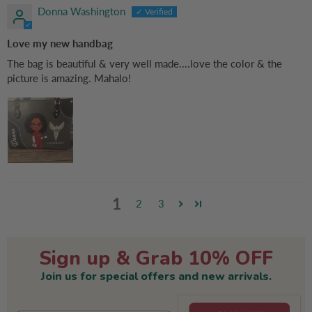
Donna Washington
Love my new handbag
The bag is beautiful & very well made....love the color & the
picture is amazing. Mahalo!
1
2
3
Sign up & Grab 10% OFF
Join us for special offers and new arrivals.