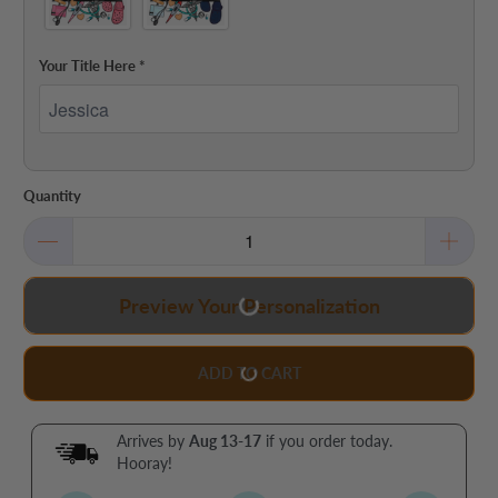
Your Title Here
*
Quantity
Preview Your Personalization
ADD TO CART
Arrives by
Aug 13-17
if you order today.
Hooray!