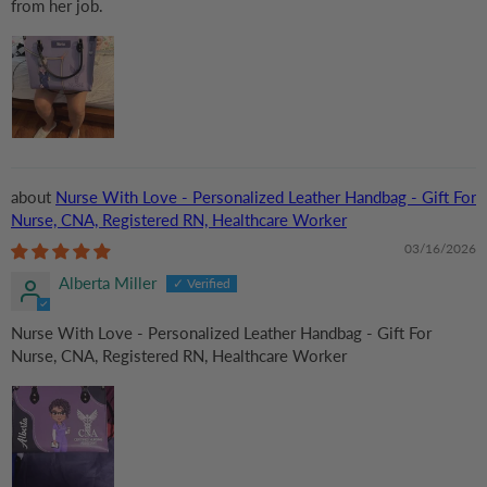
from her job.
Nurse With Love - Personalized Leather Handbag - Gift For
Nurse, CNA, Registered RN, Healthcare Worker
03/16/2026
Alberta Miller
Nurse With Love - Personalized Leather Handbag - Gift For
Nurse, CNA, Registered RN, Healthcare Worker