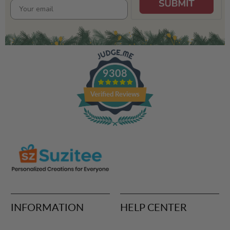
9308
Verified Reviews
INFORMATION
HELP CENTER