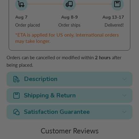
Aug 7
Aug 8-9
Aug 13-17
Order placed
Order ships
Delivered!
*ETA is applied for US only, international orders
may take longer.
Orders can be cancelled or modified within
2 hours
after
being placed.
Description
Shipping & Return
Satisfaction Guarantee
Customer Reviews