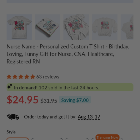
Nurse Name - Personalized Custom T Shirt - Birthday,
Loving, Funny Gift for Nurse, CNA, Healthcare,
Registered RN
63 reviews
In demand!
102
sold in the last 24 hours.
$24.95
$31.95
Saving $7.00
Order today and get it by:
Aug 13-17
Style
Trending Now