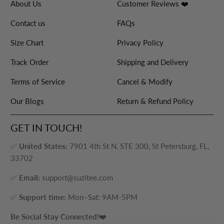
About Us
Customer Reviews ❤️
Contact us
FAQs
Size Chart
Privacy Policy
Track Order
Shipping and Delivery
Terms of Service
Cancel & Modify
Our Blogs
Return & Refund Policy
GET IN TOUCH!
✅
United States:
7901 4th St N, STE 300, St Petersburg, FL,
33702
✅
Email:
support@suzitee.com
✅
Support time:
Mon–Sat: 9AM-5PM
Be Social Stay Connected!
❤️