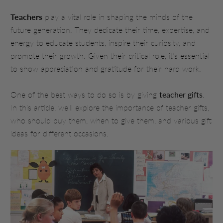
Teachers
play a vital role in shaping the minds of the
future generation. They dedicate their time, expertise, and
energy to educate students, inspire their curiosity, and
promote their growth. Given their critical role, it's essential
to show appreciation and gratitude for their hard work.
One of the best ways to do so is by giving
teacher gifts
.
In this article, we'll explore the importance of teacher gifts,
who should buy them, when to give them, and various gift
ideas for different occasions.