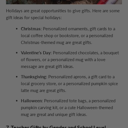
Holidays are great opportunities to give gifts. Here are some
gift ideas for special holidays:
Christmas
: Personalized ornaments, gift cards to a
local coffee shop or bookstore, or a personalized
Christmas-themed mug are great gifts.
Valentine's Day
: Personalized chocolates, a bouquet
of flowers, or a personalized mug with a love
message are great gift ideas.
Thanksgiving
: Personalized aprons, a gift card to a
local grocery store, or a personalized pumpkin spice
latte mug are great gifts.
Halloween
: Personalized tote bags, a personalized
pumpkin carving kit, or a cute Halloween-themed
mug are great and unique gift ideas.
7. Teacher Gifts by Gender and School Level