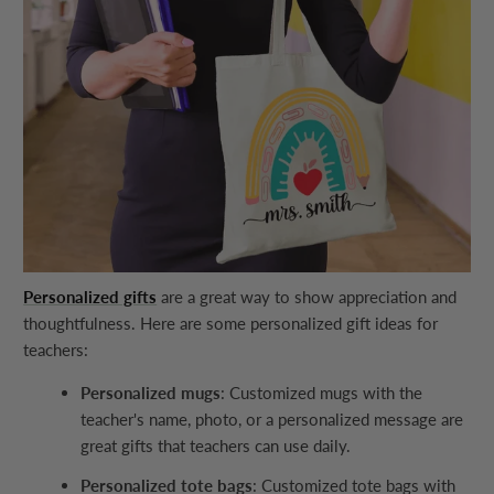
Personalized gifts
are a great way to show appreciation and
thoughtfulness. Here are some personalized gift ideas for
teachers:
Personalized mugs
: Customized mugs with the
teacher's name, photo, or a personalized message are
great gifts that teachers can use daily.
Personalized tote bags
: Customized tote bags with