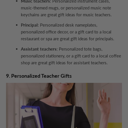
Music teachers
: Personalized instrument cases,
music-themed mugs, or personalized music note
keychains are great gift ideas for music teachers.
Principal
: Personalized desk nameplates,
personalized office decor, or a gift card to a local
restaurant or spa are great gift ideas for principals.
Assistant teachers
: Personalized tote bags,
personalized stationery, or a gift card to a local coffee
shop are great gift ideas for assistant teachers.
9. Personalized Teacher Gifts