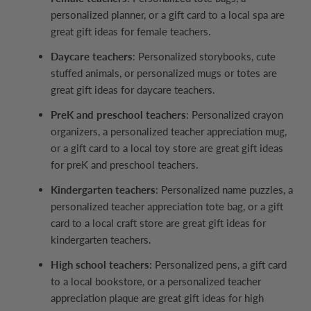
personalized planner, or a gift card to a local spa are
great gift ideas for female teachers.
Daycare teachers
: Personalized storybooks, cute
stuffed animals, or personalized mugs or totes are
great gift ideas for daycare teachers.
PreK and preschool teachers
: Personalized crayon
organizers, a personalized teacher appreciation mug,
or a gift card to a local toy store are great gift ideas
for preK and preschool teachers.
Kindergarten teachers
: Personalized name puzzles, a
personalized teacher appreciation tote bag, or a gift
card to a local craft store are great gift ideas for
kindergarten teachers.
High school teachers
: Personalized pens, a gift card
to a local bookstore, or a personalized teacher
appreciation plaque are great gift ideas for high