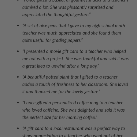
admired a lot. She was pleasantly surprised and
appreciated the thoughtful gesture.”
“A set of nice pens that I gave to my high school math
teacher was much appreciated and she found them
quite useful for grading papers.”
“I presented a movie gift card to a teacher who helped
me out with a project. She was thankful and said it was
a great idea to unwind after a long day.”
“A beautiful potted plant that I gifted to a teacher
added a touch of freshness to her classroom. She loved
it and thanked me for the lovely gesture.”
“I once gifted a personalized coffee mug to a teacher
who loved caffeine. She was delighted and said it was
the perfect size for her morning coffee.”
“A gift card to a local restaurant was a perfect way to
show appreciation to a teacher who went out of her