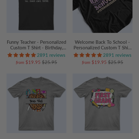
Funny Teacher - Personalized
Welcome Back To School -
Custom T Shirt - Birthday,
Personalized Custom T Shirt
Loving, Funny Gift for
- Birthday, Loving, Funny Gift
2891 reviews
2891 reviews
Teacher, Kindergarten,
for Teacher, Kindergarten,
$19.95
$25.95
$19.95
$25.95
from
from
Preschool, Pre K,
Preschool, Pre K,
Paraprofessional
Paraprofessional