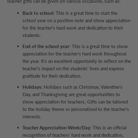
Teacher gifts can be given on various occasions, such as:
Back to school
: This is a great time to start the
school year on a positive note and show appreciation
for the teacher's hard work and dedication to their
students.
End of the school year
: This is a great time to show
appreciation for the teacher's hard work throughout
the year. It's an excellent opportunity to reflect on the
teacher's impact on the students' lives and express
gratitude for their dedication.
Holidays
: Holidays such as Christmas, Valentine's
Day, and Thanksgiving are great opportunities to
show appreciation for teachers. Gifts can be tailored
to the holiday theme or personalized to the teacher's
interests.
Teacher Appreciation Week/Day
: This is an official
recognition of teachers' hard work and dedication,