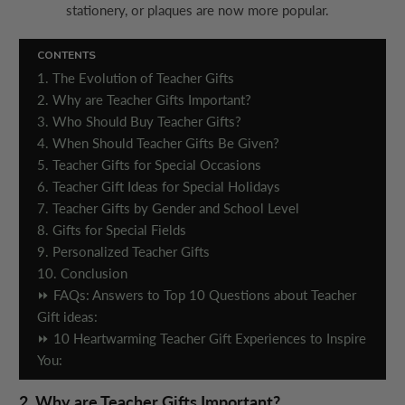
stationery, or plaques are now more popular.
CONTENTS
1. The Evolution of Teacher Gifts
2. Why are Teacher Gifts Important?
3. Who Should Buy Teacher Gifts?
4. When Should Teacher Gifts Be Given?
5. Teacher Gifts for Special Occasions
6. Teacher Gift Ideas for Special Holidays
7. Teacher Gifts by Gender and School Level
8. Gifts for Special Fields
9. Personalized Teacher Gifts
10. Conclusion
⏩ FAQs: Answers to Top 10 Questions about Teacher
Gift ideas:
⏩ 10 Heartwarming Teacher Gift Experiences to Inspire
You:
2. Why are Teacher Gifts Important?