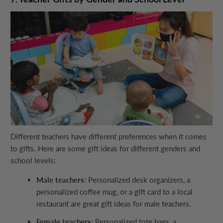
Different teachers have different preferences when it comes
to gifts. Here are some gift ideas for different genders and
school levels:
Male teachers
: Personalized desk organizers, a
personalized coffee mug, or a gift card to a local
restaurant are great gift ideas for male teachers.
Female teachers
: Personalized tote bags, a