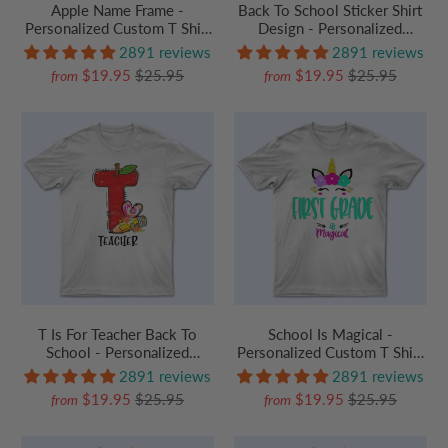
Apple Name Frame -
Back To School Sticker Shirt
Personalized Custom T Shirt
Design - Personalized
- Birthday, Loving, Funny Gift
Custom T Shirt - Birthday,
2891 reviews
2891 reviews
for Teacher, Kindergarten,
Loving, Funny Gift for
$19.95
$25.95
$19.95
$25.95
from
from
Preschool, Pre K,
Teacher, Kindergarten,
Paraprofessional
Preschool, Pre K,
Paraprofessional
T Is For Teacher Back To
School Is Magical -
School - Personalized
Personalized Custom T Shirt
Custom T Shirt - Birthday,
- Birthday, Loving, Funny Gift
2891 reviews
2891 reviews
Loving, Funny Gift for
for Teacher, Kindergarten,
$19.95
$25.95
$19.95
$25.95
from
from
Teacher, Kindergarten,
Preschool, Pre K,
Preschool, Pre K,
Paraprofessional
Paraprofessional