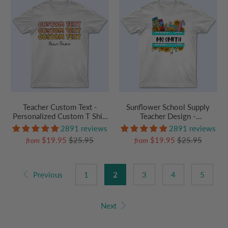
Teacher Custom Text -
Sunflower School Supply
Personalized Custom T Shirt
Teacher Design -
- Birthday, Loving, Funny Gift
Personalized Custom T Shirt
2891 reviews
2891 reviews
for Teacher, Kindergarten,
- Birthday, Loving, Funny Gift
$19.95
$25.95
$19.95
$25.95
from
from
Preschool, Pre K,
for Teacher, Kindergarten,
Paraprofessional
Preschool, Pre K,
Paraprofessional
Previous
1
2
3
4
5
Next