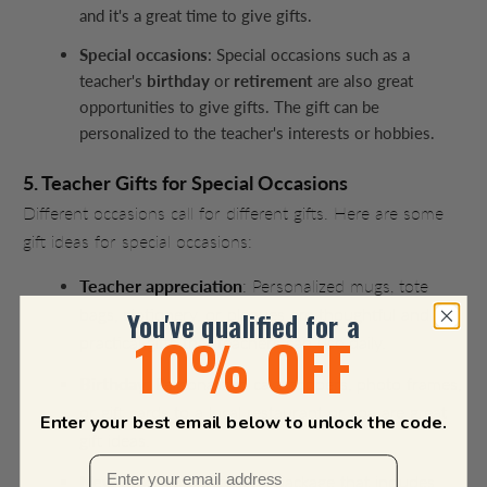
and it's a great time to give gifts.
Special occasions
: Special occasions such as a
teacher's
birthday
or
retirement
are also great
opportunities to give gifts. The gift can be
personalized to the teacher's interests or hobbies.
5. Teacher Gifts for Special Occasions
Different occasions call for different gifts. Here are some
gift ideas for special occasions:
Teacher appreciation
: Personalized mugs, tote
bags, stationery, or plaques are thoughtful and
You've qualified for a
10% OFF
practical gifts that teachers can use daily.
Birthday
: Personalized cake toppers, photo frames,
or gift cards to a local restaurant or spa are great
Enter your best email below to unlock the code.
gift ideas.
New teacher
: A welcome package that includes