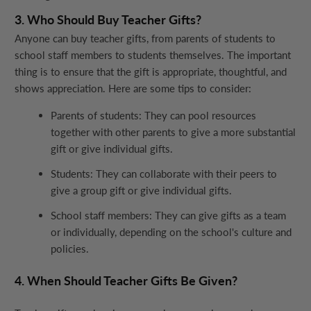
3. Who Should Buy Teacher Gifts?
Anyone can buy teacher gifts, from parents of students to
school staff members to students themselves. The important
thing is to ensure that the gift is appropriate, thoughtful, and
shows appreciation. Here are some tips to consider:
Parents of students: They can pool resources
together with other parents to give a more substantial
gift or give individual gifts.
Students: They can collaborate with their peers to
give a group gift or give individual gifts.
School staff members: They can give gifts as a team
or individually, depending on the school's culture and
policies.
4. When Should Teacher Gifts Be Given?