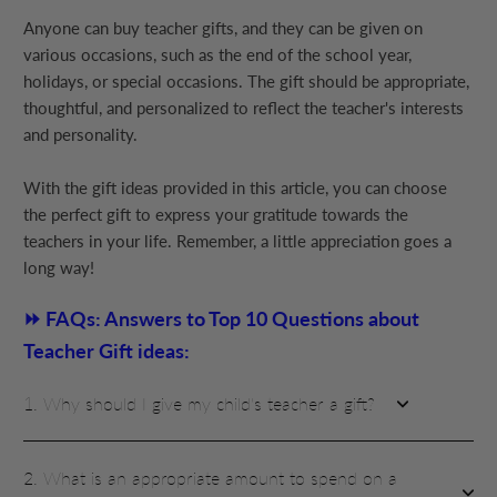
Anyone can buy teacher gifts, and they can be given on
various occasions, such as the end of the school year,
holidays, or special occasions. The gift should be appropriate,
thoughtful, and personalized to reflect the teacher's interests
and personality.
With the gift ideas provided in this article, you can choose
the perfect gift to express your gratitude towards the
teachers in your life. Remember, a little appreciation goes a
long way!
⏩ FAQs: Answers to Top 10 Questions about
Teacher Gift ideas:
1. Why should I give my child's teacher a gift?
2. What is an appropriate amount to spend on a