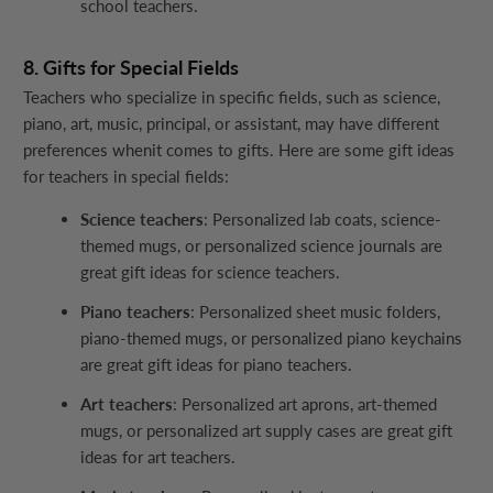
school teachers.
8. Gifts for Special Fields
Teachers who specialize in specific fields, such as science,
piano, art, music, principal, or assistant, may have different
preferences whenit comes to gifts. Here are some gift ideas
for teachers in special fields:
Science teachers
: Personalized lab coats, science-
themed mugs, or personalized science journals are
great gift ideas for science teachers.
Piano teachers
: Personalized sheet music folders,
piano-themed mugs, or personalized piano keychains
are great gift ideas for piano teachers.
Art teachers
: Personalized art aprons, art-themed
mugs, or personalized art supply cases are great gift
ideas for art teachers.