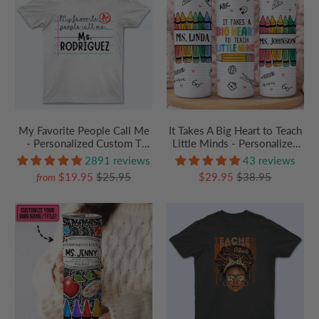
It Takes A Big Heart to Teach
My Favorite People Call Me
Little Minds - Personalized
- Personalized Custom T
Custom 20oz Skinny
Shirt - Birthday, Loving,
43 reviews
2891 reviews
Tumbler Cup - Personalized
Funny Gift for Teacher,
$29.95
$38.95
$19.95
$25.95
from
Custom Youth T Shirt - Back
Kindergarten, Preschool, Pre
To School/ First Day Of
K, Paraprofessional
School, Loving, Funny Gift
for Teacher, Kindergarten,
Preschool, Pre K,
Paraprofessional