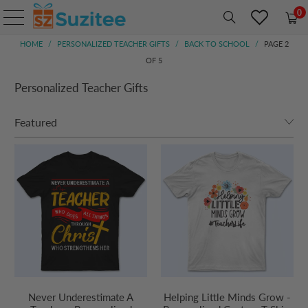
0
HOME
/
PERSONALIZED TEACHER GIFTS
/
BACK TO SCHOOL
/
PAGE 2
OF 5
Personalized Teacher Gifts
Never Underestimate A
Helping Little Minds Grow -