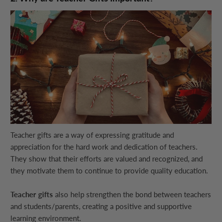
Teacher gifts are a way of expressing gratitude and
appreciation for the hard work and dedication of teachers.
They show that their efforts are valued and recognized, and
they motivate them to continue to provide quality education.
Teacher gifts
also help strengthen the bond between teachers
and students/parents, creating a positive and supportive
learning environment.