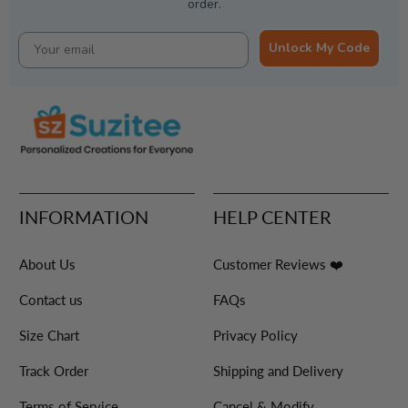
order.
Unlock My Code
INFORMATION
HELP CENTER
About Us
Customer Reviews ❤️
Contact us
FAQs
Size Chart
Privacy Policy
Track Order
Shipping and Delivery
Terms of Service
Cancel & Modify