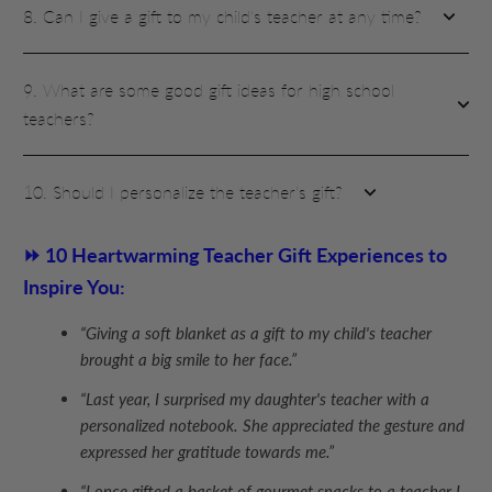
8. Can I give a gift to my child's teacher at any time?
9. What are some good gift ideas for high school
teachers?
10. Should I personalize the teacher's gift?
⏩ 10 Heartwarming Teacher Gift Experiences to
Inspire You:
“Giving a soft blanket as a gift to my child's teacher
brought a big smile to her face.”
“Last year, I surprised my daughter's teacher with a
personalized notebook. She appreciated the gesture and
expressed her gratitude towards me.”
“I once gifted a basket of gourmet snacks to a teacher I