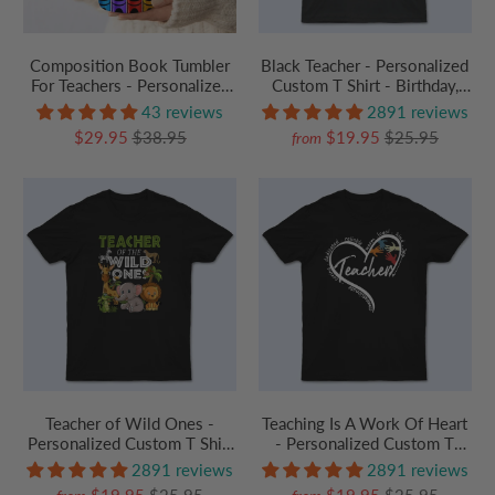
Composition Book Tumbler
Black Teacher - Personalized
For Teachers - Personalized
Custom T Shirt - Birthday,
Custom 20oz Skinny
Loving, Funny Gift for
43 reviews
2891 reviews
Tumbler Cup - Back To
Teacher, Kindergarten,
$29.95
$38.95
$19.95
$25.95
from
School/ First Day Of School,
Preschool, Pre K,
Loving, Funny Gift for
Paraprofessional
Teacher, Kindergarten,
Preschool, Pre K,
Paraprofessional
Teacher of Wild Ones -
Teaching Is A Work Of Heart
Personalized Custom T Shirt
- Personalized Custom T
- Birthday, Loving, Funny Gift
Shirt - Birthday, Loving,
2891 reviews
2891 reviews
for Teacher, Kindergarten,
Funny Gift for Teacher,
$19.95
$25.95
$19.95
$25.95