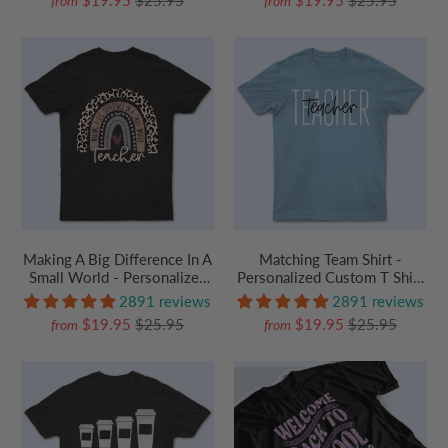
from
from
Preschool, Pre K,
Kindergarten, Preschool, Pre
Paraprofessional
K, Paraprofessional
Making A Big Difference In A
Matching Team Shirt -
Small World - Personalized
Personalized Custom T Shirt
Custom T Shirt - Birthday,
- Birthday, Loving, Funny Gift
2891 reviews
2891 reviews
Loving, Funny Gift for
for Teacher, Kindergarten,
$19.95
$25.95
$19.95
$25.95
from
from
Teacher, Kindergarten,
Preschool, Pre K,
Preschool, Pre K,
Paraprofessional
Paraprofessional