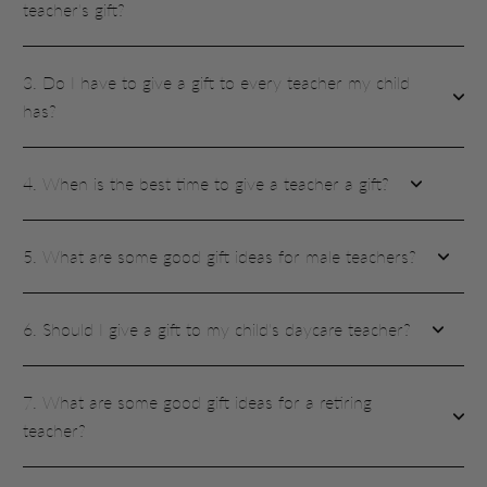
teacher's gift?
3. Do I have to give a gift to every teacher my child
has?
4. When is the best time to give a teacher a gift?
5. What are some good gift ideas for male teachers?
6. Should I give a gift to my child's daycare teacher?
7. What are some good gift ideas for a retiring
teacher?