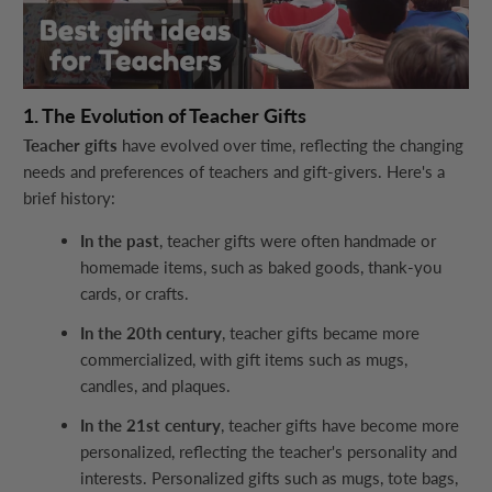
1. The Evolution of Teacher Gifts
Teacher gifts
have evolved over time, reflecting the changing
needs and preferences of teachers and gift-givers. Here's a
brief history:
In the past
, teacher gifts were often handmade or
homemade items, such as baked goods, thank-you
cards, or crafts.
In the 20th century
, teacher gifts became more
commercialized, with gift items such as mugs,
candles, and plaques.
In the 21st century
, teacher gifts have become more
personalized, reflecting the teacher's personality and
interests. Personalized gifts such as mugs, tote bags,