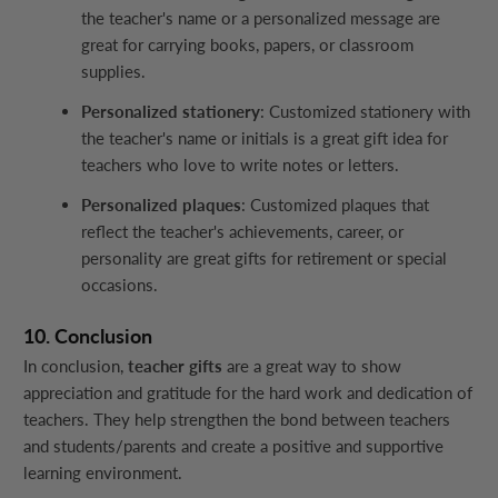
the teacher's name or a personalized message are
great for carrying books, papers, or classroom
supplies.
Personalized stationery
: Customized stationery with
the teacher's name or initials is a great gift idea for
teachers who love to write notes or letters.
Personalized plaques
: Customized plaques that
reflect the teacher's achievements, career, or
personality are great gifts for retirement or special
occasions.
10. Conclusion
In conclusion,
teacher gifts
are a great way to show
appreciation and gratitude for the hard work and dedication of
teachers. They help strengthen the bond between teachers
and students/parents and create a positive and supportive
learning environment.