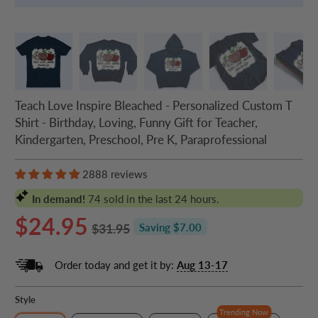
Teach Love Inspire Bleached - Personalized Custom T
Shirt - Birthday, Loving, Funny Gift for Teacher,
Kindergarten, Preschool, Pre K, Paraprofessional
2888 reviews
In demand!
74
sold in the last 24 hours.
$24.95
$31.95
Saving $7.00
Order today and get it by:
Aug 13-17
Style
Trending Now