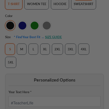
T-SHIRT
WOMEN TEE
HOODIE
SWEATSHIRT
Color
Size
* Find Your Best Fit →
SIZE GUIDE
S
M
L
XL
2XL
3XL
4XL
5XL
Personalized Options
Your Text Here
*