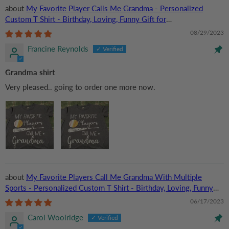
My Favorite Player Calls Me Grandma - Personalized
Custom T Shirt - Birthday, Loving, Funny Gift for
Grandma/Nana/Mimi, Mom, Wife, Grandparent
08/29/2023
Francine Reynolds
Grandma shirt
Very pleased.. going to order one more now.
My Favorite Players Call Me Grandma With Multiple
Sports - Personalized Custom T Shirt - Birthday, Loving, Funny
Gift for Grandma/Nana/Mimi, Mom, Wife, Grandparent
06/17/2023
Carol Woolridge