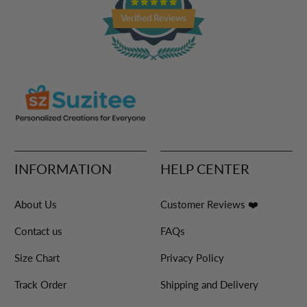
Verified Reviews
INFORMATION
HELP CENTER
About Us
Customer Reviews ❤️
Contact us
FAQs
Size Chart
Privacy Policy
Track Order
Shipping and Delivery