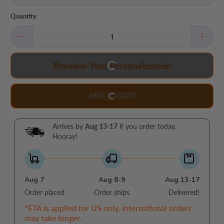
Quantity
Preview Your Personalization
ADD TO CART
Arrives by
Aug 13-17
if you order today.
Hooray!
Aug 7
Aug 8-9
Aug 13-17
Order placed
Order ships
Delivered!
*ETA is applied for US only, international orders
may take longer.