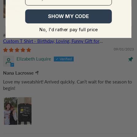
SHOW MY CODE
No, I'd rather pay full price
My Favorite Player Calls Me Grandma - Personalized
Custom T Shirt - Birthday, Loving, Funny Gift for
Grandma/Nana/Mimi, Mom, Wife, Grandparent
09/01/2023
Elizabeth Luquire
Nana Lacrosse 🥍
Love my sweatshirt! Arrived quickly. Can’t wait for the season to
begin!