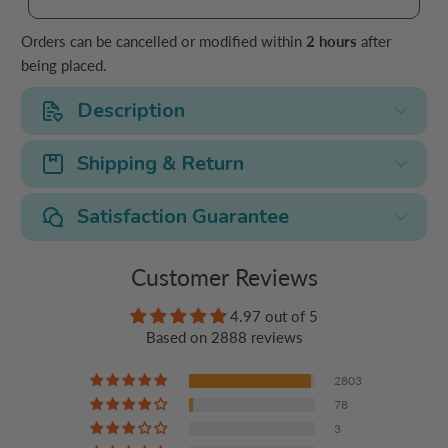
Orders can be cancelled or modified within
2 hours
after
being placed.
Description
Shipping & Return
Satisfaction Guarantee
Customer Reviews
4.97 out of 5
Based on 2888 reviews
2803
78
3