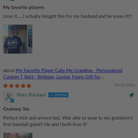
My favorite players
Love it.....I actually bought this for my husband and he loves it!!!
My Favorite Player Calls Me Grandma - Personalized
Custom T Shirt - Birthday, Loving, Funny Gift for
Grandma/Nana/Mimi, Mom, Wife, Grandparent
05/31/2023
Mary Blackard
Grammy Tee
Perfect shirt and arrived fast. Was able to wear to my grandson’s
first baseball game!! He and I both love it!