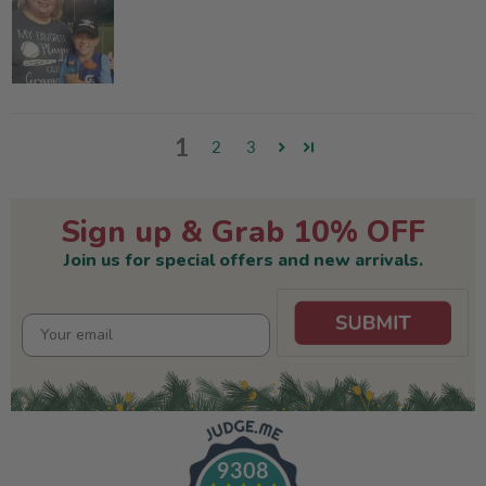
1
2
3
Sign up & Grab 10% OFF
Join us for special offers and new arrivals.
9308