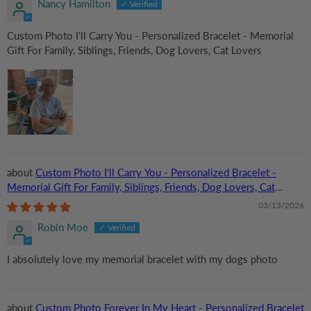
Nancy Hamilton
Custom Photo I'll Carry You - Personalized Bracelet - Memorial
Gift For Family, Siblings, Friends, Dog Lovers, Cat Lovers
Custom Photo I'll Carry You - Personalized Bracelet -
Memorial Gift For Family, Siblings, Friends, Dog Lovers, Cat
Lovers
03/13/2026
Robin Moe
I absolutely love my memorial bracelet with my dogs photo
Custom Photo Forever In My Heart - Personalized Bracelet