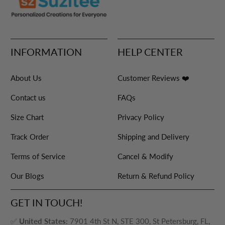
INFORMATION
HELP CENTER
About Us
Customer Reviews ❤️
Contact us
FAQs
Size Chart
Privacy Policy
Track Order
Shipping and Delivery
Terms of Service
Cancel & Modify
Our Blogs
Return & Refund Policy
GET IN TOUCH!
✅
United States:
7901 4th St N, STE 300, St Petersburg, FL,