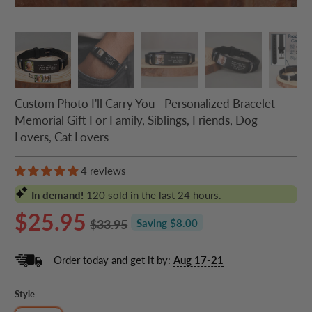
Custom Photo I'll Carry You - Personalized Bracelet -
Memorial Gift For Family, Siblings, Friends, Dog
Lovers, Cat Lovers
4 reviews
In demand!
120
sold in the last 24 hours.
$25.95
$33.95
Saving $8.00
Order today and get it by:
Aug 17-21
Style