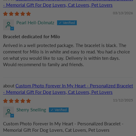
- Memorial Gift For Dog Lovers, Cat Lovers, Pet Lovers
03/13/2026
Pearl Heil-Dolmatz
Bracelet dedicated for Milo
Arrived in a well protected package. The bracelet is black. The
comment for Milo is in white and easy to read. You had a choice
on what you would like to say. Delivery is within ten days.
Would recommend to family and friends.
Custom Photo Forever In My Heart - Personalized Bracelet
- Memorial Gift For Dog Lovers, Cat Lovers, Pet Lovers
11/12/2025
Sherry Snelling
Custom Photo Forever In My Heart - Personalized Bracelet -
Memorial Gift For Dog Lovers, Cat Lovers, Pet Lovers