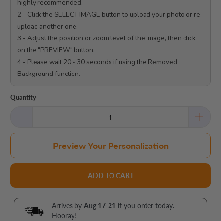
highly recommended.

2 - Click the SELECT IMAGE button to upload your photo or re-
upload another one.

3 - Adjust the position or zoom level of the image, then click 
on the "PREVIEW" button.

4 - Please wait 20 - 30 seconds if using the Removed 
Background function.

Quantity
Preview Your Personalization
ADD TO CART
Arrives by
Aug 17-21
if you order today.
Hooray!