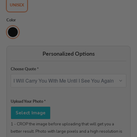
UNISEX
Color
Personalized Options
Choose Quote
*
Upload Your Photo
*
Select Image
1 - CROP the image before uploading that will get you a 
better result. Photo with large pixels and a high resolution is 