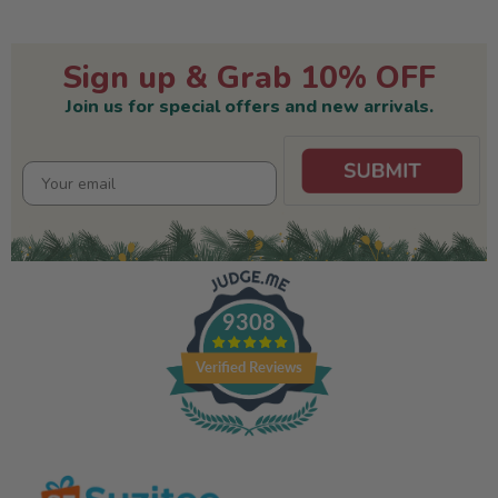
Sign up & Grab 10% OFF
Join us for special offers and new arrivals.
9308
Verified Reviews