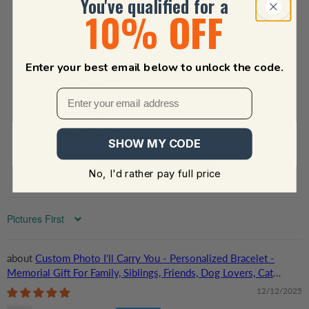
You've qualified for a
10% OFF
5.00 out of 5
Based on 4 reviews
Enter your best email below to unlock the code.
4
0
0
0
0
SHOW MY CODE
Write a review
No, I'd rather pay full price
Sort by
Custom Photo I'll Carry You - Personalized Bracelet -
Memorial Gift For Family, Siblings, Friends, Dog Lovers, Cat
Lovers
12/12/2025