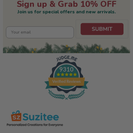
Sign up & Grab 10% OFF
Join us for special offers and new arrivals.
9310
Verified Reviews