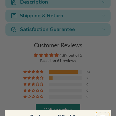
Description
Shipping & Return
Satisfaction Guarantee
Customer Reviews
4.89 out of 5
Based on 61 reviews
54
7
0
0
0
Write a review