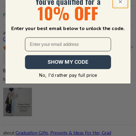
You've qualified for a
10% OFF
Sort by
Enter your best email below to unlock the code.
Graduation Gifts, Presents & Ideas For Her, Grad
Ceremony, Commencement, Convocation, College & uni
University, Personalized Custom Acrylic Plaque
05/08/2024
R.R.
SHOW MY CODE
Beautiful!!!!
No, I'd rather pay full price
My daughter absolutely loved the gift - it turned out beautiful.
Graduation Gifts, Presents & Ideas For Her, Grad