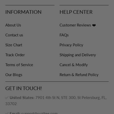
INFORMATION
HELP CENTER
About Us
Customer Reviews ❤️
Contact us
FAQs
Size Chart
Privacy Policy
Track Order
Shipping and Delivery
Terms of Service
Cancel & Modify
Our Blogs
Return & Refund Policy
GET IN TOUCH!
✅
United States:
7901 4th St N, STE 300, St Petersburg, FL,
33702
✅
Email:
support@suzitee.com