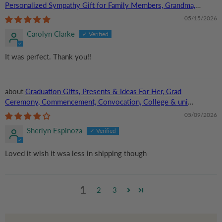
Personalized Sympathy Gift for Family Members, Grandma,
Grandpa | Custom Acrylic Plaque
05/15/2026
Carolyn Clarke
It was perfect. Thank you!!
Graduation Gifts, Presents & Ideas For Her, Grad
Ceremony, Commencement, Convocation, College & uni
University, Personalized Custom Acrylic Plaque
05/09/2026
Sherlyn Espinoza
Loved it wish it wsa less in shipping though
1
2
3