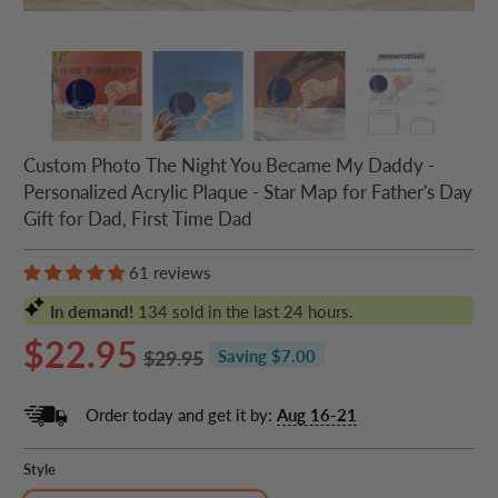
Custom Photo The Night You Became My Daddy -
Personalized Acrylic Plaque - Star Map for Father's Day
Gift for Dad, First Time Dad
61 reviews
In demand!
134
sold in the last 24 hours.
$22.95
$29.95
Saving $7.00
Order today and get it by:
Aug 16-21
Style