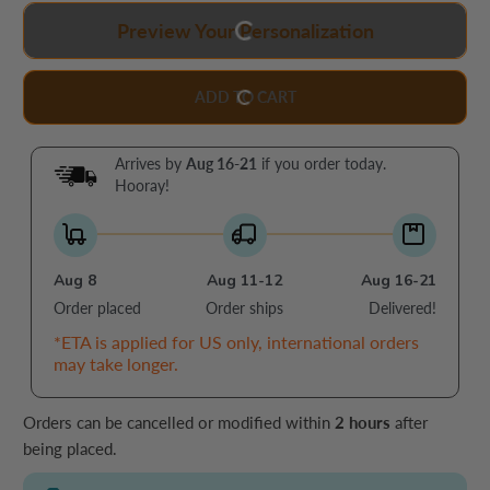
Preview Your Personalization
ADD TO CART
Arrives by
Aug 16-21
if you order today.
Hooray!
Aug 8
Aug 11-12
Aug 16-21
Order placed
Order ships
Delivered!
*ETA is applied for US only, international orders
may take longer.
Orders can be cancelled or modified within
2 hours
after
being placed.