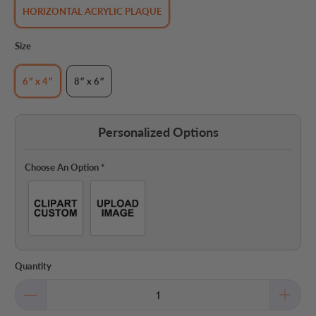
HORIZONTAL ACRYLIC PLAQUE
Size
6″ x 4″
8″ x 6″
Personalized Options
Choose An Option
*
Quantity