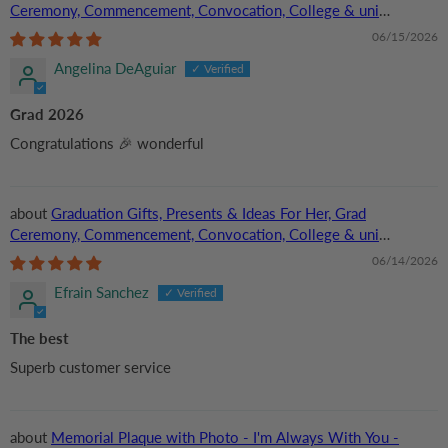
Ceremony, Commencement, Convocation, College & uni
University, Personalized Custom Acrylic Plaque
06/15/2026
Angelina DeAguiar
Grad 2026
Congratulations 🎉 wonderful
Graduation Gifts, Presents & Ideas For Her, Grad
Ceremony, Commencement, Convocation, College & uni
University, Personalized Custom Acrylic Plaque
06/14/2026
Efrain Sanchez
The best
Superb customer service
Memorial Plaque with Photo - I'm Always With You -