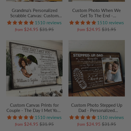
Grandma's Personalized
Custom Photo When We
Scrabble Canvas: Custom
Get To The End -
Grandkids Crossword Wall
Personalized Family Gift For
1510 reviews
1510 reviews
Art with Names - Unique
Anniversary, Husband Wife,
$24.95
$31.95
$24.95
$31.95
from
from
Mother's Day or Birthday
Her/Him, Grandparent |
Gift for Nana
Canvas Prints, Autumn
Custom Canvas Prints for
Custom Photo Stepped Up
Couple - The Day I Met You -
Dad - Personalized
Personalized Gift For
Poster/Canvas Prints -
1510 reviews
1510 reviews
Valentine, Girlfriend,
Father's Day Gift For Step
$24.95
$31.95
$24.95
$31.95
from
from
Boyfriend, Husband, Wife
Dad