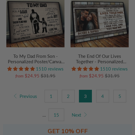
To My Dad From Son -
The End Of Our Lives
Personalized Poster/Canvas
Together - Personalized
Prints - Father's Day Gift,
Poster/Canvas Prints - Gift
1510 reviews
1510 reviews
Birthday Gift For Dad, Daddy
For Her/Him, Husband/Wife,
$24.95
$31.95
$24.95
$31.95
from
from
Couples on Anniversary,
Valentine's Day
Previous
1
2
3
4
5
…
15
Next
GET 10% OFF