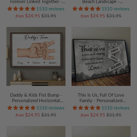
Forever Linked Together -
Beach Landscape -
Personalized Family Gift For
Personalized Poster/Canvas
1510 reviews
1510 reviews
Grandma, Grandpa,
Prints - Gift For Couple
$24.95
$31.95
$24.95
$31.95
from
from
Grandparent | Canvas Prints
Daddy & Kids Fist Bump -
This Is Us, Full Of Love
Personalized Horizontal
Family - Personalized
Canvas Prints - Father's Day
Poster/Canvas Prints - Gift
1510 reviews
1510 reviews
Custom Gift for Dad,
For Family Members, Mom
$24.95
$31.95
$24.95
$31.95
from
from
Grandpa, Daddy, Dada, Dad
and Dad
Jokes