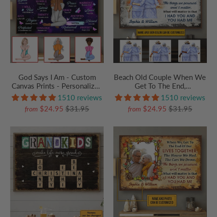
God Says I Am - Custom
Beach Old Couple When We
Canvas Prints - Personalized
Get To The End,
Gift for Christian Girl,
Personalized Family Gift For
1510 reviews
1510 reviews
Woman, Wife, Girlfriend
Couples, Valentine,
$24.95
$31.95
$24.95
$31.95
from
from
Anniversary, Husband Wife,
Her/Him, Grandma/Grandpa,
Grandparent | Canvas Prints