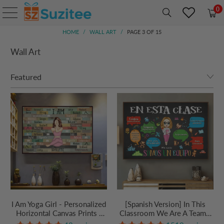
0
HOME
/
WALL ART
/
PAGE 3 OF 15
Wall Art
I Am Yoga Girl - Personalized
[Spanish Version] In This
Horizontal Canvas Prints -
Classroom We Are A Team -
Gift For Yoga Lovers, Mental
Personalized Canvas Prints -