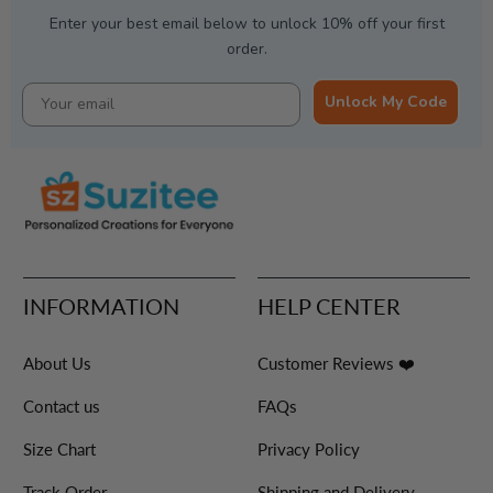
Enter your best email below to unlock 10% off your first
order.
Unlock My Code
INFORMATION
HELP CENTER
About Us
Customer Reviews ❤️
Contact us
FAQs
Size Chart
Privacy Policy
Track Order
Shipping and Delivery