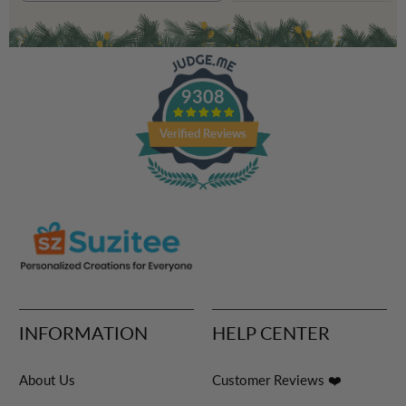
9308
Verified Reviews
INFORMATION
HELP CENTER
About Us
Customer Reviews ❤️