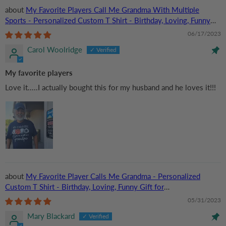
My Favorite Players Call Me Grandma With Multiple
Sports - Personalized Custom T Shirt - Birthday, Loving, Funny
Gift for Grandma/Nana/Mimi, Mom, Wife, Grandparent
06/17/2023
Carol Woolridge
My favorite players
Love it.....I actually bought this for my husband and he loves it!!!
My Favorite Player Calls Me Grandma - Personalized
Custom T Shirt - Birthday, Loving, Funny Gift for
Grandma/Nana/Mimi, Mom, Wife, Grandparent
05/31/2023
Mary Blackard