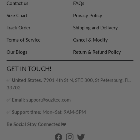
Contact us
FAQs
Size Chart
Privacy Policy
Track Order
Shipping and Delivery
Terms of Service
Cancel & Modify
Our Blogs
Return & Refund Policy
GET IN TOUCH!
✅
United States:
7901 4th St N, STE 300, St Petersburg, FL,
33702
✅
Email:
support@suzitee.com
✅
Support time:
Mon–Sat: 9AM-5PM
Be Social Stay Connected!
❤️