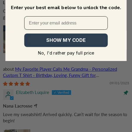
LOVE IT
Enter your best email below to unlock the code.
Can't wait to wear it to my grandson's first 'Senior' basketball
game of the season!
SHOW MY CODE
No, I'd rather pay full price
My Favorite Player Calls Me Grandma - Personalized
Custom T Shirt - Birthday, Loving, Funny Gift for
Grandma/Nana/Mimi, Mom, Wife, Grandparent
09/01/2023
Elizabeth Luquire
Nana Lacrosse 🥍
Love my sweatshirt! Arrived quickly. Can’t wait for the season to
begin!