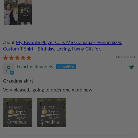
My Favorite Player Calls Me Grandma - Personalized
Custom T Shirt - Birthday, Loving, Funny Gift for
Grandma/Nana/Mimi, Mom, Wife, Grandparent
08/29/2023
Francine Reynolds
Grandma shirt
Very pleased.. going to order one more now.