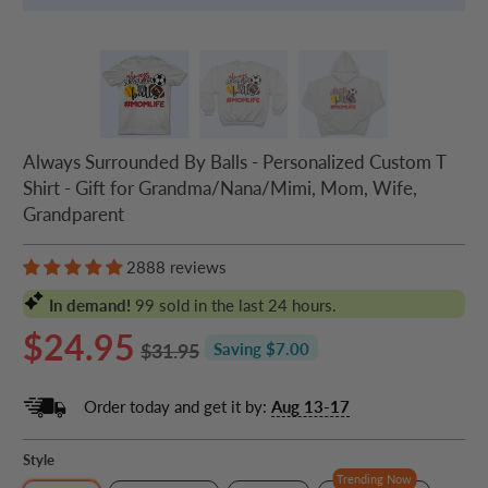
Always Surrounded By Balls - Personalized Custom T
Shirt - Gift for Grandma/Nana/Mimi, Mom, Wife,
Grandparent
2888 reviews
In demand!
99
sold in the last 24 hours.
$24.95
$31.95
Saving $7.00
Order today and get it by:
Aug 13-17
Style
Trending Now