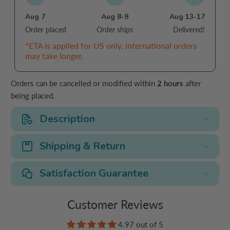
Aug 7
Aug 8-9
Aug 13-17
Order placed
Order ships
Delivered!
*ETA is applied for US only, international orders
may take longer.
Orders can be cancelled or modified within
2 hours
after
being placed.
Description
Shipping & Return
Satisfaction Guarantee
Customer Reviews
4.97 out of 5