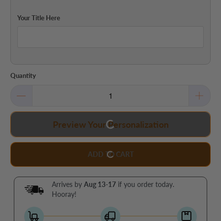
Your Title Here
Quantity
Preview Your Personalization
ADD TO CART
Arrives by
Aug 13-17
if you order today.
Hooray!