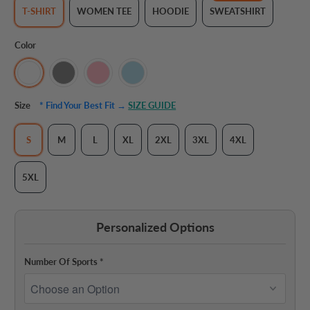
T-SHIRT
WOMEN TEE
HOODIE
SWEATSHIRT
Color
Size
* Find Your Best Fit →
SIZE GUIDE
S
M
L
XL
2XL
3XL
4XL
5XL
Personalized Options
Number Of Sports
*