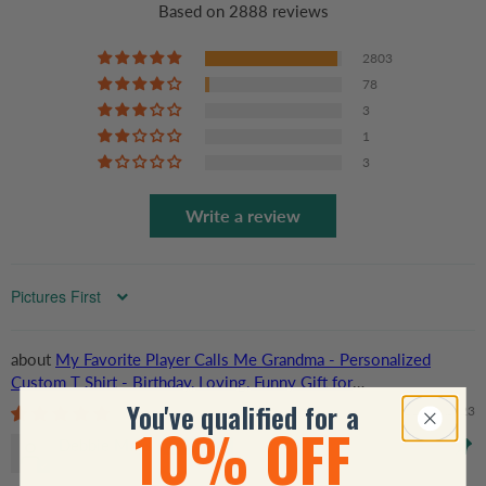
Based on 2888 reviews
2803
78
3
1
3
Write a review
Sort by
My Favorite Player Calls Me Grandma - Personalized
Custom T Shirt - Birthday, Loving, Funny Gift for
Grandma/Nana/Mimi, Mom, Wife, Grandparent
You've qualified for a
11/18/2023
10% OFF
Debbie Mays