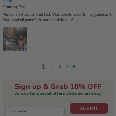
Grammy Tee
Perfect shirt and arrived fast. Was able to wear to my grandson’s
first baseball game!! He and I both love it!
1
2
3
Sign up & Grab 10% OFF
Join us for special offers and new arrivals.