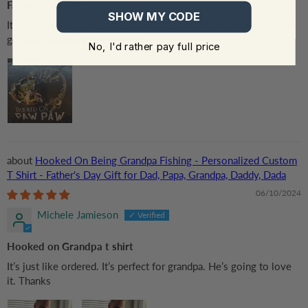
Fathers Day Gift
SHOW MY CODE
It’s perfect and came faster than I thought. Took about a week to
get and exactly what I ordered.
No, I'd rather pay full price
Hooked On Being Grandpa Fishing - Personalized Custom
T Shirt - Father's Day Gift for Dad, Papa, Grandpa, Daddy, Dada
06/10/2024
Michele Jamieson
Hooked on Grandpa t shirt
It’s just like ordered. It’s perfect for grandpa. He’s going to love
it. Thanks