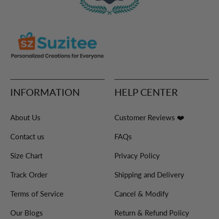
INFORMATION
HELP CENTER
About Us
Customer Reviews ❤️
Contact us
FAQs
Size Chart
Privacy Policy
Track Order
Shipping and Delivery
Terms of Service
Cancel & Modify
Our Blogs
Return & Refund Policy