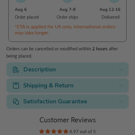
Aug 6
Aug 7-8
Aug 12-16
Order placed
Order ships
Delivered!
*ETA is applied for US only, international orders
may take longer.
Orders can be cancelled or modified within
2 hours
after
being placed.
Description
Shipping & Return
Satisfaction Guarantee
Customer Reviews
4.97 out of 5