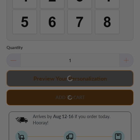
Quantity
Preview Your Personalization
ADD TO CART
Arrives by
Aug 12-16
if you order today.
Hooray!