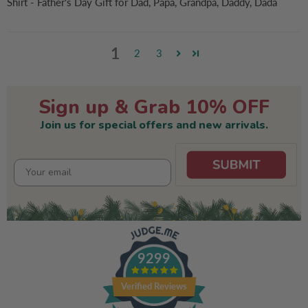
Shirt - Father's Day Gift for Dad, Papa, Grandpa, Daddy, Dada
1
2
3
Sign up & Grab 10% OFF
Join us for special offers and new arrivals.
9299
Verified Reviews