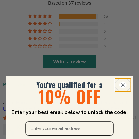
Based on 37 reviews
36
1
0
0
0
Write a review
You've qualified for a
10% OFF
Sort by
Hooked on Dad Fishing Dad Pun - Family Personalized
Unisex T-shirt, Hoodie, Sweatshirt - Custom Father's Day,
Enter your best email below to unlock the code.
Birthday Gift For Dad, Grandpa
06/15/2024
Kayla Jackson