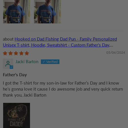
Hooked on Dad Fishing Dad Pun - Family Personalized
Unisex T-shirt, Hoodie, Sweatshirt - Custom Father's Day,
Birthday Gift For Dad, Grandpa
05/04/2024
Jacki Barton
Father’s Day
I got the T-shirt for my son-in-law for Father’s Day and I know
he’s gonna love it cause I do awesome job and very quick return
thank you, Jacki Barton