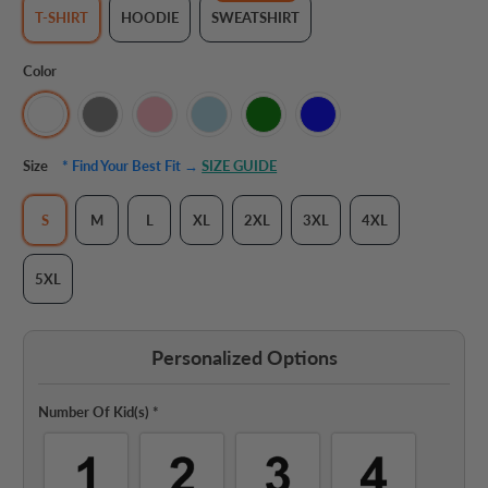
T-SHIRT
HOODIE
SWEATSHIRT
Color
Size
* Find Your Best Fit →
SIZE GUIDE
S
M
L
XL
2XL
3XL
4XL
5XL
Personalized Options
Number Of Kid(s)
*