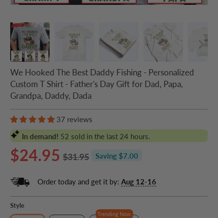
We Hooked The Best Daddy Fishing - Personalized
Custom T Shirt - Father's Day Gift for Dad, Papa,
Grandpa, Daddy, Dada
37 reviews
In demand!
52
sold in the last 24 hours.
$24.95
$31.95
Saving $7.00
Order today and get it by:
Aug 12-16
Style
Trending Now