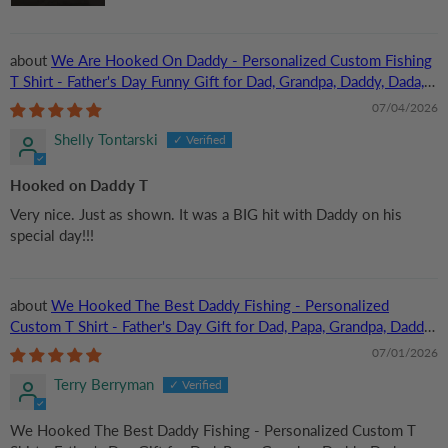
We Are Hooked On Daddy - Personalized Custom Fishing
T Shirt - Father's Day Funny Gift for Dad, Grandpa, Daddy, Dada,
Husband, Dad Jokes, Reel Cool Dad
07/04/2026
Shelly Tontarski
Hooked on Daddy T
Very nice. Just as shown. It was a BIG hit with Daddy on his
special day!!!
We Hooked The Best Daddy Fishing - Personalized
Custom T Shirt - Father's Day Gift for Dad, Papa, Grandpa, Daddy,
Dada
07/01/2026
Terry Berryman
We Hooked The Best Daddy Fishing - Personalized Custom T