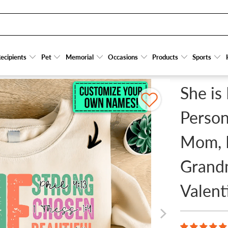
TSHIRTS GIFT FOR MOM, MOTHER, GRANDMA, GRANDMOTHER, MOTHER'S DAY, VALENTIN
ecipients
ecipients
Pet
Pet
Memorial
Memorial
Occasions
Occasions
Products
Products
Sports
Sports
She is
Person
Mom, 
Grandm
Valent