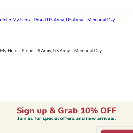
oldier My Hero - Proud US Army, US Army - Memorial Day
 My Hero - Proud US Army, US Army - Memorial Day
Sign up & Grab 10% OFF
Join us for special offers and new arrivals.