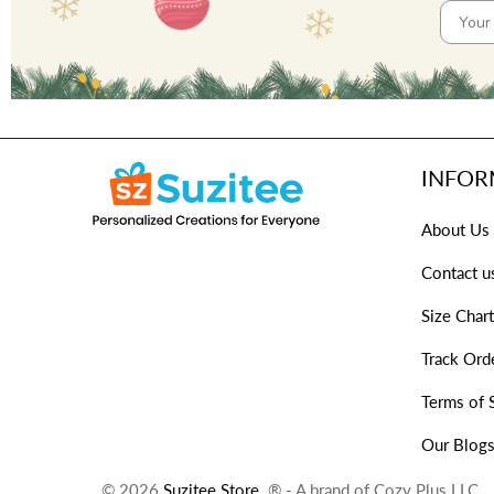
INFOR
About Us
Contact u
Size Chart
Track Ord
Terms of 
Our Blog
© 2026
Suzitee Store
. ® - A brand of Cozy Plus LLC