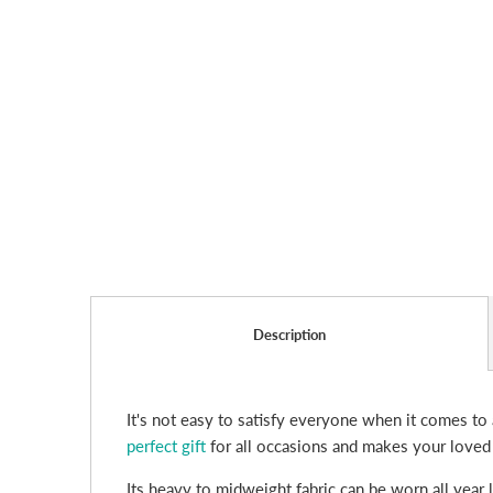
Description
It's not easy to satisfy everyone when it comes to 
perfect gift
for all occasions and makes your loved
Its heavy to midweight fabric can be worn all year