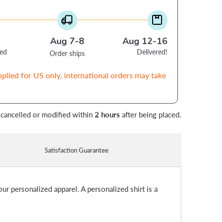
Aug 7-8
Aug 12-16
ced
Delivered!
Order ships
pplied for US only, international orders may take
 cancelled or modified within
2 hours
after being placed.
Satisfaction Guarantee
ur personalized apparel. A personalized shirt is a