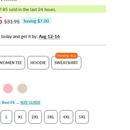
!
85
sold in the last 24 hours.
5
$31.95
Saving $7.00
 today and get it by:
Aug 12-16
Trending Now
WOMEN TEE
HOODIE
SWEATSHIRT
ur Best Fit →
SIZE GUIDE
L
XL
2XL
3XL
4XL
5XL