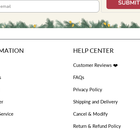
MATION
HELP CENTER
Customer Reviews ❤️
s
FAQs
Privacy Policy
er
Shipping and Delivery
Service
Cancel & Modify
s
Return & Refund Policy