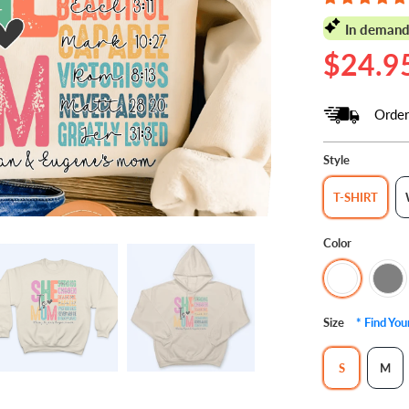
In demand
$24.9
Order
Style
T-SHIRT
Color
Size
* Find Yo
S
M