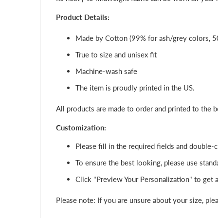
Product Details:
Made by Cotton (99% for ash/grey colors, 5
True to size and unisex fit
Machine-wash safe
The item is proudly printed in the US.
All products are made to order and printed to the 
Customization:
Please fill in the required fields and double
To ensure the best looking, please use standa
Click "Preview Your Personalization" to get a 
Please note: If you are unsure about your size, plea