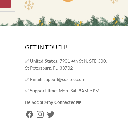
GET IN TOUCH!
✅
United States:
7901 4th St N, STE 300,
St Petersburg, FL, 33702
✅
Email:
support@suzitee.com
✅
Support time:
Mon–Sat: 9AM-5PM
Be Social Stay Connected!
❤️