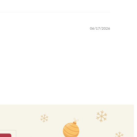
06/17/2026