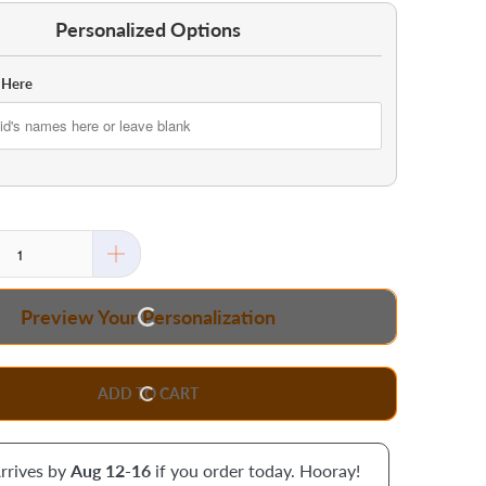
Personalized Options
 Here
Preview Your Personalization
ADD TO CART
rrives by
Aug 12-16
if you order today. Hooray!