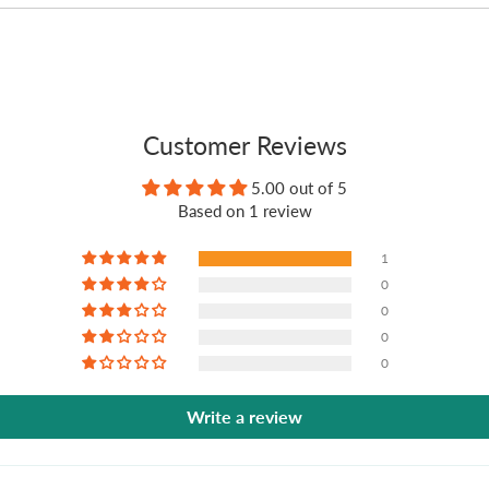
Customer Reviews
5.00 out of 5
Based on 1 review
1
0
0
0
0
Write a review