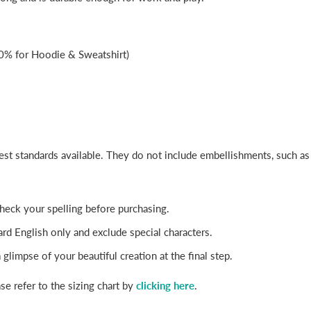
0% for Hoodie & Sweatshirt)
best standards available. They do not include embellishments, such a
-check your spelling before purchasing.
rd English only and exclude special characters.
glimpse of your beautiful creation at the final step.
se refer to the sizing chart by
clicking here
.