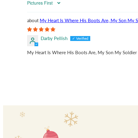
Sort by
My Heart Is Where His Boots Are, My Son My S
Darby Pellish
My Heart Is Where His Boots Are, My Son My Soldier