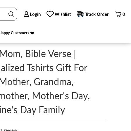
Login
Login
Wishlist
Wishlist
Track Order
Track Order
0
0
E'S DAY FAMILY
PREVIOUS
|
NEXT
Happy Customers ❤️
Happy Customers ❤️
 Mom, Bible Verse |
alized Tshirts Gift For
Mother, Grandma,
other, Mother's Day,
ine's Day Family
1 review