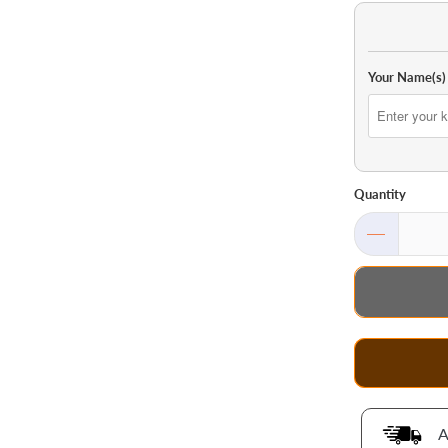
Your Name(s)
Quantity
A