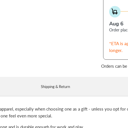
Aug 6
Order pla
*ETA is a
longer.
Orders can be
Shipping & Return
apparel, especially when choosing one as a gift - unless you opt for o
 one feel even more special.
 long and is durable enough for work and play.