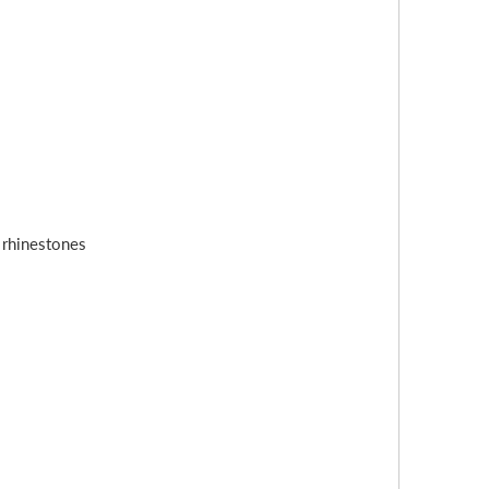
s rhinestones