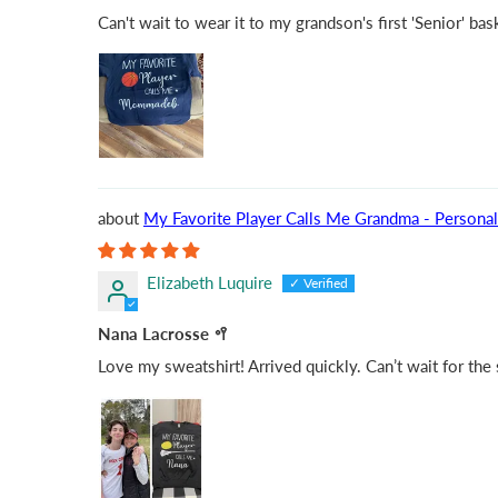
Can't wait to wear it to my grandson's first 'Senior' ba
My Favorite Player Calls Me Grandma - Personal
Elizabeth Luquire
Nana Lacrosse 🥍
Love my sweatshirt! Arrived quickly. Can’t wait for the