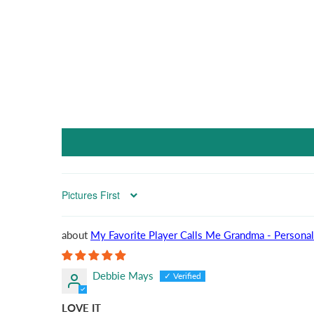
Sort by
My Favorite Player Calls Me Grandma - Personal
Debbie Mays
LOVE IT