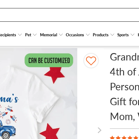
F JULY PATRIOTIC - PERSONALIZED CUSTOM T SHIRT - GIFT FOR GRANDMA/NANA/MI
ecipients
ecipients
Pet
Pet
Memorial
Memorial
Occasions
Occasions
Products
Products
Sports
Sports
Grandm
4th of 
Person
Gift f
Mom, 