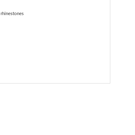
s rhinestones