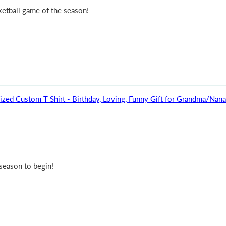
sketball game of the season!
ized Custom T Shirt - Birthday, Loving, Funny Gift for Grandma/Na
 season to begin!