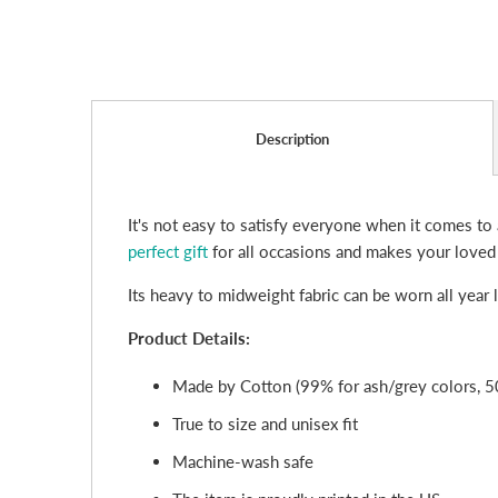
Description
It's not easy to satisfy everyone when it comes to 
perfect gift
for all occasions and makes your loved
Its heavy to midweight fabric can be worn all year
Product Details:
Made by Cotton (99% for ash/grey colors, 5
True to size and unisex fit
Machine-wash safe