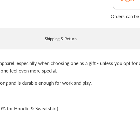
Orders can be
Shipping & Return
apparel, especially when choosing one as a gift - unless you opt for o
 one feel even more special.
 long and is durable enough for work and play.
0% for Hoodie & Sweatshirt)