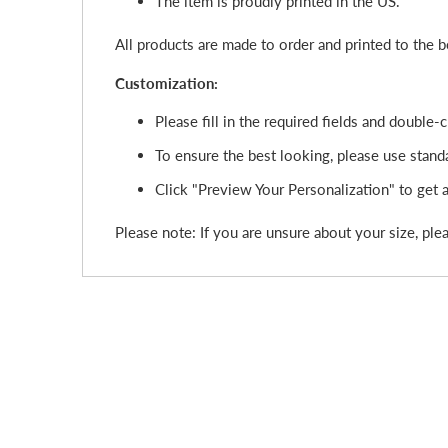
The item is proudly printed in the US.
All products are made to order and printed to the 
Customization:
Please fill in the required fields and double
To ensure the best looking, please use standa
Click "Preview Your Personalization" to get a 
Please note: If you are unsure about your size, plea