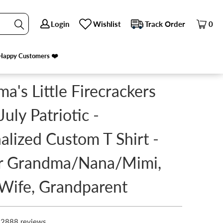
Login
Login
Wishlist
Wishlist
Track Order
Track Order
0
0
MI, MOM, WIFE, GRANDPARENT
PREVIOUS
|
NEXT
Happy Customers ❤️
Happy Customers ❤️
a's Little Firecrackers
July Patriotic -
alized Custom T Shirt -
or Grandma/Nana/Mimi,
Wife, Grandparent
2888 reviews