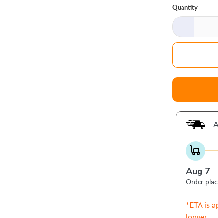
Quantity
A
Aug 7
Order pla
*ETA is a
longer.