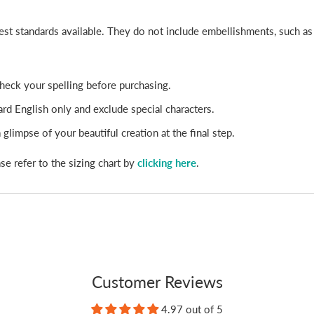
best standards available. They do not include embellishments, such a
-check your spelling before purchasing.
rd English only and exclude special characters.
glimpse of your beautiful creation at the final step.
se refer to the sizing chart by
clicking here
.
Customer Reviews
4.97 out of 5