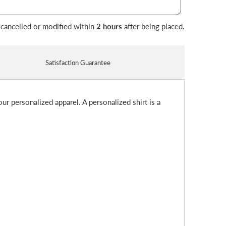
 cancelled or modified within
2 hours
after being placed.
Satisfaction Guarantee
ur personalized apparel. A personalized shirt is a