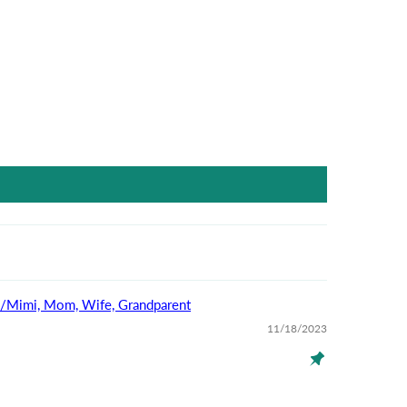
na/Mimi, Mom, Wife, Grandparent
11/18/2023