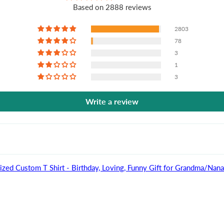
Based on 2888 reviews
2803
78
3
1
3
Write a review
ized Custom T Shirt - Birthday, Loving, Funny Gift for Grandma/Na