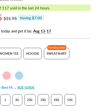
!
117
sold in the last 24 hours.
5
$31.95
Saving $7.00
 today and get it by:
Aug 13-17
Trending Now
WOMEN TEE
HOODIE
SWEATSHIRT
ur Best Fit →
SIZE GUIDE
L
XL
2XL
3XL
4XL
5XL