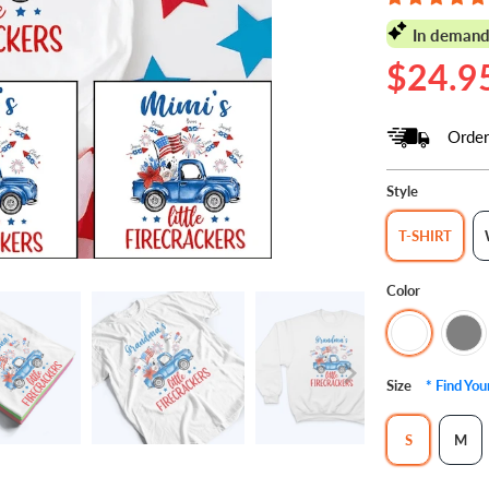
In demand
$24.9
Order
Style
T-SHIRT
Color
Size
* Find Yo
S
M