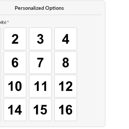
Personalized Options
d(s)
*