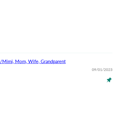
na/Mimi, Mom, Wife, Grandparent
09/01/2023