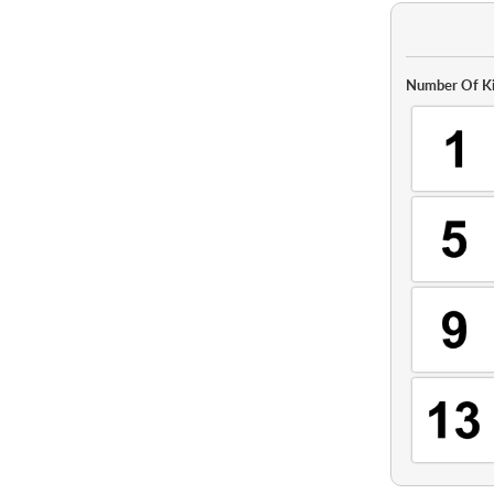
Number Of Ki