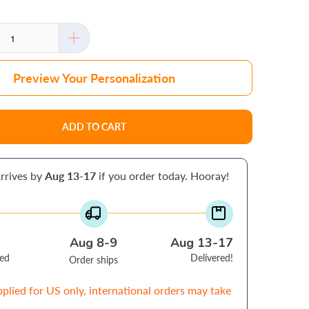
Preview Your Personalization
ADD TO CART
rrives by
Aug 13-17
if you order today. Hooray!
Aug 8-9
Aug 13-17
ced
Delivered!
Order ships
pplied for US only, international orders may take