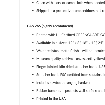
Clean with a dry or damp cloth when needed
Shipped in a
protective tube
and
does not c
CANVAS (highly recommend)
Printed with UL Certified GREENGUARD GOLD 
Available in 4 sizes:
12" x 8", 18'' x 12'', 24''
Water resistant matte finish - will not scratc
Museum quality archival canvas, anti-yellowi
Finger jointed, kiln dried stretcher bar is 1.2
Stretcher bar is FSC certified from sustainabl
Includes sawtooth hanging hardware
Rubber bumpers – protects wall surface and k
Printed in the USA