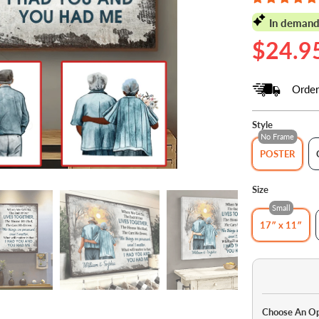
In demand
$24.9
Order
Style
No Frame
POSTER
Size
Small
17″ x 11″
Choose An O