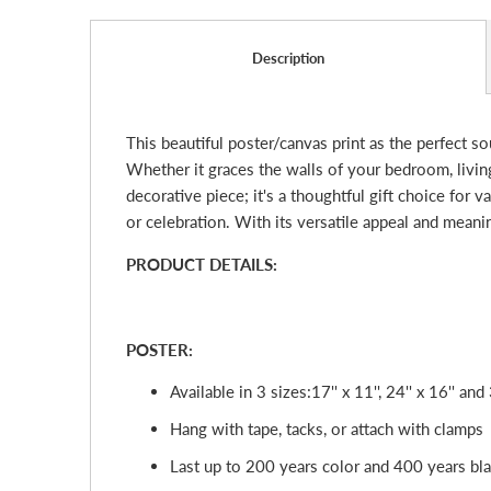
Description
This beautiful poster/canvas print as the perfect s
Whether it graces the walls of your bedroom, living 
decorative piece; it's a thoughtful gift choice for 
or celebration. With its versatile appeal and mean
PRODUCT DETAILS:
POSTER:
Available in 3 sizes:
17'' x 11'', 24'' x 16'' and 
Hang with tape, tacks, or attach with clamps
Last up to 200 years color and 400 years bl