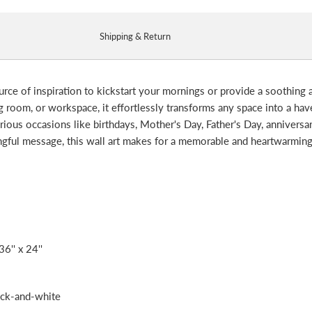
Shipping & Return
ource of inspiration to kickstart your mornings or provide a soothing
room, or workspace, it effortlessly transforms any space into a haven 
various occasions like birthdays, Mother's Day, Father's Day, anniversa
ingful message, this wall art makes for a memorable and heartwarmin
36'' x 24''
ack-and-white