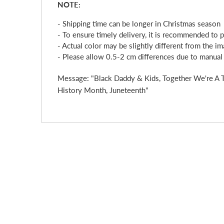
NOTE:
- Shipping time can be longer in Christmas season
- To ensure timely delivery, it is recommended to 
- Actual color may be slightly different from the im
- Please allow 0.5-2 cm differences due to manua
Message: "Black Daddy & Kids, Together We're A Te
History Month, Juneteenth"