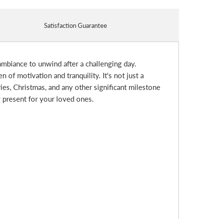
Satisfaction Guarantee
 ambiance to unwind after a challenging day.
of motivation and tranquility. It's not just a
ries, Christmas, and any other significant milestone
g present for your loved ones.