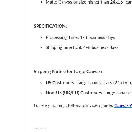
Matte Canvas of size higher than 24x16" cann
SPECIFICATION:
Processing Time: 1-3 business days
Shipping time (US): 4-8 business days
Shipping Notice for Large Canvas:
US Customers
: Large canvas sizes (24x16in
Non-US (UK/EU) Customers
: Large canvase
For easy framing, follow our video guide:
Canvas 
---------