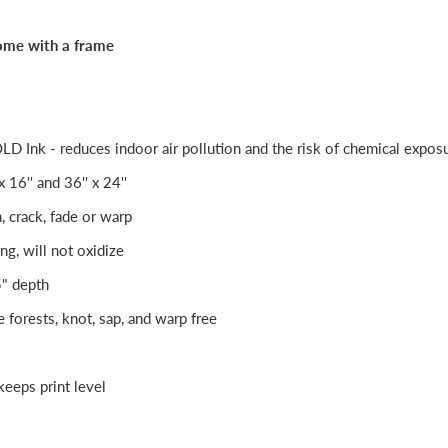
ome with a frame
Ink - reduces indoor air pollution and the risk of chemical expos
 x 16'' and 36'' x 24''
h, crack, fade or warp
ng, will not oxidize
5" depth
e forests, knot, sap, and warp free
eeps print level