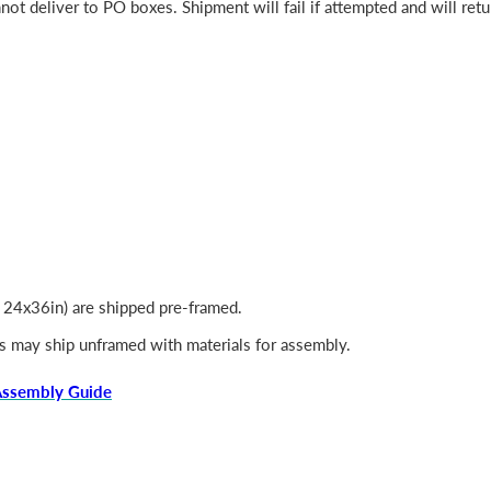
ot deliver to PO boxes. Shipment will fail if attempted and will retu
, 24x36in) are shipped pre-framed.
s may ship unframed with materials for assembly.
Assembly Guide