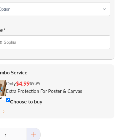
es
*
mbo Service
$4.99
Only
$9.99
Extra Protection For Poster & Canvas
Choose to buy
s