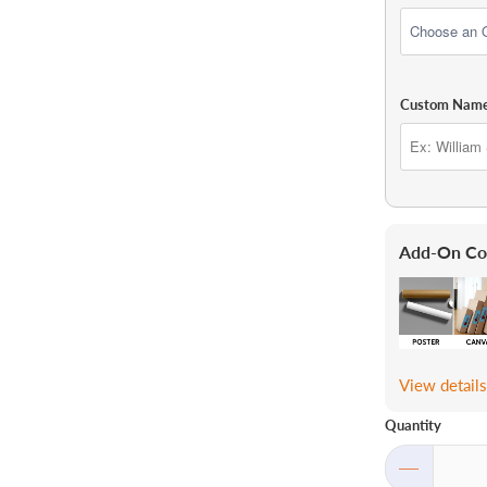
Custom Nam
Add-On Co
View detail
Quantity