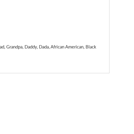
ad, Grandpa, Daddy, Dada, African American, Black