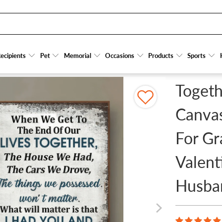
OM CANVAS PRINTS - PERSONALIZED GIFT FOR GRANDPARENT, COUPLE, VALENTINE,
ecipients
ecipients
Pet
Pet
Memorial
Memorial
Occasions
Occasions
Products
Products
Sports
Sports
Togeth
Canvas
For Gr
Valent
Husba