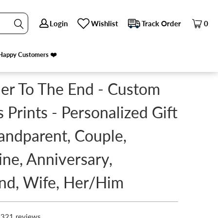
Login
Login
Wishlist
Wishlist
Track Order
Track Order
0
0
 ANNIVERSARY, HUSBAND, WIFE, HER/HIM
NEXT
Happy Customers ❤️
Happy Customers ❤️
er To The End - Custom
 Prints - Personalized Gift
andparent, Couple,
ine, Anniversary,
nd, Wife, Her/Him
321 reviews