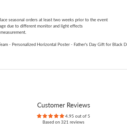
place seasonal orders at least two weeks prior to the event
age due to different monitor and light effects
l measurement.
am - Personalized Horizontal Poster - Father's Day Gift for Black D
Customer Reviews
4.95 out of 5
Based on 321 reviews