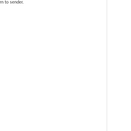
rn to sender.