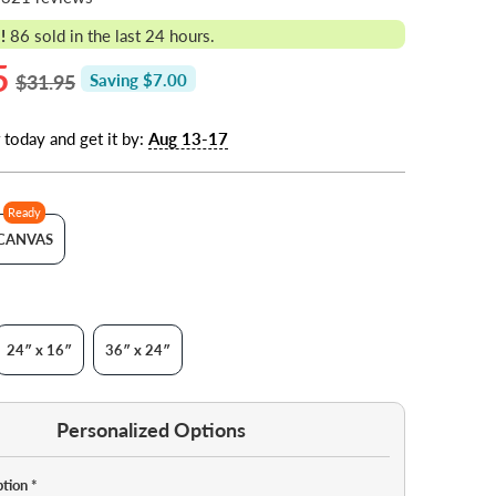
!
86
sold in the last 24 hours.
5
$31.95
Saving $7.00
 today and get it by:
Aug 13-17
Ready
CANVAS
24″ x 16″
36″ x 24″
Personalized Options
ption
*