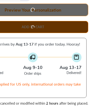
Preview Your Personalization
ADD TO CART
rrives by
Aug 13-17
if you order today. Hooray!
Aug 9-10
Aug 13-17
ced
Delivered!
Order ships
pplied for US only, international orders may take
 cancelled or modified within
2 hours
after being placed.