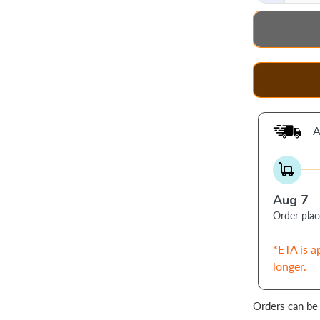
A
Aug 7
Order pla
*ETA is a
longer.
Orders can be