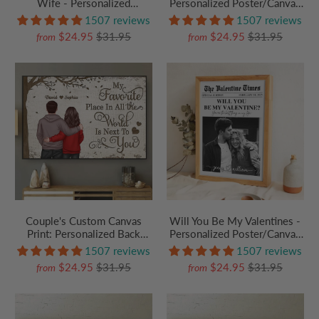
Wife - Personalized
Personalized Poster/Canvas
Poster/Canvas Prints - Gift
Prints - Gift For Her/Him,
1507 reviews
1507 reviews
For Her/Him, Husband/Wife,
Husband/Wife, Couples on
$24.95
$31.95
$24.95
$31.95
from
from
Couples on Anniversary,
Anniversary, Valentine's Day
Valentine's Day
Couple's Custom Canvas
Will You Be My Valentines -
Print: Personalized Back
Personalized Poster/Canvas
View - "My Favorite Place In
Prints - Gift For Her/Him,
1507 reviews
1507 reviews
The World" - Anniversary
Husband/Wife, Couples on
$24.95
$31.95
$24.95
$31.95
from
from
Gift for Wife, Husband, Her
Anniversary, Valentine's Day
or Him