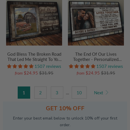
God Bless The Broken Road
The End Of Our Lives
That Led Me Straight To You
Together - Personalized
- Custom Canvas Prints -
Poster/Canvas Prints - Gift
1507 reviews
1507 reviews
Personalized Gift For
For Her/Him, Husband/Wife,
$24.95
$31.95
$24.95
$31.95
from
from
Her/Him, Husband/Wife,
Couples on Anniversary,
Couples on Anniversary,
Valentine's Day
Valentine
1
2
3
…
10
Next
GET 10% OFF
Enter your best email below to unlock 10% off your first
order.