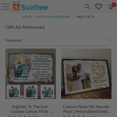
0
HOME
/
GIFTS FOR ANNIVERSARY
/
PAGE 1 OF 10
Gifts for Anniversary
Together To The End -
Custom Photo My Favorite
Custom Canvas Prints -
Place | Personalized Family
Personalized Gift For
Gift For Couples, Valentine,