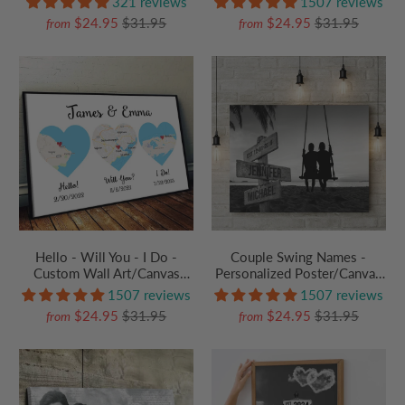
321 reviews
1507 reviews
Grandparent, Couple,
Anniversary, Husband Wife,
$24.95
$31.95
$24.95
$31.95
from
from
Valentine, Anniversary,
Her/Him, Grandma/Grandpa,
Husband, Wife, Her/Him
Grandparent | Canvas Prints
Hello - Will You - I Do -
Couple Swing Names -
Custom Wall Art/Canvas
Personalized Poster/Canvas
Prints - Personalized Gift For
Prints - Gift For Her/Him,
1507 reviews
1507 reviews
Couples, Boyfriend,
Husband/Wife, Couples on
$24.95
$31.95
$24.95
$31.95
from
from
Girlfriend | Valentine,
Anniversary, Valentine's Day
Anniversary, Birthday