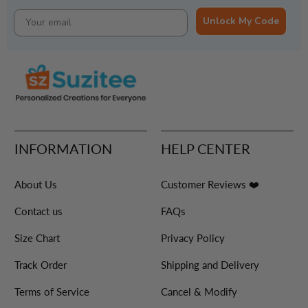
Unlock My Code
INFORMATION
HELP CENTER
About Us
Customer Reviews ❤️
Contact us
FAQs
Size Chart
Privacy Policy
Track Order
Shipping and Delivery
Terms of Service
Cancel & Modify