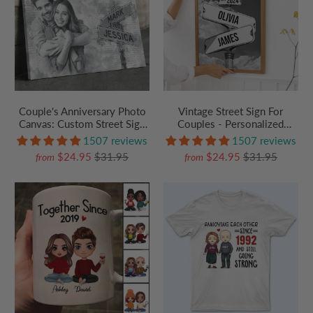
Couple's Anniversary Photo
Vintage Street Sign For
Canvas: Custom Street Sign
Couples - Personalized
Wall Art with Names & Year -
Poster/Canvas Prints - Gift
1507 reviews
1507 reviews
Personalized Wedding,
For Her/Him, Husband/Wife,
$24.95
$31.95
$24.95
$31.95
from
from
Birthday, or Valentine's Day
Couples on Anniversary,
Gift
Valentine's Day