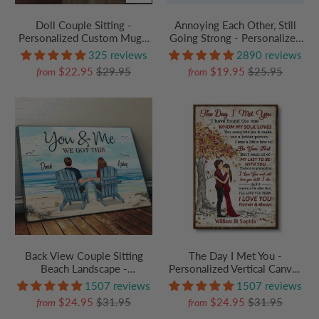
Doll Couple Sitting -
Annoying Each Other, Still
Personalized Custom Mug -
Going Strong - Personalized
Gift For Her/Him,
Custom T Shirt - Gift For
325 reviews
2890 reviews
Husband/Wife, Couples on
Boyfriend, Girlfriend, Her,
$22.95
$29.95
$19.95
$25.95
from
from
Anniversary, Valentine's Day
Him, Couples | Best for
Anniversary, Valentine,
Engagement
Back View Couple Sitting
The Day I Met You -
Beach Landscape -
Personalized Vertical Canvas
Personalized Poster/Canvas
Prints - Gift For Couple,
1507 reviews
1507 reviews
Prints - Gift For Couple
Husband, Wife, Anniversary
$24.95
$31.95
$24.95
$31.95
from
from