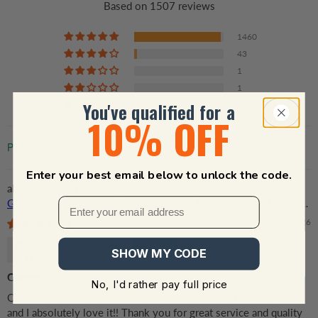
Based on 1507 reviews
1460
43
1
1
You've qualified for a
2
10% OFF
Sort by
Enter your best email below to unlock the code.
Custom Photo My Favorite Place | Personalized Family
Gift For Couples, Valentine, Anniversary, Husband Wife, Her/Him,
Grandma/Grandpa, Grandparent | Canvas Prints
07/22/2026
Jennifer Newcomb
SHOW MY CODE
Canvas
No, I'd rather pay full price
Ordered canvas and received in a timely manner. It is very nice
and I absolutely love it!! Thank you for great service and quality