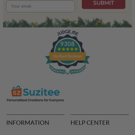
9308
Verified Reviews
INFORMATION
HELP CENTER