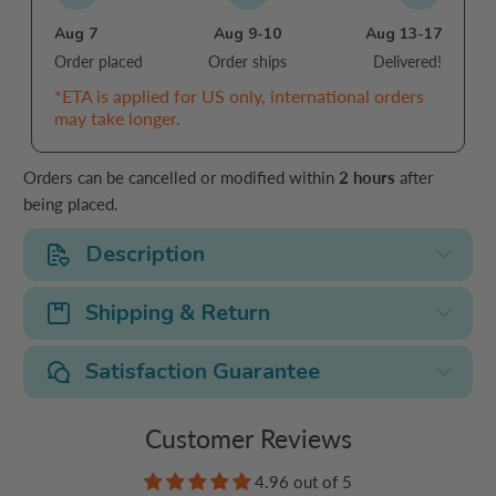
Aug 7
Aug 9-10
Aug 13-17
Order placed
Order ships
Delivered!
*ETA is applied for US only, international orders
may take longer.
Orders can be cancelled or modified within
2 hours
after
being placed.
Description
Shipping & Return
Satisfaction Guarantee
Customer Reviews
4.96 out of 5