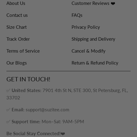
About Us
Customer Reviews ❤️
Contact us
FAQs
Size Chart
Privacy Policy
Track Order
Shipping and Delivery
Terms of Service
Cancel & Modify
Our Blogs
Return & Refund Policy
GET IN TOUCH!
✅
United States:
7901 4th St N, STE 300, St Petersburg, FL,
33702
✅
Email:
support@suzitee.com
✅
Support time:
Mon–Sat: 9AM-5PM
Be Social Stay Connected!
❤️