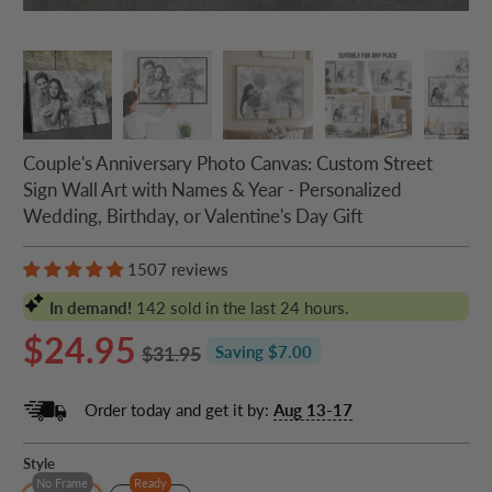
Couple's Anniversary Photo Canvas: Custom Street
Sign Wall Art with Names & Year - Personalized
Wedding, Birthday, or Valentine's Day Gift
1507 reviews
In demand!
142
sold in the last 24 hours.
$24.95
$31.95
Saving $7.00
Order today and get it by:
Aug 13-17
Style
No Frame
Ready