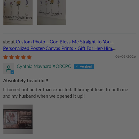
Custom Photo - God Bless Me Straight To You -
Personalized Poster/Canvas Prints - Gift For Her/Him,
Husband/Wife, Couples on Anniversary, Valentine
06/08/2026
Cynthia Maynard XORCPC
Absolutely beautiful!!
It turned out better than expected. It brought tears to both me
and my husband when we opened it up!!