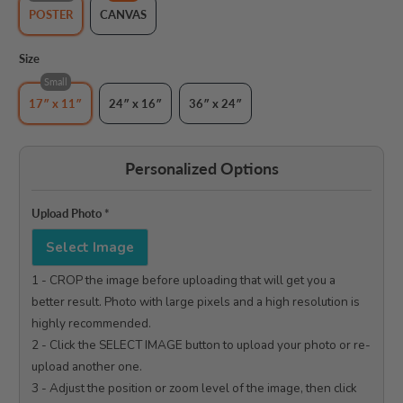
POSTER
CANVAS
Size
Small
17″ x 11″
24″ x 16″
36″ x 24″
Personalized Options
Upload Photo
*
Select Image
1 - CROP the image before uploading that will get you a 
better result. Photo with large pixels and a high resolution is 
highly recommended.

2 - Click the SELECT IMAGE button to upload your photo or re-
upload another one.

3 - Adjust the position or zoom level of the image, then click 