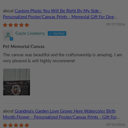
Custom Photo You Will Be Right By My Side -
Personalized Poster/Canvas Prints - Memorial Gift For Dog
Lovers, Cat Lovers, Pet Lovers
05/17/2026
Gayle Lineberry
Pet Memorial Canvas
The canvas was beautiful and the craftsmanship is amazing. I am
very pleased & will highly recommend
Grandma‘s Garden Love Grows Here Watercolor Birth
Month Flower - Personalized Poster/Canvas Prints - Gift For
Grandma, Mom
05/14/2026