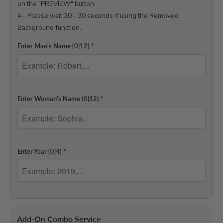
on the "PREVIEW" button.

4 - Please wait 20 - 30 seconds if using the Removed 
Background function.

Enter Man's Name
(0|12)
*
Enter Woman's Name
(0|12)
*
Enter Year
(0|4)
*
Add-On Combo Service