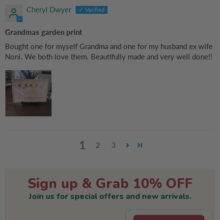
Cheryl Dwyer
Grandmas garden print
Bought one for myself Grandma and one for my husband ex wife
Noni. We both love them. Beautifully made and very well done!!
1
2
3
Sign up & Grab 10% OFF
Join us for special offers and new arrivals.