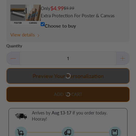
$4.99
Only
$9.99
Extra Protection For Poster & Canvas
Choose to buy
View details
Quantity
Preview Your Personalization
ADD TO CART
Arrives by
Aug 13-17
if you order today.
Hooray!