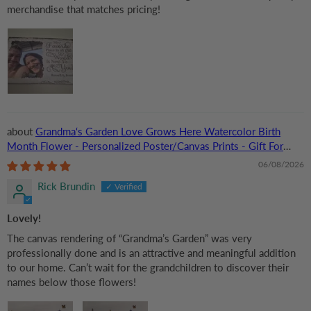
merchandise that matches pricing!
Grandma‘s Garden Love Grows Here Watercolor Birth
Month Flower - Personalized Poster/Canvas Prints - Gift For
Grandma, Mom
06/08/2026
Rick Brundin
Lovely!
The canvas rendering of “Grandma’s Garden” was very
professionally done and is an attractive and meaningful addition
to our home. Can’t wait for the grandchildren to discover their
names below those flowers!