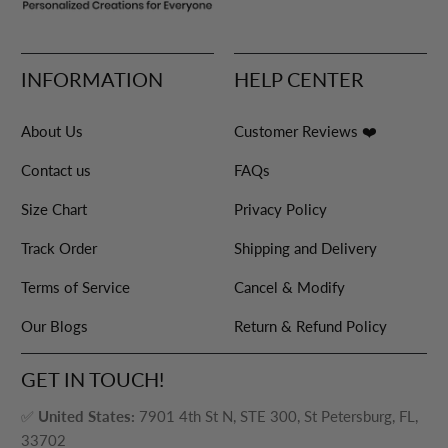
INFORMATION
HELP CENTER
About Us
Customer Reviews ❤️
Contact us
FAQs
Size Chart
Privacy Policy
Track Order
Shipping and Delivery
Terms of Service
Cancel & Modify
Our Blogs
Return & Refund Policy
GET IN TOUCH!
✅
United States:
7901 4th St N, STE 300, St Petersburg, FL,
33702