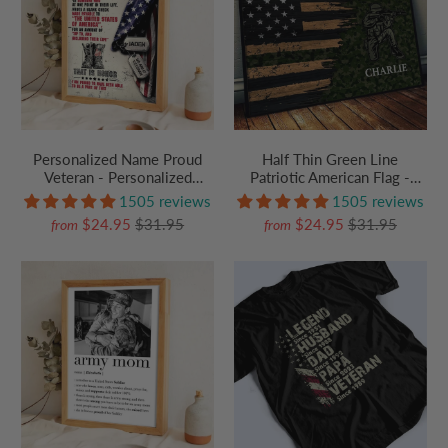
Personalized Name Proud
Half Thin Green Line
Veteran - Personalized
Patriotic American Flag -
Poster/Canvas Prints - Gift
Personalized Canvas Prints -
1505 reviews
1505 reviews
For Military Veteran Dad
Gift For Army, Military
$24.95
$31.95
$24.95
$31.95
from
from
Grandpa Veteran
Veteran Dad Grandpa Veteran