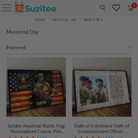
0
HOME
/
MEMORIAL DAY
/
PAGE 1 OF 1
Memorial Day
Soldier American Rustic Flag
Oath of Enlistment Oath of
- Personalized Canvas Prints
Commissioned Officer -
- Gift For Military Veteran
Personalized Canvas Prints -