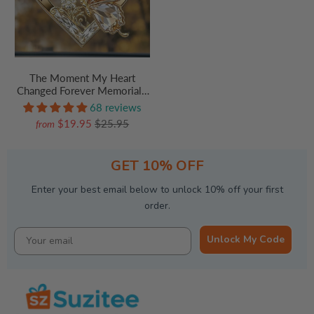
The Moment My Heart
Changed Forever Memorial -
Personalized Acrylic Car
68 reviews
Hanger - Memorial Sympathy
$19.95
$25.95
from
Gifts For Loss Of Mom, Dad
GET 10% OFF
Enter your best email below to unlock 10% off your first
order.
Unlock My Code