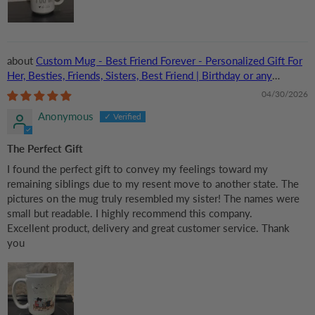
Custom Mug - Best Friend Forever - Personalized Gift For
Her, Besties, Friends, Sisters, Best Friend | Birthday or any
Occasions
04/30/2026
Anonymous
The Perfect Gift
I found the perfect gift to convey my feelings toward my
remaining siblings due to my resent move to another state. The
pictures on the mug truly resembled my sister! The names were
small but readable. I highly recommend this company.
Excellent product, delivery and great customer service. Thank
you