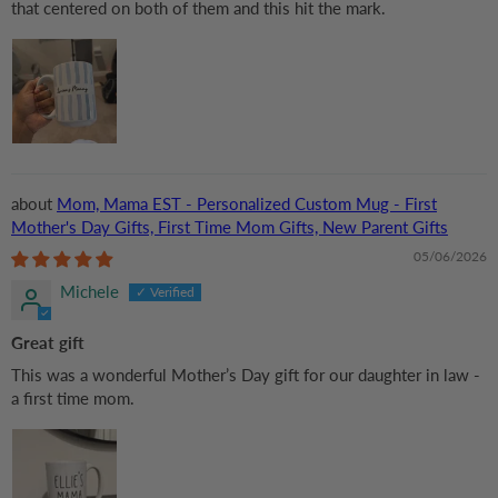
that centered on both of them and this hit the mark.
Mom, Mama EST - Personalized Custom Mug - First
Mother's Day Gifts, First Time Mom Gifts, New Parent Gifts
05/06/2026
Michele
Great gift
This was a wonderful Mother’s Day gift for our daughter in law -
a first time mom.