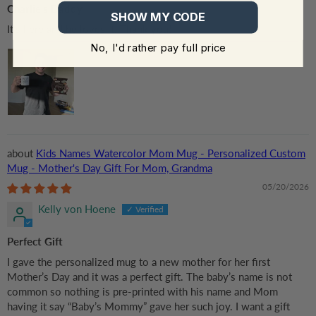
Charlie’s Daddy
SHOW MY CODE
It’s here and he loves it! Thank you!
No, I'd rather pay full price
Kids Names Watercolor Mom Mug - Personalized Custom
Mug - Mother's Day Gift For Mom, Grandma
05/20/2026
Kelly von Hoene
Perfect Gift
I gave the personalized mug to a new mother for her first
Mother’s Day and it was a perfect gift. The baby’s name is not
common so nothing is pre-printed with his name and Mom
having it say “Baby’s Mommy” gave her such joy. I want a gift