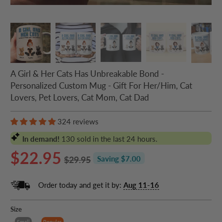
A Girl & Her Cats Has Unbreakable Bond -
Personalized Custom Mug - Gift For Her/Him, Cat
Lovers, Pet Lovers, Cat Mom, Cat Dad
324 reviews
In demand!
130
sold in the last 24 hours.
$22.95
$29.95
Saving $7.00
Order today and get it by:
Aug 11-16
Size
Small
Popular