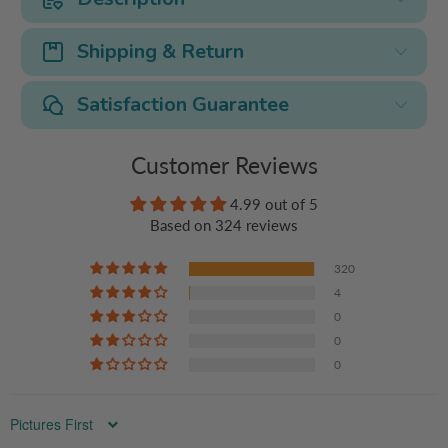
Shipping & Return
Satisfaction Guarantee
Customer Reviews
4.99 out of 5
Based on 324 reviews
320
4
0
0
0
Sort by