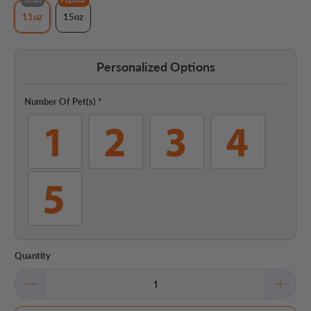
11oz
15oz
Personalized Options
Number Of Pet(s)
*
Quantity