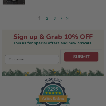
1
2
3
Sign up & Grab 10% OFF
Join us for special offers and new arrivals.
9299
Verified Reviews