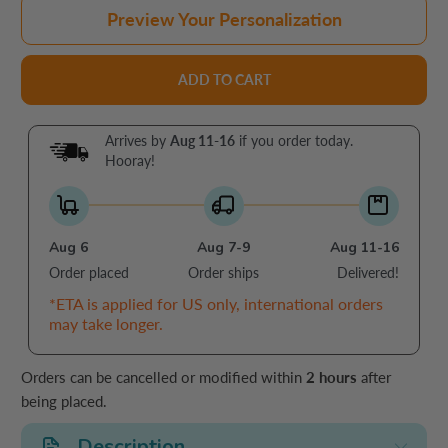
Preview Your Personalization
ADD TO CART
Arrives by
Aug 11-16
if you order today.
Hooray!
Aug 6
Aug 7-9
Aug 11-16
Order placed
Order ships
Delivered!
*ETA is applied for US only, international orders
may take longer.
Orders can be cancelled or modified within
2 hours
after
being placed.
Description