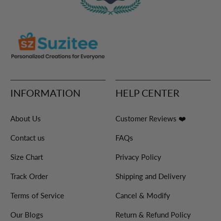
INFORMATION
HELP CENTER
About Us
Customer Reviews ❤️
Contact us
FAQs
Size Chart
Privacy Policy
Track Order
Shipping and Delivery
Terms of Service
Cancel & Modify
Our Blogs
Return & Refund Policy