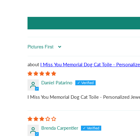
Sort by
I Miss You Memorial Dog Cat Toile - Personaliz
Daniel Patarino
I Miss You Memorial Dog Cat Toile - Personalized Jew
Brenda Carpentier