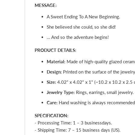
MESSAGE:
A Sweet Ending To A New Beginning.
She believed she could, so she did!
... And so the adventure begins!
PRODUCT DETAILS:
Material:
Made of high-quality glazed cerami
Design:
Printed on the surface of the jewelry 
Size:
4.02" x 4.02" x 1" (~10.2 x 10.2 x 2.5 
Jewelry Type:
Rings, earrings, small jewelry.
Care:
Hand washing is always recommended
SPECIFICATION:
- Processing Time: 1 – 3
business
day
s.
- Shipping Time: 7 – 15 business days (US).