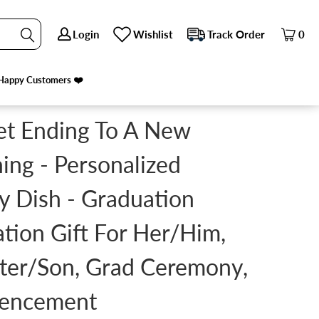
Login
Login
Wishlist
Wishlist
Track Order
Track Order
0
0
UGHTER/SON, GRAD CEREMONY, COMMENCEMENT
Happy Customers ❤️
Happy Customers ❤️
et Ending To A New
ing - Personalized
y Dish - Graduation
tion Gift For Her/Him,
ter/Son, Grad Ceremony,
encement