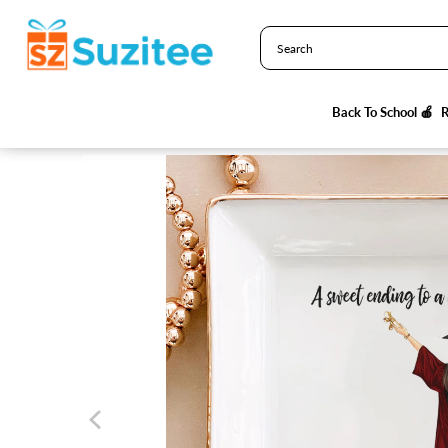
HOME
/
PRODUCTS
/
A SWEET ENDING TO A NEW BEGINNING - 
R
R
Back To School 🍎
Back To School 🍎