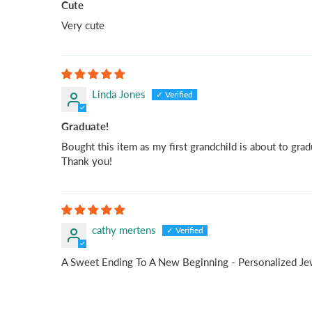
Cute
Very cute
Linda Jones
Graduate!
Bought this item as my first grandchild is about to gradu
Thank you!
cathy mertens
A Sweet Ending To A New Beginning - Personalized J