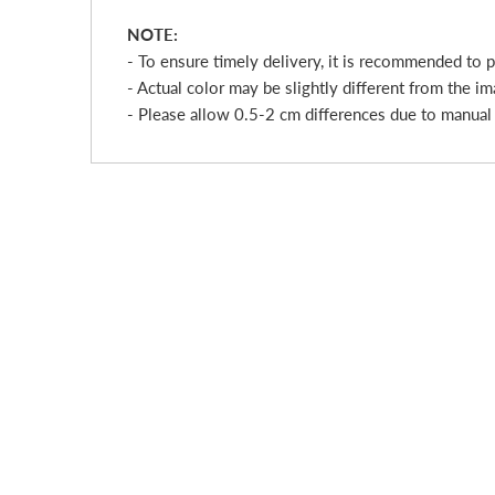
NOTE:
- To ensure timely delivery, it is recommended to 
- Actual color may be slightly different from the im
- Please allow 0.5-2 cm differences due to manua