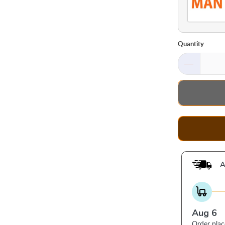
Quantity
A
Aug 6
Order pla