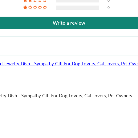
0
0
Write a review
ed Jewelry Dish - Sympathy Gift For Dog Lovers, Cat Lovers, Pet Ow
elry Dish - Sympathy Gift For Dog Lovers, Cat Lovers, Pet Owners