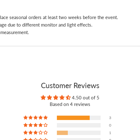
place seasonal orders at least two weeks before the event.
age due to different monitor and light effects.
l measurement.
Customer Reviews
4.50 out of 5
Based on 4 reviews
3
0
1