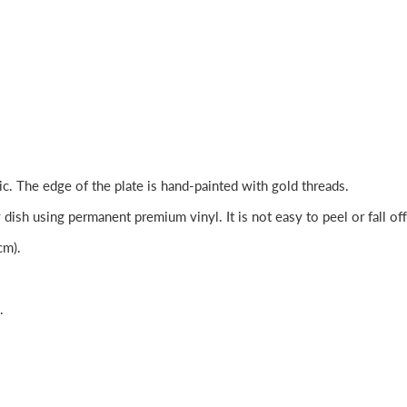
c. The edge of the plate is hand-painted with gold threads.
dish using permanent premium vinyl. It is not easy to peel or fall off
cm).
.