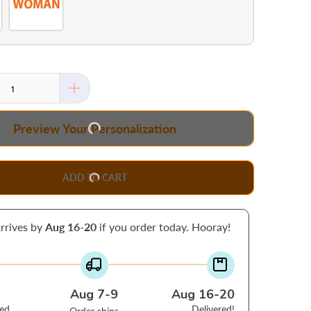
Preview Your Personalization
ADD TO CART
rrives by
Aug 16-20
if you order today. Hooray!
Aug 7-9
Aug 16-20
ced
Delivered!