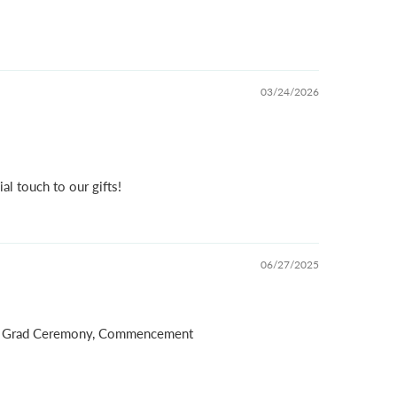
03/24/2026
al touch to our gifts!
06/27/2025
on, Grad Ceremony, Commencement