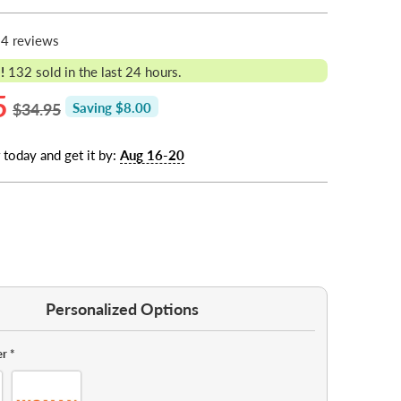
4 reviews
!
132
sold in the last 24 hours.
5
$34.95
Saving $8.00
 today and get it by:
Aug 16-20
Personalized Options
er
*