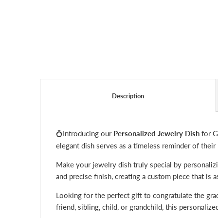
Description
Introducing our
Personalized Jewelry Dish
for G
💍
elegant dish serves as a timeless reminder of their
Make your jewelry dish truly special by personalizi
and precise finish, creating a custom piece that is
Looking for the perfect gift to congratulate the gra
friend, sibling, child, or grandchild, this personal