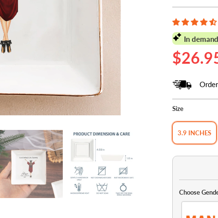
In demand
$26.9
Order
Size
3.9 INCHES
Choose Gend