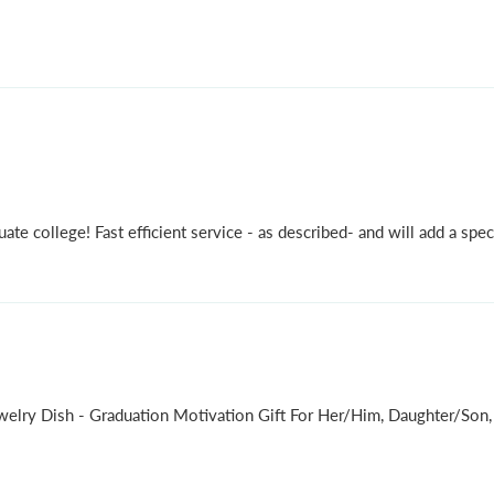
ate college! Fast efficient service - as described- and will add a speci
ewelry Dish - Graduation Motivation Gift For Her/Him, Daughter/S