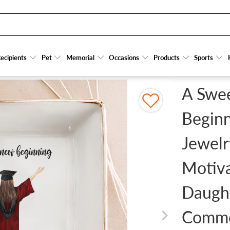
PERSONALIZED JEWELRY DISH - GRADUATION MOTIVATION GIFT FOR HER/HIM, DA
ecipients
ecipients
Pet
Pet
Memorial
Memorial
Occasions
Occasions
Products
Products
Sports
Sports
A Swe
Beginn
Jewelr
Motiva
Daugh
Comm