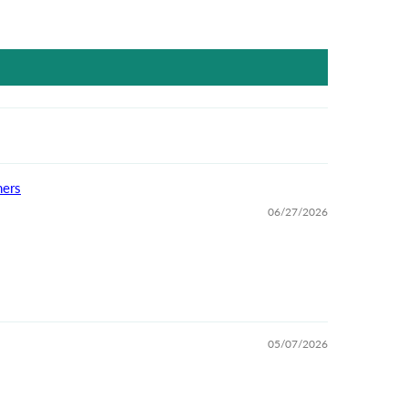
ners
06/27/2026
05/07/2026