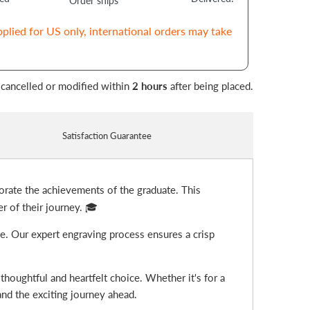
Order ships
pplied for US only, international orders may take
 cancelled or modified within
2 hours
after being placed.
Satisfaction Guarantee
rate the achievements of the graduate. This
r of their journey. 🎓
ge. Our expert engraving process ensures a crisp
thoughtful and heartfelt choice. Whether it's for a
 and the exciting journey ahead.