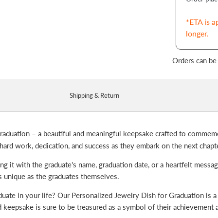
*ETA is a
longer.
Orders can be
Shipping & Return
raduation – a beautiful and meaningful keepsake crafted to commemo
 hard work, dedication, and success as they embark on the next chapte
ng it with the graduate's name, graduation date, or a heartfelt messa
 as unique as the graduates themselves.
duate in your life? Our Personalized Jewelry Dish for Graduation is a 
ized keepsake is sure to be treasured as a symbol of their achievement