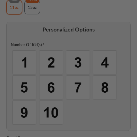
11oz
15oz
Personalized Options
Number Of Kid(s)
*