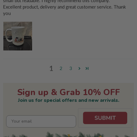
small but readable. I highly recommend this company.
Excellent product, delivery and great customer service. Thank
you
1
2
3
Sign up & Grab 10% OFF
Join us for special offers and new arrivals.