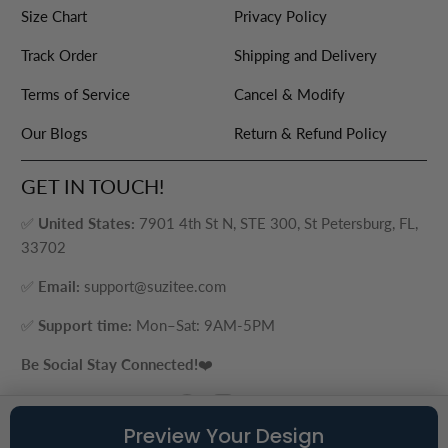
Size Chart
Privacy Policy
Track Order
Shipping and Delivery
Terms of Service
Cancel & Modify
Our Blogs
Return & Refund Policy
GET IN TOUCH!
✅
United States:
7901 4th St N, STE 300, St Petersburg, FL,
33702
✅
Email:
support@suzitee.com
✅
Support time:
Mon–Sat: 9AM-5PM
Be Social Stay Connected!
❤️
Preview Your Design
© 2026
Suzitee Store
. ® - A brand of Cozy Plus LLC