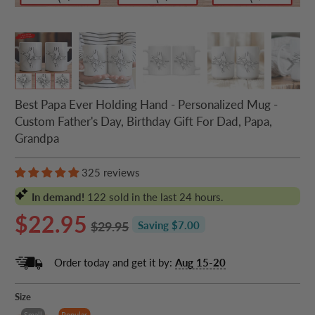
Best Papa Ever Holding Hand - Personalized Mug -
Custom Father's Day, Birthday Gift For Dad, Papa,
Grandpa
325 reviews
In demand!
122
sold in the last 24 hours.
$22.95
$29.95
Saving $7.00
Order today and get it by:
Aug 15-20
Size
Small
Popular