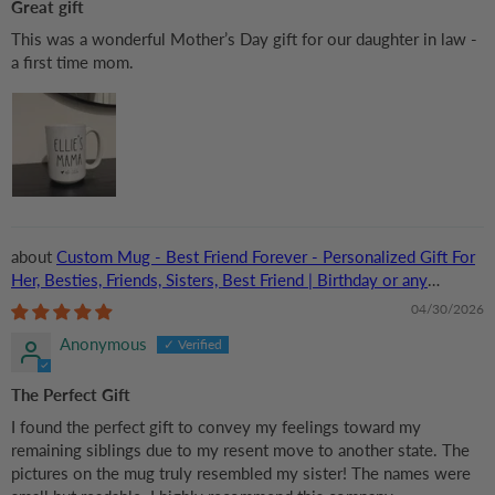
Great gift
This was a wonderful Mother’s Day gift for our daughter in law -
a first time mom.
Custom Mug - Best Friend Forever - Personalized Gift For
Her, Besties, Friends, Sisters, Best Friend | Birthday or any
Occasions
04/30/2026
Anonymous
The Perfect Gift
I found the perfect gift to convey my feelings toward my
remaining siblings due to my resent move to another state. The
pictures on the mug truly resembled my sister! The names were