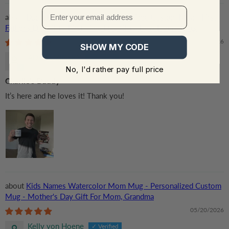
Dad, Daddy, Papa EST - Personalized Custom Mug - First
Father's Day Gifts, First Time Dad Gifts, New Parent Gifts
06/18/2026
SHOW MY CODE
ADA RUZINSKY
No, I'd rather pay full price
Charlie’s Daddy
It’s here and he loves it! Thank you!
Kids Names Watercolor Mom Mug - Personalized Custom
Mug - Mother's Day Gift For Mom, Grandma
05/20/2026
Kelly von Hoene