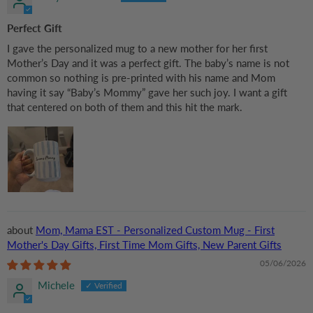
Perfect Gift
I gave the personalized mug to a new mother for her first
Mother’s Day and it was a perfect gift. The baby’s name is not
common so nothing is pre-printed with his name and Mom
having it say “Baby’s Mommy” gave her such joy. I want a gift
that centered on both of them and this hit the mark.
Mom, Mama EST - Personalized Custom Mug - First
Mother's Day Gifts, First Time Mom Gifts, New Parent Gifts
05/06/2026
Michele