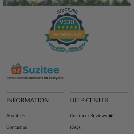
9330
Verified Reviews
INFORMATION
HELP CENTER
About Us
Customer Reviews ❤️
Contact us
FAQs