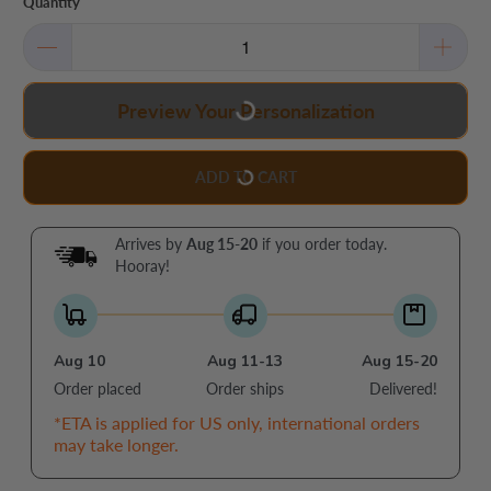
Quantity
Preview Your Personalization
ADD TO CART
Arrives by
Aug 15-20
if you order today.
Hooray!
Aug 10
Aug 11-13
Aug 15-20
Order placed
Order ships
Delivered!
*ETA is applied for US only, international orders
may take longer.