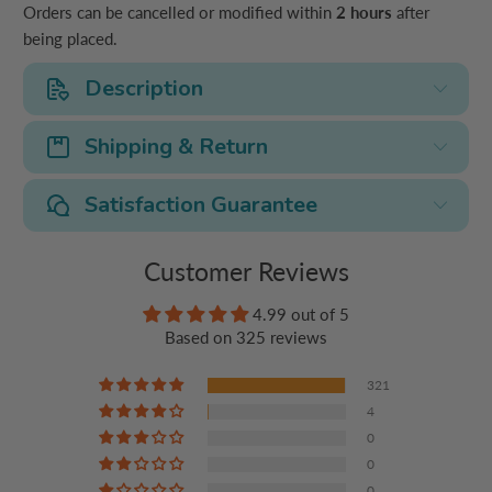
Orders can be cancelled or modified within
2 hours
after
being placed.
Description
Shipping & Return
Satisfaction Guarantee
Customer Reviews
4.99 out of 5
Based on 325 reviews
321
4
0
0
0