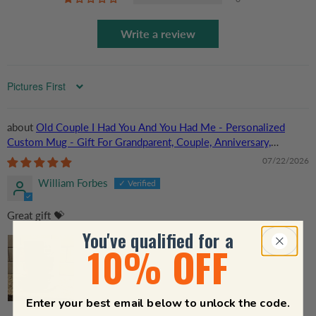
Write a review
Sort by
Old Couple I Had You And You Had Me - Personalized
Custom Mug - Gift For Grandparent, Couple, Anniversary,
Husband, Wife, Her/Him
07/22/2026
William Forbes
Great gift 💝
You've qualified for a
10% OFF
Enter your best email below to unlock the code.