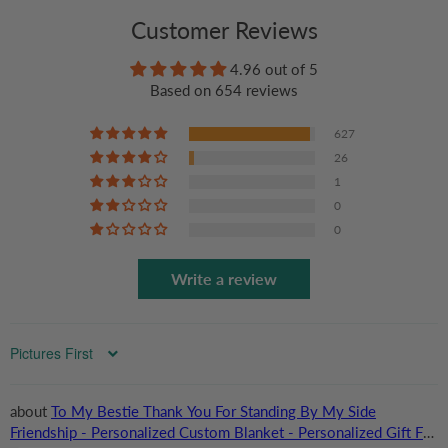
Customer Reviews
4.96 out of 5
Based on 654 reviews
627
26
1
0
0
Write a review
Sort by
To My Bestie Thank You For Standing By My Side
Friendship - Personalized Custom Blanket - Personalized Gift For