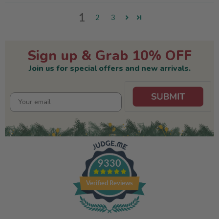
1
2
3
Sign up & Grab 10% OFF
Join us for special offers and new arrivals.
9330
Verified Reviews