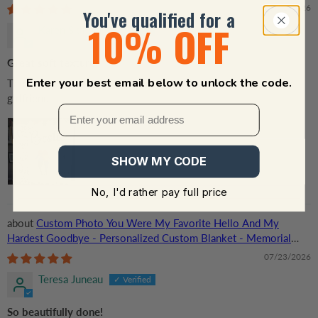
Her, Besties, Friends, Sisters
08/01/2026
You've qualified for a
10% OFF
Karen Skinner
Great soft texture
Enter your best email below to unlock the code.
The blanket is exactly as advertise. Can’t wait to give it to my
girlfriend.
SHOW MY CODE
No, I'd rather pay full price
Custom Photo You Were My Favorite Hello And My
Hardest Goodbye - Personalized Custom Blanket - Memorial
Gift for Dog Lovers, Cat Lovers, Pet Lovers
07/23/2026
Teresa Juneau
So beautifully done!