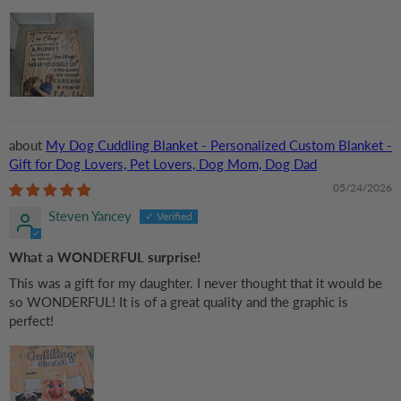
My Dog Cuddling Blanket - Personalized Custom Blanket -
Gift for Dog Lovers, Pet Lovers, Dog Mom, Dog Dad
05/24/2026
Steven Yancey
What a WONDERFUL surprise!
This was a gift for my daughter. I never thought that it would be
so WONDERFUL! It is of a great quality and the graphic is
perfect!