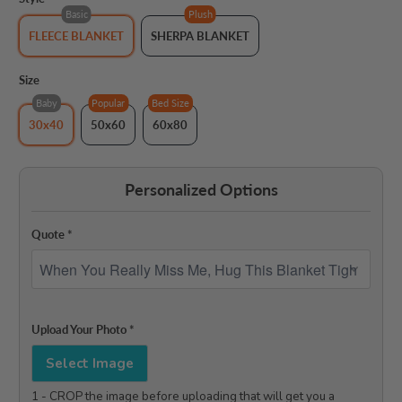
Basic
Plush
FLEECE BLANKET
SHERPA BLANKET
Size
Baby
Popular
Bed Size
30x40
50x60
60x80
Personalized Options
Quote
*
Upload Your Photo
*
Select Image
1 - CROP the image before uploading that will get you a 