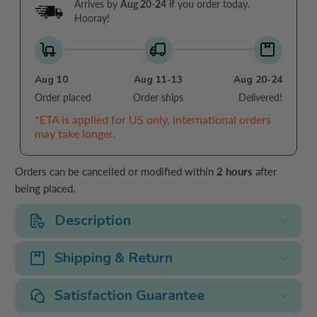
Arrives by
Aug 20-24
if you order today.
Hooray!
Aug 10
Aug 11-13
Aug 20-24
Order placed
Order ships
Delivered!
*ETA is applied for US only, international orders
may take longer.
Orders can be cancelled or modified within
2 hours
after
being placed.
Description
Shipping & Return
Satisfaction Guarantee