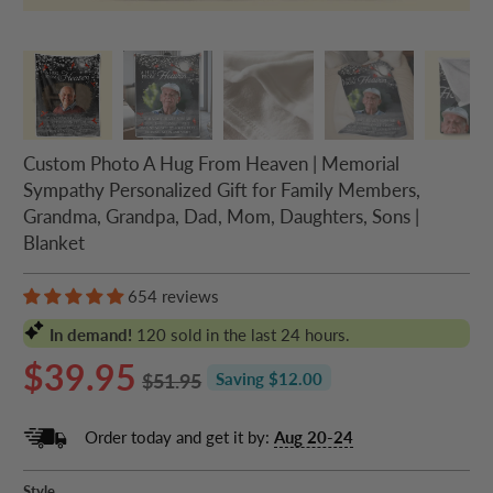
Custom Photo A Hug From Heaven | Memorial
Sympathy Personalized Gift for Family Members,
Grandma, Grandpa, Dad, Mom, Daughters, Sons |
Blanket
654 reviews
In demand!
120
sold in the last 24 hours.
$39.95
$51.95
Saving $12.00
Order today and get it by:
Aug 20-24
Style