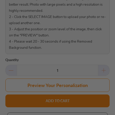
better result. Photo with large pixels and a high resolution is 
highly recommended.

2 - Click the SELECT IMAGE button to upload your photo or re-
upload another one.

3 - Adjust the position or zoom level of the image, then click 
on the "PREVIEW" button.

4 - Please wait 20 - 30 seconds if using the Removed 
Background function.

Quantity
Preview Your Personalization
ADD TO CART