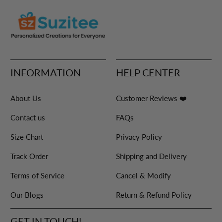
INFORMATION
HELP CENTER
About Us
Customer Reviews ❤️
Contact us
FAQs
Size Chart
Privacy Policy
Track Order
Shipping and Delivery
Terms of Service
Cancel & Modify
Our Blogs
Return & Refund Policy
GET IN TOUCH!