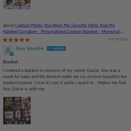
Custom Photo You Were My Favorite Hello And My
Hardest Goodbye - Personalized Custom Blanket - Memorial
Gift for Dog Lovers, Cat Lovers, Pet Lovers
05/19/2026
Rosy Valentine
Blanket
I ordered a blanket in memory of my sweet Gracie. She was a
seeet fur baby and the blanket made me cry on how beautiful the
blanket looked. I love it i use it while i watch tv . Makes me feel
like Gracie is with me.