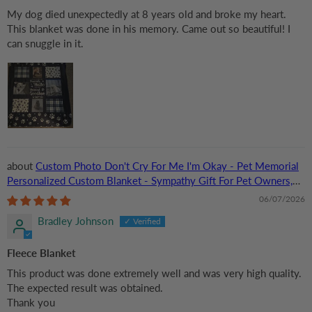
My dog died unexpectedly at 8 years old and broke my heart.
This blanket was done in his memory. Came out so beautiful! I
can snuggle in it.
Custom Photo Don't Cry For Me I'm Okay - Pet Memorial
Personalized Custom Blanket - Sympathy Gift For Pet Owners,
Pet Lovers
06/07/2026
Bradley Johnson
Fleece Blanket
This product was done extremely well and was very high quality.
The expected result was obtained.
Thank you