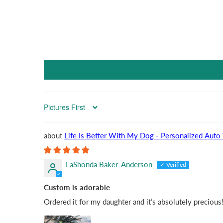
Sort by
Life Is Better With My
LaShonda Baker-Anderson
Custom is adorable
Ordered it for my daughter and it’s absolutely precious!