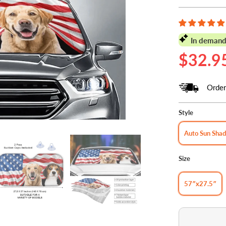
In demand
$32.9
Order
Style
Auto Sun Sha
Size
57″x27.5″