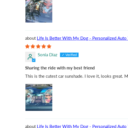
Life Is Better With My
Sonia Diaz
Sharing the ride with my best friend
This is the cutest car sunshade. I love it, looks great.
Life Is Better With My