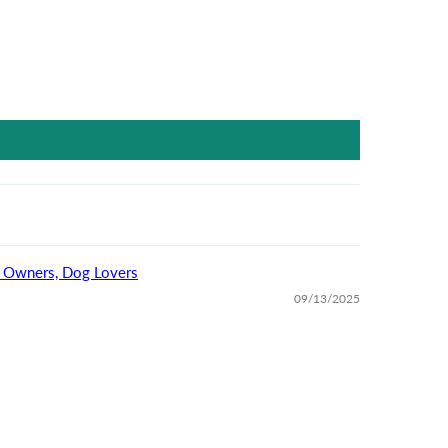
For Dog Owners, Dog Lovers
09/13/2025