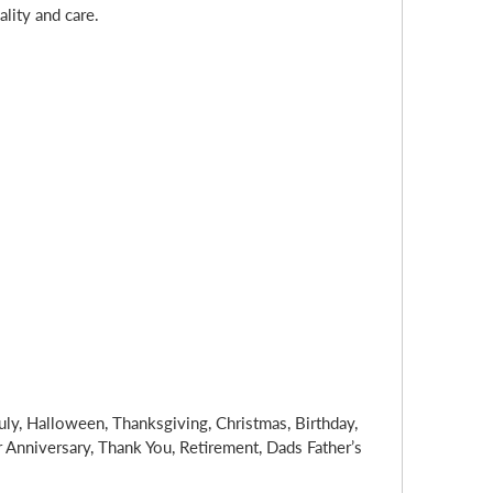
lity and care.
uly, Halloween, Thanksgiving, Christmas, Birthday,
nniversary, Thank You, Retirement, Dads Father’s