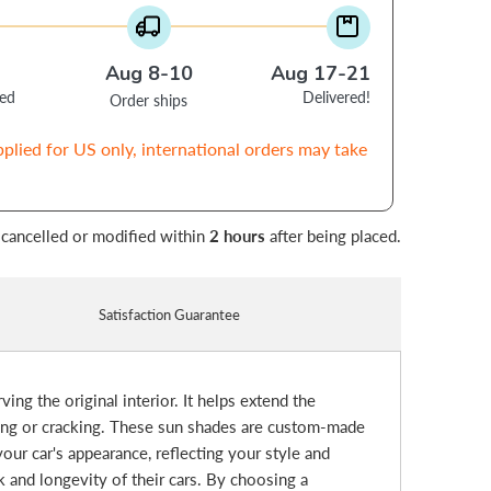
Aug 8-10
Aug 17-21
ced
Delivered!
Order ships
pplied for US only, international orders may take
 cancelled or modified within
2 hours
after being placed.
Satisfaction Guarantee
ing the original interior. It helps extend the
ding or cracking. These sun shades are custom-made
our car's appearance, reflecting your style and
k and longevity of their cars. By choosing a