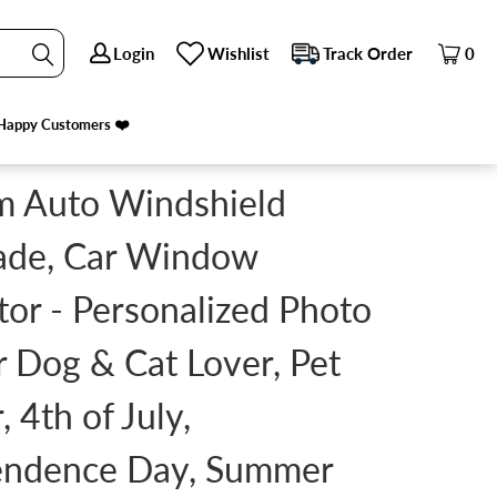
Login
Login
Wishlist
Wishlist
Track Order
Track Order
0
0
WNER, 4TH OF JULY, INDEPENDENCE DAY, SUMMER
Happy Customers ❤️
Happy Customers ❤️
m Auto Windshield
ade, Car Window
tor - Personalized Photo
or Dog & Cat Lover, Pet
 4th of July,
endence Day, Summer