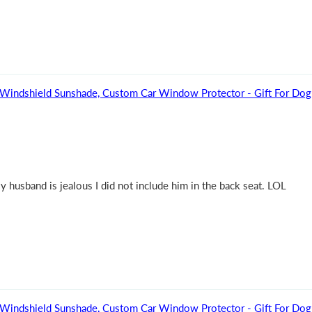
 Dog - Personalized Auto Windshield Sunshade, Custom Car Window Protector - Gift 
 My husband is jealous I did not include him in the back seat. LOL
 Dog - Personalized Auto Windshield Sunshade, Custom Car Window Protector - Gift 