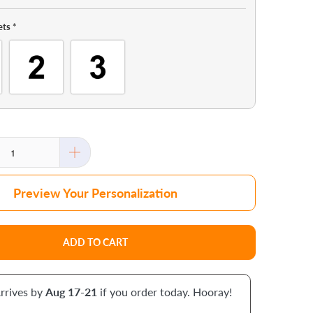
ets
*
Preview Your Personalization
ADD TO CART
rrives by
Aug 17-21
if you order today. Hooray!