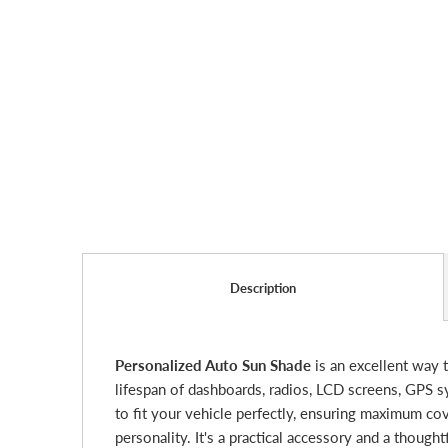
Description
Personalized Auto Sun Shade
is an excellent way t
lifespan of dashboards, radios, LCD screens, GPS 
to fit your vehicle perfectly, ensuring maximum cov
personality. It's a practical accessory and a thoug