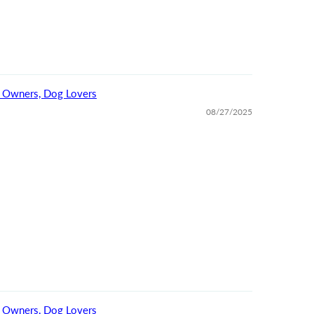
For Dog Owners, Dog Lovers
08/27/2025
For Dog Owners, Dog Lovers