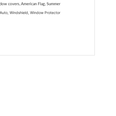
ndow covers, American Flag, Summer
 Auto, Windshield, Window Protector