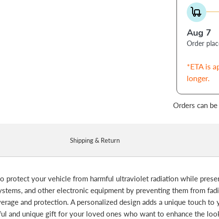
Aug 7
Order pla
*ETA is a
longer.
Orders can be
Shipping & Return
o protect your vehicle from harmful ultraviolet radiation while preserv
systems, and other electronic equipment by preventing them from fa
erage and protection. A personalized design adds a unique touch to y
htful and unique gift for your loved ones who want to enhance the loo