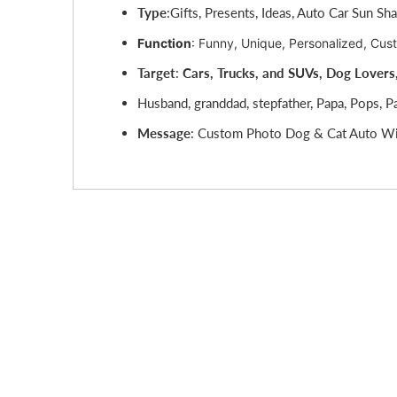
Type
:
Gifts, Presents, Ideas, Auto Car Sun Sh
Function
: Funny, Unique, Personalized, Cus
Target
:
C
ars, Trucks, and SUVs, Dog Lovers
Husband, granddad, stepfather, Papa, Pops, P
Message
: Custom Photo Dog & Cat Auto Wi