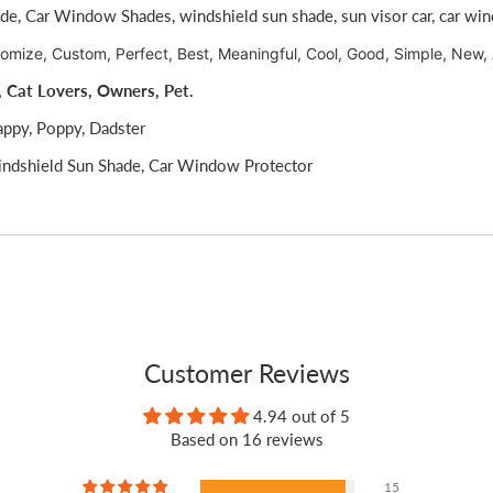
ade,
Car Window Shades,
windshield sun shade,
sun visor car,
car wi
tomize, Custom, Perfect, Best, Meaningful, Cool, Good, Simple, New,
, Cat Lovers, Owners, Pet.
appy, Poppy, Dadster
ndshield Sun Shade, Car Window Protector
Customer Reviews
4.94 out of 5
Based on 16 reviews
15