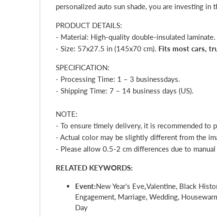
personalized auto sun shade, you are investing in t
PRODUCT DETAILS:
- Material: High-quality double-insulated laminate.
- Size: 57x27.5 in (145x70 cm).
Fits most cars, t
SPECIFICATION:
- Processing Time: 1 – 3
business
day
s.
- Shipping Time: 7 – 14 business days (US).
NOTE:
- To ensure timely delivery, it is recommended to 
- Actual color may be slightly different from the im
- Please allow 0.5-2 cm differences due to manua
RELATED KEYWORDS:
Event:
New Year's Eve
,
Valentine, Black Histo
Engagement, Marriage, Wedding, Housewarmin
Day