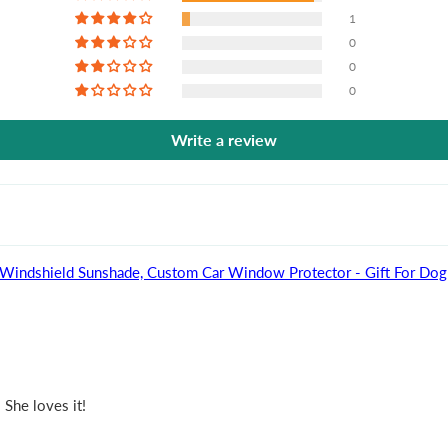
1
0
0
0
Write a review
 Dog - Personalized Auto Windshield Sunshade, Custom Car Window Protector - Gift 
 She loves it!