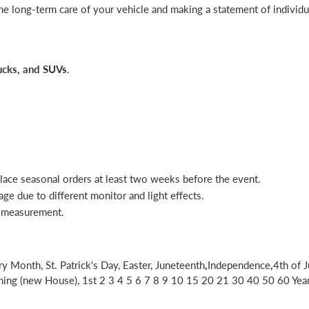
he long-term care of your vehicle and making a statement of individua
rucks, and SUVs
.
place seasonal orders at least two weeks before the event.
age due to different monitor and light effects.
l measurement.
ry Month, St. Patrick's Day, Easter, Juneteenth
,
Independence
,
4th of J
g (new House), 1st 2 3 4 5 6 7 8 9 10 15 20 21 30 40 50 60 Year A