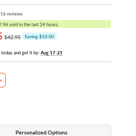
16 reviews
!
96
sold in the last 24 hours.
5
$42.95
Saving $10.00
 today and get it by:
Aug 17-21
de
Personalized Options