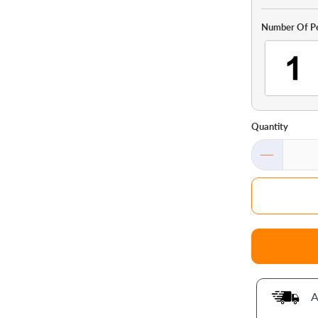
Number Of P
Quantity
A