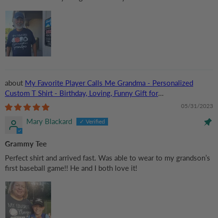
My Favorite Player Calls Me Grandma - Personalized
Custom T Shirt - Birthday, Loving, Funny Gift for
Grandma/Nana/Mimi, Mom, Wife, Grandparent
05/31/2023
Mary Blackard
Grammy Tee
Perfect shirt and arrived fast. Was able to wear to my grandson’s
first baseball game!! He and I both love it!