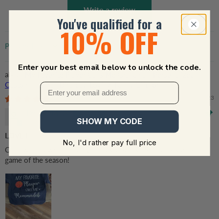
Write a review
You've qualified for a
10% OFF
Sort by
Enter your best email below to unlock the code.
My Favorite Player Calls Me Grandma - Personalized
Custom T Shirt - Birthday, Loving, Funny Gift for
Grandma/Nana/Mimi, Mom, Wife, Grandparent
11/18/2023
Debbie Mays
SHOW MY CODE
LOVE IT
No, I'd rather pay full price
Can't wait to wear it to my grandson's first 'Senior' basketball
game of the season!