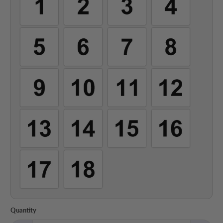
Quantity