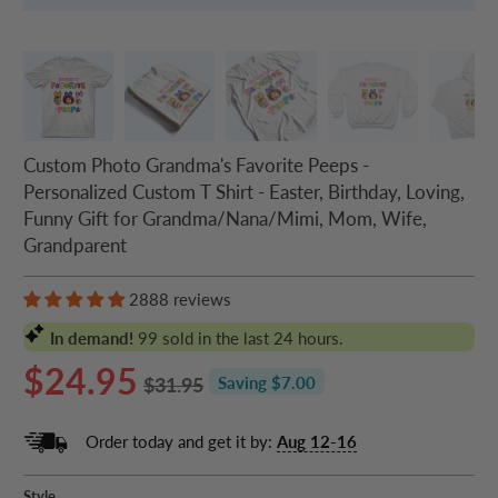
Custom Photo Grandma's Favorite Peeps -
Personalized Custom T Shirt - Easter, Birthday, Loving,
Funny Gift for Grandma/Nana/Mimi, Mom, Wife,
Grandparent
2888 reviews
In demand!
99
sold in the last 24 hours.
$24.95
$31.95
Saving $7.00
Order today and get it by:
Aug 12-16
Style