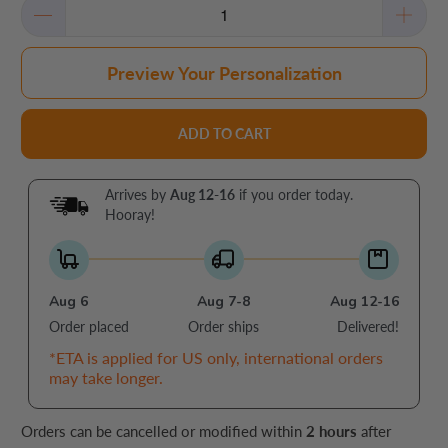
Preview Your Personalization
ADD TO CART
Arrives by
Aug 12-16
if you order today.
Hooray!
Aug 6
Aug 7-8
Aug 12-16
Order placed
Order ships
Delivered!
*ETA is applied for US only, international orders
may take longer.
Orders can be cancelled or modified within
2 hours
after