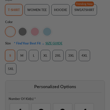
Trending Now
T-SHIRT
WOMEN TEE
HOODIE
SWEATSHIRT
Color
Size
* Find Your Best Fit →
SIZE GUIDE
S
M
L
XL
2XL
3XL
4XL
5XL
Personalized Options
Number Of Kid(s)
*