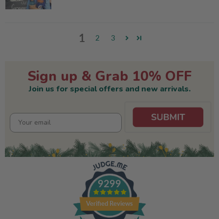
1
2
3
Sign up & Grab 10% OFF
Join us for special offers and new arrivals.
9299
Verified Reviews