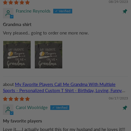
08/29/2023
Francine Reynolds
Grandma shirt
Very pleased.. going to order one more now.
My Favorite Players Call Me Grandma With Multiple
Sports - Personalized Custom T Shirt - Birthday, Loving, Funny
Gift for Grandma/Nana/Mimi, Mom, Wife, Grandparent
06/17/2023
Carol Woolridge
My favorite players
Love it.....I actually bought this for my husband and he loves it!!!