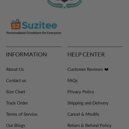
INFORMATION
HELP CENTER
About Us
Customer Reviews ❤️
Contact us
FAQs
Size Chart
Privacy Policy
Track Order
Shipping and Delivery
Terms of Service
Cancel & Modify
Our Blogs
Return & Refund Policy