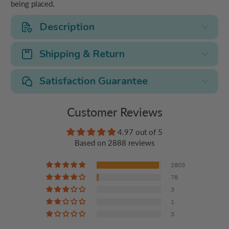
being placed.
Description
Shipping & Return
Satisfaction Guarantee
Customer Reviews
4.97 out of 5
Based on 2888 reviews
2803
78
3
1
3