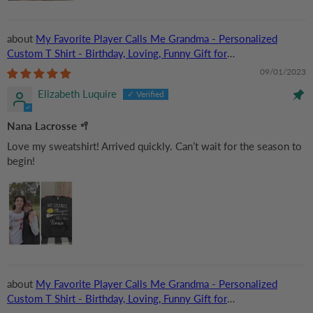
My Favorite Player Calls Me Grandma - Personalized
Custom T Shirt - Birthday, Loving, Funny Gift for
Grandma/Nana/Mimi, Mom, Wife, Grandparent
09/01/2023
Elizabeth Luquire
Nana Lacrosse 🥍
Love my sweatshirt! Arrived quickly. Can’t wait for the season to
begin!
My Favorite Player Calls Me Grandma - Personalized
Custom T Shirt - Birthday, Loving, Funny Gift for
Grandma/Nana/Mimi, Mom, Wife, Grandparent