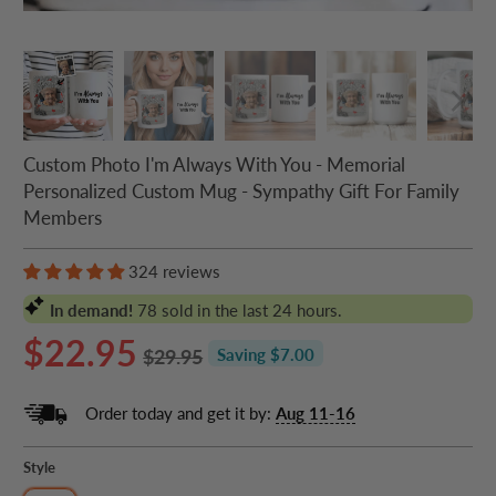
Custom Photo I'm Always With You - Memorial
Personalized Custom Mug - Sympathy Gift For Family
Members
324 reviews
In demand!
78
sold in the last 24 hours.
$22.95
$29.95
Saving $7.00
Order today and get it by:
Aug 11-16
Style