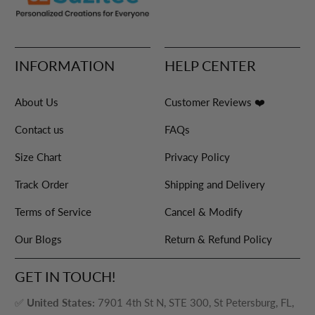
INFORMATION
HELP CENTER
About Us
Customer Reviews ❤️
Contact us
FAQs
Size Chart
Privacy Policy
Track Order
Shipping and Delivery
Terms of Service
Cancel & Modify
Our Blogs
Return & Refund Policy
GET IN TOUCH!
✅
United States:
7901 4th St N, STE 300, St Petersburg, FL,