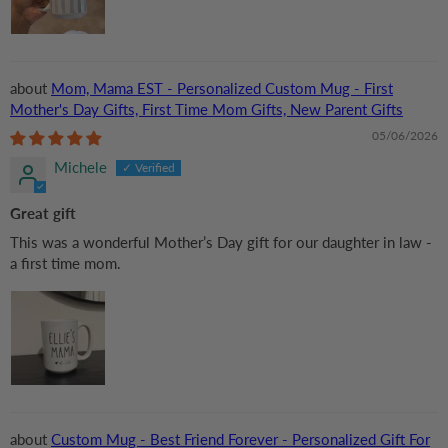
Mom, Mama EST - Personalized Custom Mug - First
Mother's Day Gifts, First Time Mom Gifts, New Parent Gifts
05/06/2026
Michele
Great gift
This was a wonderful Mother’s Day gift for our daughter in law -
a first time mom.
Custom Mug - Best Friend Forever - Personalized Gift For