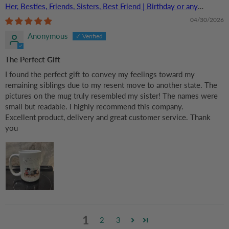
Her, Besties, Friends, Sisters, Best Friend | Birthday or any
Occasions
04/30/2026
Anonymous
The Perfect Gift
I found the perfect gift to convey my feelings toward my
remaining siblings due to my resent move to another state. The
pictures on the mug truly resembled my sister! The names were
small but readable. I highly recommend this company.
Excellent product, delivery and great customer service. Thank
you
1
2
3