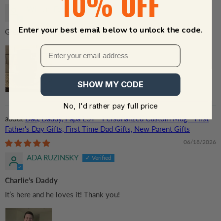
10% OFF
William Forbes
Enter your best email below to unlock the code.
Great gift 💝
SHOW MY CODE
No, I'd rather pay full price
Dad, Daddy, Papa EST - Personalized Custom Mug - First
Father's Day Gifts, First Time Dad Gifts, New Parent Gifts
06/18/2026
ADA RUZINSKY
Charlie’s Daddy
It’s here and he loves it! Thank you!