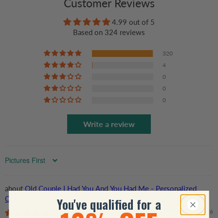
Customer Reviews
4.99 out of 5
Based on 324 reviews
320
4
0
0
0
Write a review
Sort by
Old Couple I Had You And You Had Me - Personalized
Custom Mug - Gift For Grandparent, Couple, Anniversary,
You've qualified for a
Husband, Wife, Her/Him
07/22/2026