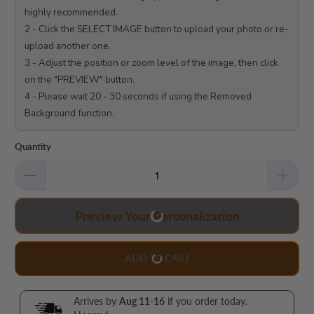
highly recommended.

2 - Click the SELECT IMAGE button to upload your photo or re-
upload another one.

3 - Adjust the position or zoom level of the image, then click 
on the "PREVIEW" button.

4 - Please wait 20 - 30 seconds if using the Removed 
Background function.

Quantity
Preview Your Personalization
ADD TO CART
Arrives by
Aug 11-16
if you order today.