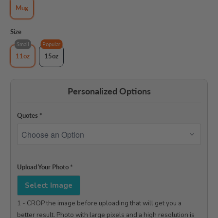
Mug
Size
Small
Popular
11oz
15oz
Personalized Options
Quotes
*
Upload Your Photo
*
Select Image
1 - CROP the image before uploading that will get you a 
better result. Photo with large pixels and a high resolution is 