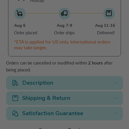
Hooray!
Aug 6
Aug 7-9
Aug 11-16
Order placed
Order ships
Delivered!
*ETA is applied for US only, international orders
may take longer.
Orders can be cancelled or modified within
2 hours
after
being placed.
Description
Shipping & Return
Satisfaction Guarantee