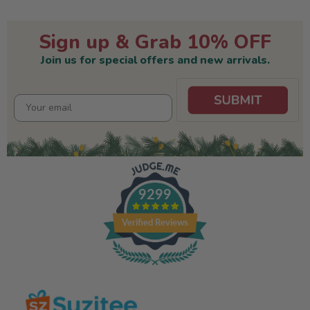
Sign up & Grab 10% OFF
Join us for special offers and new arrivals.
9299
Verified Reviews