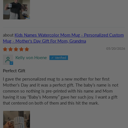
Kids Names Watercolor Mom Mug - Personalized Custom
Mug - Mother's Day Gift For Mom, Grandma
05/20/2026
Kelly von Hoene
Perfect Gift
I gave the personalized mug to a new mother for her first
Mother’s Day and it was a perfect gift. The baby’s name is not
common so nothing is pre-printed with his name and Mom
having it say “Baby’s Mommy” gave her such joy. I want a gift
that centered on both of them and this hit the mark.