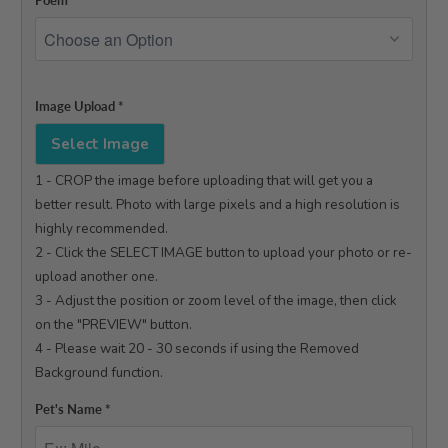
Poem
*
Image Upload
*
Select Image
1 - CROP the image before uploading that will get you a 
better result. Photo with large pixels and a high resolution is 
highly recommended.

2 - Click the SELECT IMAGE button to upload your photo or re-
upload another one.

3 - Adjust the position or zoom level of the image, then click 
on the "PREVIEW" button.

4 - Please wait 20 - 30 seconds if using the Removed 
Background function.

Pet's Name
*