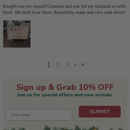
Bought one for myself Grandma and one for my husband ex wife
Noni. We both love them. Beautifully made and very well done!!
1
2
3
Sign up & Grab 10% OFF
Join us for special offers and new arrivals.