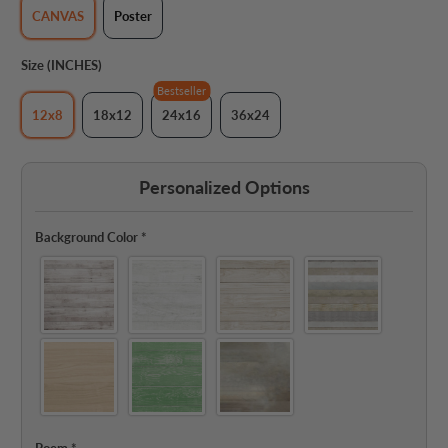
CANVAS
Poster
Size (INCHES)
Bestseller
12x8
18x12
24x16
36x24
Personalized Options
Background Color
*