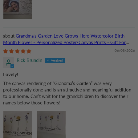
Grandma‘s Garden Love Grows Here Watercolor Birth
Month Flower - Personalized Poster/Canvas Prints - Gift For
Grandma, Mom
06/08/2026
Rick Brundin
Lovely!
The canvas rendering of “Grandma’s Garden” was very
professionally done and is an attractive and meaningful addition
to our home. Can’t wait for the grandchildren to discover their
names below those flowers!