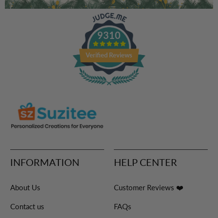
9310
Verified Reviews
INFORMATION
HELP CENTER
About Us
Customer Reviews ❤️
Contact us
FAQs