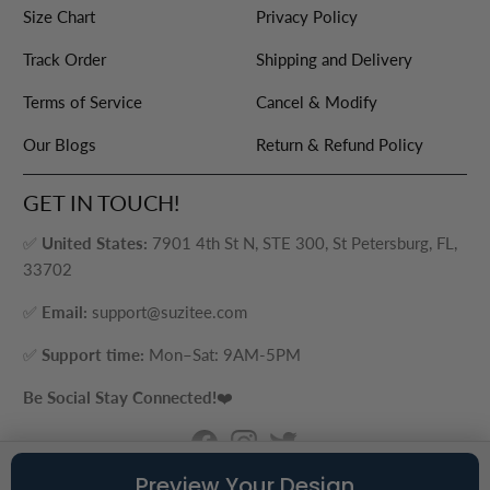
Size Chart
Privacy Policy
Track Order
Shipping and Delivery
Terms of Service
Cancel & Modify
Our Blogs
Return & Refund Policy
GET IN TOUCH!
✅
United States:
7901 4th St N, STE 300, St Petersburg, FL,
33702
✅
Email:
support@suzitee.com
✅
Support time:
Mon–Sat: 9AM-5PM
Be Social Stay Connected!
❤️
Preview Your Design
© 2026
Suzitee Store
. ® - A brand of Cozy Plus LLC