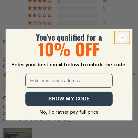
43
1
1
2
You've qualified for a
10% OFF
Sort by
Custom Photo My Favorite Place | Personalized Family
Enter your best email below to unlock the code.
Gift For Couples, Valentine, Anniversary, Husband Wife, Her/Him,
Grandma/Grandpa, Grandparent | Canvas Prints
07/22/2026
Jennifer Newcomb
Canvas
SHOW MY CODE
Ordered canvas and received in a timely manner. It is very nice
No, I'd rather pay full price
and I absolutely love it!! Thank you for great service and quality
merchandise that matches pricing!