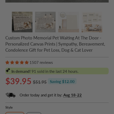
Custom Photo Memorial Pet Waiting At The Door -
Personalized Canvas Prints | Sympathy, Bereavement,
Condolence Gift for Pet Loss, Dog & Cat Lover
1507 reviews
In demand!
91
sold in the last 24 hours.
$39.95
$51.95
Saving $12.00
Order today and get it by:
Aug 18-22
Style