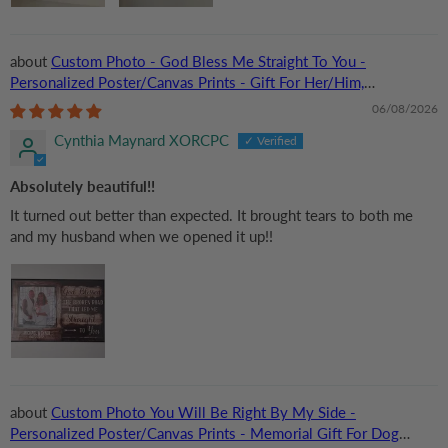
Custom Photo - God Bless Me Straight To You -
Personalized Poster/Canvas Prints - Gift For Her/Him,
Husband/Wife, Couples on Anniversary, Valentine
06/08/2026
Cynthia Maynard XORCPC
Absolutely beautiful!!
It turned out better than expected. It brought tears to both me
and my husband when we opened it up!!
Custom Photo You Will Be Right By My Side -
Personalized Poster/Canvas Prints - Memorial Gift For Dog