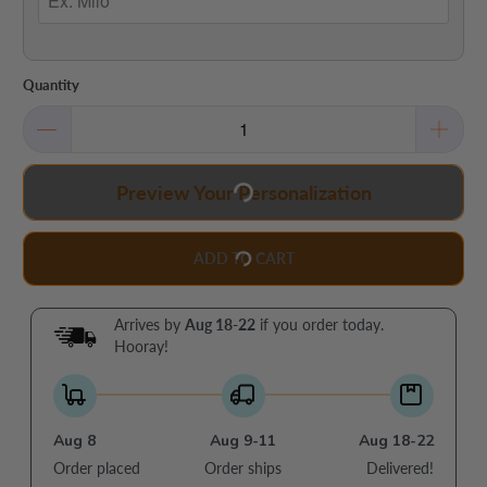
Quantity
Preview Your Personalization
ADD TO CART
Arrives by
Aug 18-22
if you order today.
Hooray!
Aug 8
Aug 9-11
Aug 18-22
Order placed
Order ships
Delivered!