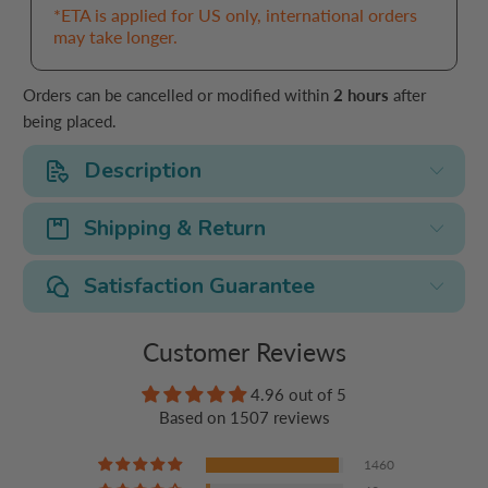
*ETA is applied for US only, international orders
may take longer.
Orders can be cancelled or modified within
2 hours
after
being placed.
Description
Shipping & Return
Satisfaction Guarantee
Customer Reviews
4.96 out of 5
Based on 1507 reviews
1460