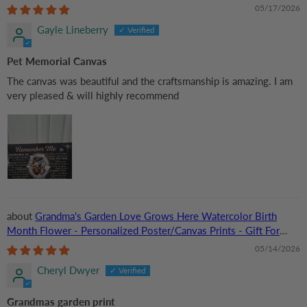
Lovers, Cat Lovers, Pet Lovers
05/17/2026
Gayle Lineberry
Pet Memorial Canvas
The canvas was beautiful and the craftsmanship is amazing. I am
very pleased & will highly recommend
Grandma‘s Garden Love Grows Here Watercolor Birth
Month Flower - Personalized Poster/Canvas Prints - Gift For
Grandma, Mom
05/14/2026
Cheryl Dwyer
Grandmas garden print