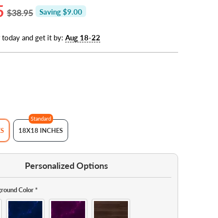
5
$38.95
Saving $9.00
 today and get it by:
Aug 18-22
Standard
ES
18X18 INCHES
Personalized Options
round Color
*