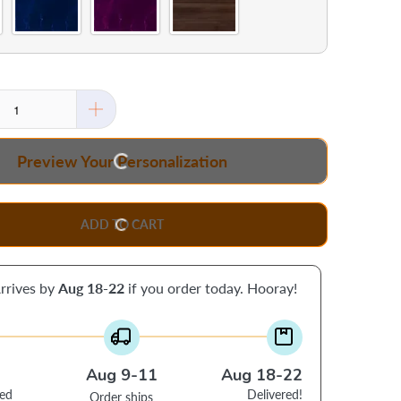
Preview Your Personalization
ADD TO CART
rrives by
Aug 18-22
if you order today. Hooray!
Aug 9-11
Aug 18-22
ced
Delivered!
Order ships