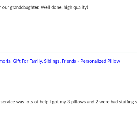
 our granddaughter. Well done, high quality!
l Gift For Family, Siblings, Friends - Personalized Pillow
ervice was lots of help I got my 3 pillows and 2 were had stuffing s