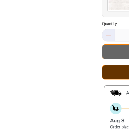
Quantity
A
Aug 8
Order pla