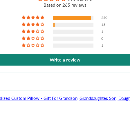
Based on 265 reviews
250
13
1
0
1
Write a review
lized Custom Pillow - Gift For Grandson, Granddaughter, Son, Daugh