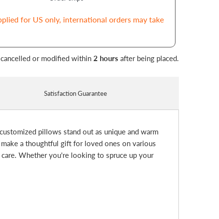
pplied for US only, international orders may take
 cancelled or modified within
2 hours
after being placed.
Satisfaction Guarantee
 customized pillows stand out as unique and warm
 make a thoughtful gift for loved ones on various
d care. Whether you're looking to spruce up your