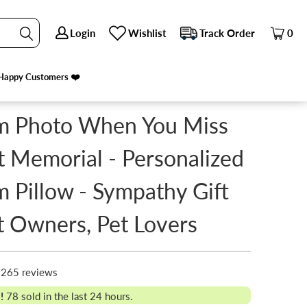
Login
Login
Wishlist
Wishlist
Track Order
Track Order
0
0
T LOVERS
Happy Customers ❤️
Happy Customers ❤️
m Photo When You Miss
 Memorial - Personalized
 Pillow - Sympathy Gift
t Owners, Pet Lovers
265 reviews
!
78
sold in the last 24 hours.