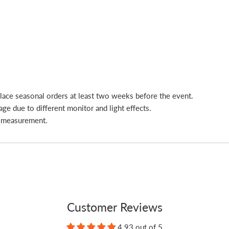
place seasonal orders at least two weeks before the event.
age due to different monitor and light effects.
l measurement.
Customer Reviews
4.93 out of 5