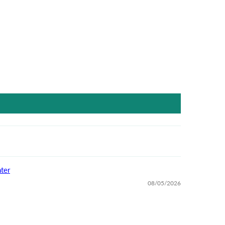
ter
08/05/2026