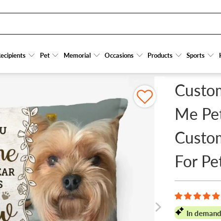
MORIAL - PERSONALIZED CUSTOM PILLOW - SYMPATHY GIFT FOR PET OWNERS, PE
ecipients
ecipients
Pet
Pet
Memorial
Memorial
Occasions
Occasions
Products
Products
Sports
Sports
Custo
Me Pet
Custom
For Pe
In demand