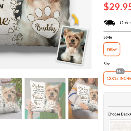
$29.9
Order
Style
Pillow
Size
Mini
12X12 INCH
Choose Backg