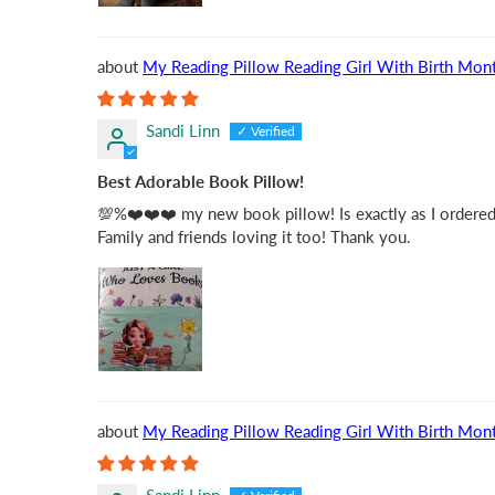
My Reading Pillow Reading Girl With Birth Mont
Sandi Linn
Best Adorable Book Pillow!
💯%❤️❤️❤️ my new book pillow! Is exactly as I ordered fo
Family and friends loving it too! Thank you.
My Reading Pillow Reading Girl With Birth Mont