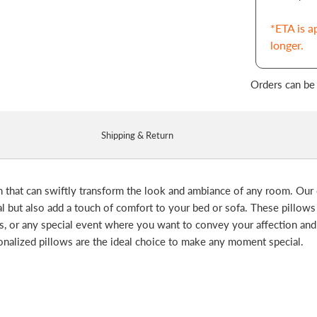
*ETA is a
longer.
Orders can be
Shipping & Return
n that can swiftly transform the look and ambiance of any room. Our
al but also add a touch of comfort to your bed or sofa. These pillows
ays, or any special event where you want to convey your affection an
onalized pillows are the ideal choice to make any moment special.