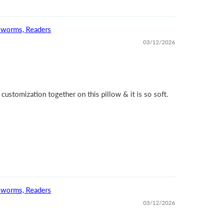
okworms, Readers
03/12/2026
 customization together on this pillow & it is so soft.
okworms, Readers
03/12/2026