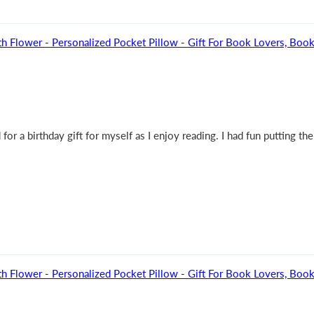
h Flower - Personalized Pocket Pillow - Gift For Book Lovers, Bo
r a birthday gift for myself as I enjoy reading. I had fun putting the
h Flower - Personalized Pocket Pillow - Gift For Book Lovers, Bo