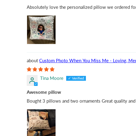
Absolutely love the personalized pillow we ordered for
Custom Photo When You Miss Me - Loving, Memoria
Tina Moore
Awesome pillow
Bought 3 pillows and two ornaments Great quality and s