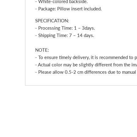
- White-colored backside.
- Package: Pillow insert included.
SPECIFICATION:
- Processing Time: 1 – 3
day
s.
- Shipping Time: 7 – 14 days.
NOTE:
- To ensure timely delivery, it is recommended to 
- Actual color may be slightly different from the im
- Please allow 0.5-2 cm differences due to manua