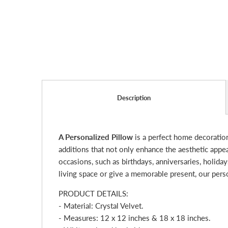
Description
A Personalized Pillow
is a perfect home decoratio
additions that not only enhance the aesthetic appe
occasions, such as birthdays, anniversaries, holid
living space or give a memorable present, our pers
PRODUCT DETAILS:
- Material: Crystal Velvet.
- Measures: 12 x 12 inches & 18 x 18 inches.