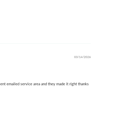
03/14/2026
ent emailed service area and they made it right thanks