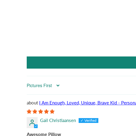
Sort by
I Am Enough, Loved, Unique, Brave Kid - Persona
Gail Christiaansen
Awesome Pillow