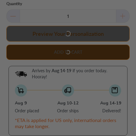
Quantity
Preview Your Personalization
ADD TO CART
Arrives by
Aug 14-19
if you order today.
Hooray!
Aug 9
Aug 10-12
Aug 14-19
Order placed
Order ships
Delivered!
*ETA is applied for US only, international orders
may take longer.