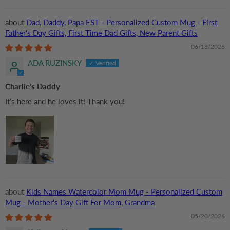
Dad, Daddy, Papa EST - Personalized Custom Mug - First
Father's Day Gifts, First Time Dad Gifts, New Parent Gifts
06/18/2026
ADA RUZINSKY
Charlie’s Daddy
It’s here and he loves it! Thank you!
Kids Names Watercolor Mom Mug - Personalized Custom
Mug - Mother's Day Gift For Mom, Grandma
05/20/2026