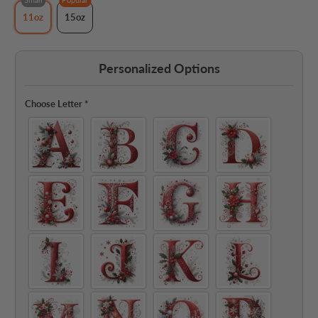
11oz
15oz
Personalized Options
Choose Letter
*