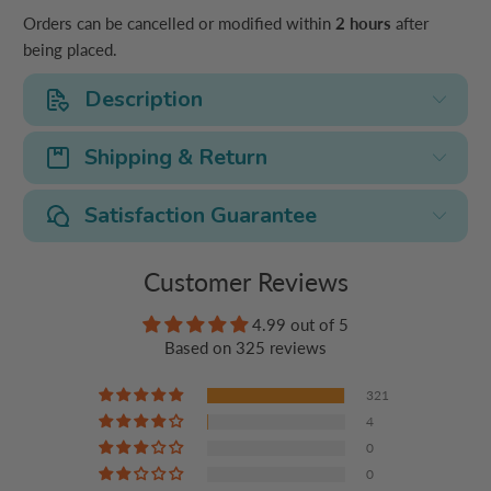
Orders can be cancelled or modified within
2 hours
after
being placed.
Description
Shipping & Return
Satisfaction Guarantee
Customer Reviews
4.99 out of 5
Based on 325 reviews
321
4
0
0