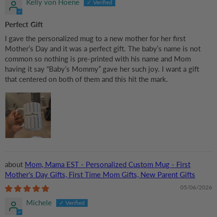
Kelly von Hoene
Perfect Gift
I gave the personalized mug to a new mother for her first
Mother’s Day and it was a perfect gift. The baby’s name is not
common so nothing is pre-printed with his name and Mom
having it say “Baby’s Mommy” gave her such joy. I want a gift
that centered on both of them and this hit the mark.
Mom, Mama EST - Personalized Custom Mug - First
Mother's Day Gifts, First Time Mom Gifts, New Parent Gifts
05/06/2026
Michele