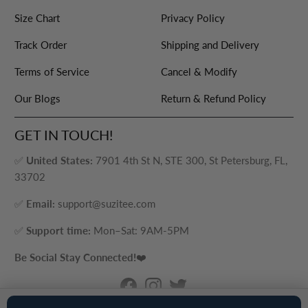
Size Chart
Privacy Policy
Track Order
Shipping and Delivery
Terms of Service
Cancel & Modify
Our Blogs
Return & Refund Policy
GET IN TOUCH!
✅
United States:
7901 4th St N, STE 300, St Petersburg, FL,
33702
✅
Email:
support@suzitee.com
✅
Support time:
Mon–Sat: 9AM-5PM
Be Social Stay Connected!
❤️