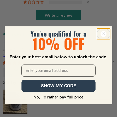
0
Write a review
You've qualified for a
10% OFF
Sort by
Old Couple I Had You And You Had Me - Personalized
Custom Mug - Gift For Grandparent, Couple, Anniversary,
Enter your best email below to unlock the code.
Husband, Wife, Her/Him
07/22/2026
William Forbes
Great gift 💝
SHOW MY CODE
No, I'd rather pay full price