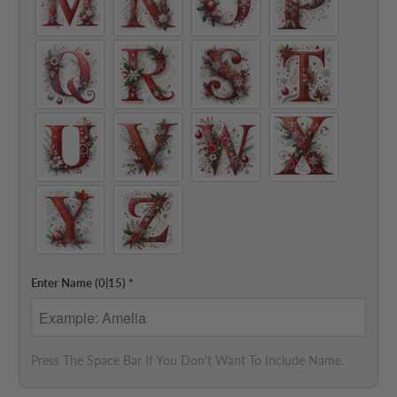
Enter Name
(0|15)
*