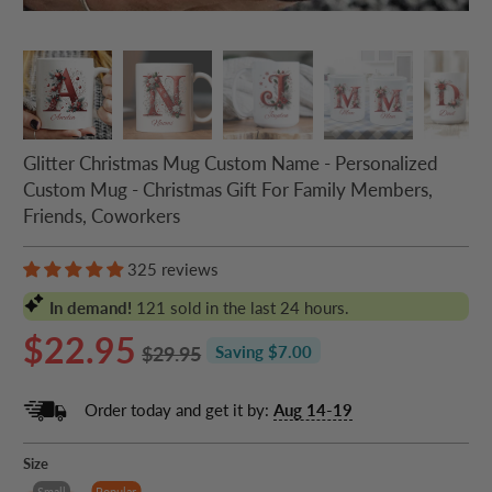
Glitter Christmas Mug Custom Name - Personalized
Custom Mug - Christmas Gift For Family Members,
Friends, Coworkers
325 reviews
In demand!
121
sold in the last 24 hours.
$22.95
$29.95
Saving $7.00
Order today and get it by:
Aug 14-19
Size
Small
Popular