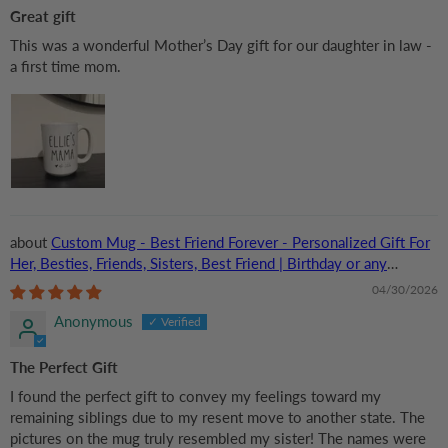
Great gift
This was a wonderful Mother’s Day gift for our daughter in law -
a first time mom.
Custom Mug - Best Friend Forever - Personalized Gift For
Her, Besties, Friends, Sisters, Best Friend | Birthday or any
Occasions
04/30/2026
Anonymous
The Perfect Gift
I found the perfect gift to convey my feelings toward my
remaining siblings due to my resent move to another state. The
pictures on the mug truly resembled my sister! The names were