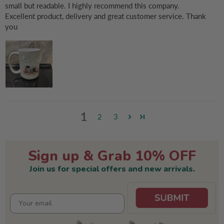
small but readable. I highly recommend this company.
Excellent product, delivery and great customer service. Thank
you
1
2
3
Sign up & Grab 10% OFF
Join us for special offers and new arrivals.