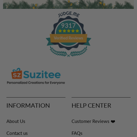
9317
Verified Reviews
INFORMATION
HELP CENTER
About Us
Customer Reviews ❤️
Contact us
FAQs