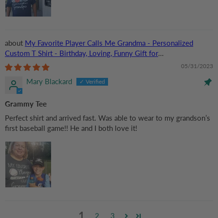
My Favorite Player Calls Me Grandma - Personalized
Custom T Shirt - Birthday, Loving, Funny Gift for
Grandma/Nana/Mimi, Mom, Wife, Grandparent
05/31/2023
Mary Blackard
Grammy Tee
Perfect shirt and arrived fast. Was able to wear to my grandson’s
first baseball game!! He and I both love it!
1
2
3