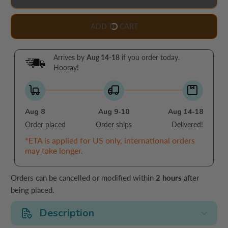
ADD TO CART
Arrives by
Aug 14-18
if you order today.
Hooray!
Aug 8
Aug 9-10
Aug 14-18
Order placed
Order ships
Delivered!
*ETA is applied for US only, international orders
may take longer.
Orders can be cancelled or modified within
2 hours
after
being placed.
Description