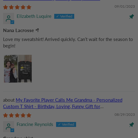
Grandma/Nana/Mimi, Mom, Wife, Grandparent
09/01/2023
Elizabeth Luquire
Nana Lacrosse 🥍
Love my sweatshirt! Arrived quickly. Can’t wait for the season to
begin!
My Favorite Player Calls Me Grandma - Personalized
Custom T Shirt - Birthday, Loving, Funny Gift for
Grandma/Nana/Mimi, Mom, Wife, Grandparent
08/29/2023
Francine Reynolds