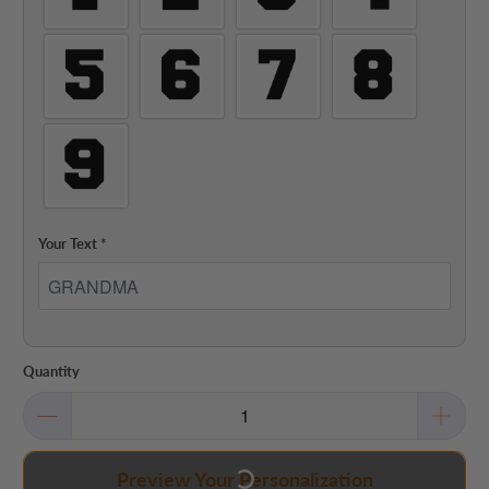
Your Text
*
Quantity
Preview Your Personalization