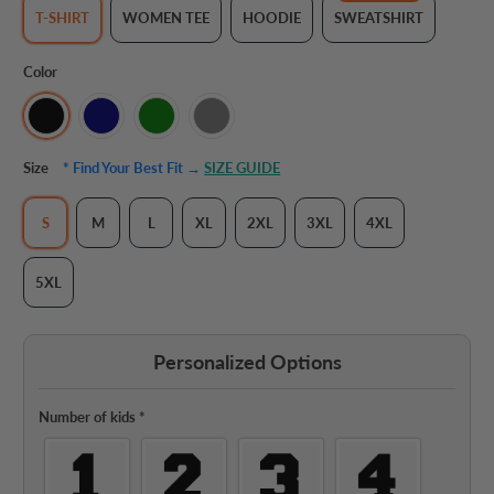
T-SHIRT
WOMEN TEE
HOODIE
SWEATSHIRT
Color
Size
* Find Your Best Fit →
SIZE GUIDE
S
M
L
XL
2XL
3XL
4XL
5XL
Personalized Options
Number of kids
*