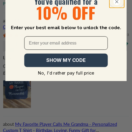
You've qualified for a
10% OFF
Sort by
My Favorite Player Calls Me Grandma - Personalized
Custom T Shirt - Birthday, Loving, Funny Gift for
Enter your best email below to unlock the code.
Grandma/Nana/Mimi, Mom, Wife, Grandparent
11/18/2023
Debbie Mays
LOVE IT
SHOW MY CODE
Can't wait to wear it to my grandson's first 'Senior' basketball
game of the season!
No, I'd rather pay full price
My Favorite Player Calls Me Grandma - Personalized
Custom T Shirt - Birthday, Loving, Funny Gift for