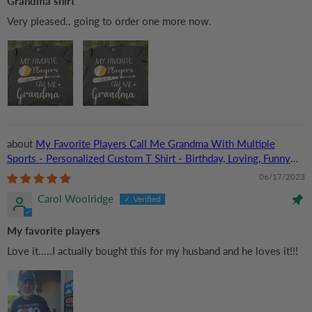
Grandma shirt
Very pleased.. going to order one more now.
My Favorite Players Call Me Grandma With Multiple
Sports - Personalized Custom T Shirt - Birthday, Loving, Funny
Gift for Grandma/Nana/Mimi, Mom, Wife, Grandparent
06/17/2023
Carol Woolridge
My favorite players
Love it.....I actually bought this for my husband and he loves it!!!