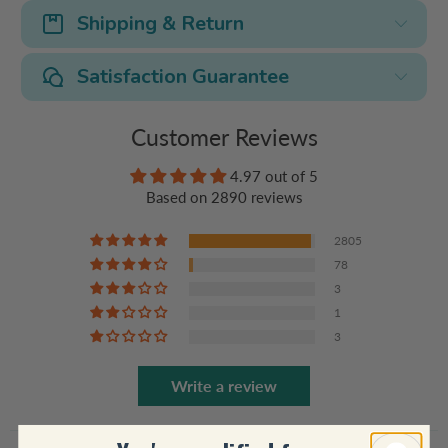
Shipping & Return
Satisfaction Guarantee
Customer Reviews
4.97 out of 5
Based on 2890 reviews
2805
78
3
1
3
Write a review