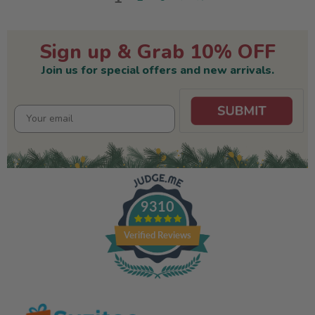
Sign up & Grab 10% OFF
Join us for special offers and new arrivals.
9310
Verified Reviews