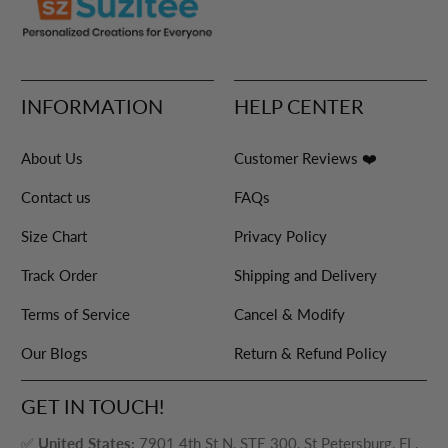
INFORMATION
HELP CENTER
About Us
Customer Reviews ❤️
Contact us
FAQs
Size Chart
Privacy Policy
Track Order
Shipping and Delivery
Terms of Service
Cancel & Modify
Our Blogs
Return & Refund Policy
GET IN TOUCH!
✅
United States:
7901 4th St N, STE 300, St Petersburg, FL,