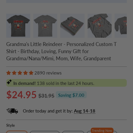
Grandma's Little Reindeer - Personalized Custom T
Shirt - Birthday, Loving, Funny Gift for
Grandma/Nana/Mimi, Mom, Wife, Grandparent
2890 reviews
In demand!
138
sold in the last 24 hours.
$24.95
$31.95
Saving $7.00
Order today and get it by:
Aug 14-18
Style
Trending Now