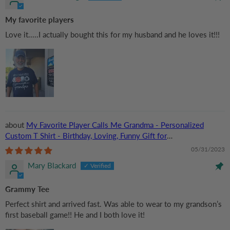
My favorite players
Love it.....I actually bought this for my husband and he loves it!!!
My Favorite Player Calls Me Grandma - Personalized
Custom T Shirt - Birthday, Loving, Funny Gift for
Grandma/Nana/Mimi, Mom, Wife, Grandparent
05/31/2023
Mary Blackard
Grammy Tee
Perfect shirt and arrived fast. Was able to wear to my grandson’s
first baseball game!! He and I both love it!