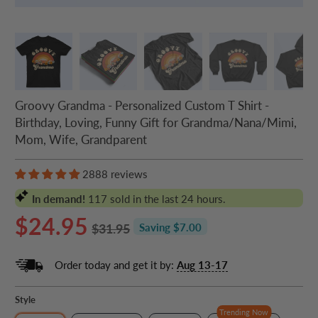
Groovy Grandma - Personalized Custom T Shirt -
Birthday, Loving, Funny Gift for Grandma/Nana/Mimi,
Mom, Wife, Grandparent
2888 reviews
In demand!
117
sold in the last 24 hours.
$24.95
$31.95
Saving $7.00
Order today and get it by:
Aug 13-17
Style
Trending Now