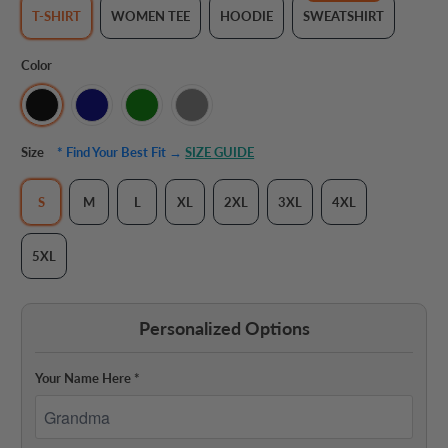
T-SHIRT
WOMEN TEE
HOODIE
SWEATSHIRT
Color
Size
* Find Your Best Fit →
SIZE GUIDE
S
M
L
XL
2XL
3XL
4XL
5XL
Personalized Options
Your Name Here
*