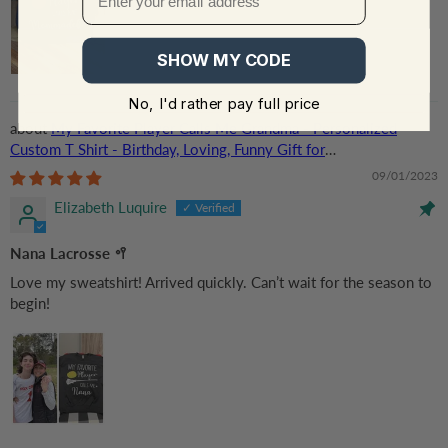
SHOW MY CODE
No, I'd rather pay full price
My Favorite Player Calls Me Grandma - Personalized
Custom T Shirt - Birthday, Loving, Funny Gift for
Grandma/Nana/Mimi, Mom, Wife, Grandparent
09/01/2023
Elizabeth Luquire
Nana Lacrosse 🥍
Love my sweatshirt! Arrived quickly. Can’t wait for the season to
begin!