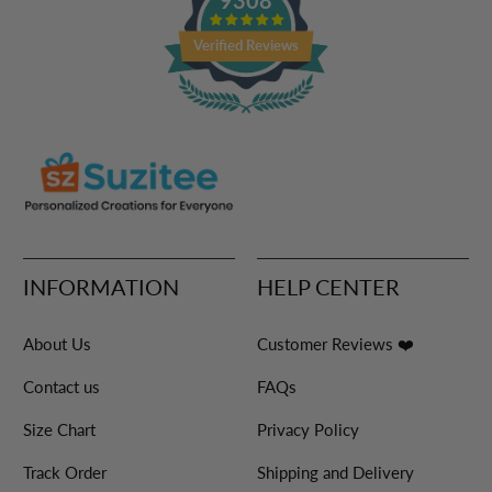
Verified Reviews
INFORMATION
HELP CENTER
About Us
Customer Reviews ❤️
Contact us
FAQs
Size Chart
Privacy Policy
Track Order
Shipping and Delivery