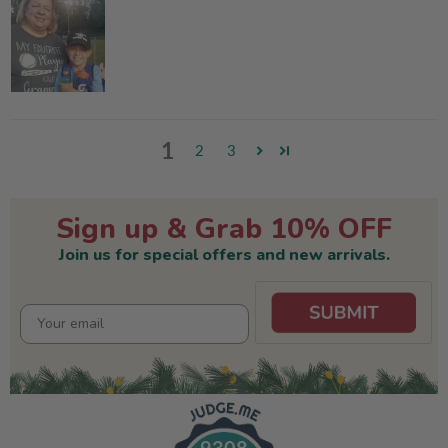
1
2
3
Sign up & Grab 10% OFF
Join us for special offers and new arrivals.
9308