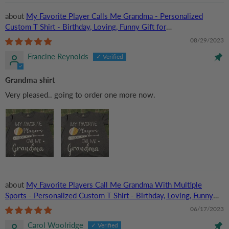
My Favorite Player Calls Me Grandma - Personalized
Custom T Shirt - Birthday, Loving, Funny Gift for
Grandma/Nana/Mimi, Mom, Wife, Grandparent
08/29/2023
Francine Reynolds
Grandma shirt
Very pleased.. going to order one more now.
My Favorite Players Call Me Grandma With Multiple
Sports - Personalized Custom T Shirt - Birthday, Loving, Funny
Gift for Grandma/Nana/Mimi, Mom, Wife, Grandparent
06/17/2023
Carol Woolridge