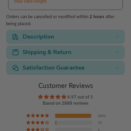
may take longer.
Orders can be cancelled or modified within
2 hours
after
being placed.
Description
Shipping & Return
Satisfaction Guarantee
Customer Reviews
4.97 out of 5
Based on 2888 reviews
2803
78
3