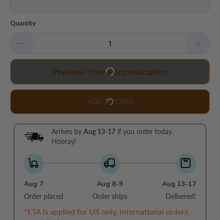
Quantity
Preview Your Personalization
ADD TO CART
Arrives by
Aug 13-17
if you order today.
Hooray!
Aug 7
Aug 8-9
Aug 13-17
Order placed
Order ships
Delivered!
*ETA is applied for US only, international orders