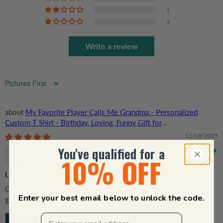
1
3
Write a review
Sort by
My Favorite Player Calls Me Grandma - Personalized
Custom T Shirt - Birthday, Loving, Funny Gift for
Grandma/Nana/Mimi, Mom, Wife, Grandparent
11/18/2023
You've qualified for a
Debbie Mays
10% OFF
LOVE IT
Can't wait to wear it to my grandson's first 'Senior' basketball
Enter your best email below to unlock the code.
game of the season!