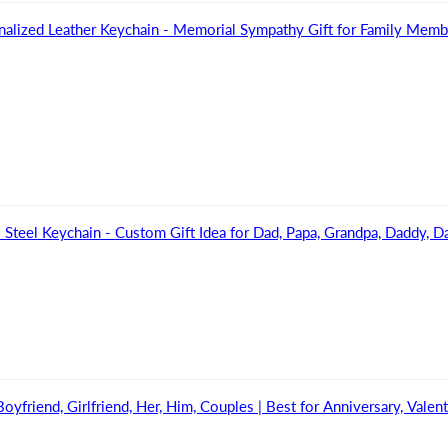
nalized Leather Keychain - Memorial Sympathy Gift for Family Mem
Steel Keychain - Custom Gift Idea for Dad, Papa, Grandpa, Daddy, Da
yfriend, Girlfriend, Her, Him, Couples | Best for Anniversary, Valent