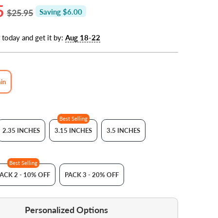
5
$25.95
Saving $6.00
 today and get it by:
Aug 18-22
ain
Best Selling
2.35 INCHES
3.15 INCHES
3.5 INCHES
Best Selling
ACK 2 - 10% OFF
PACK 3 - 20% OFF
Personalized Options