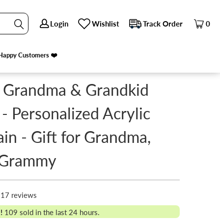
Login
Login
Wishlist
Wishlist
Track Order
Track Order
0
0
Happy Customers ❤️
Happy Customers ❤️
 Grandma & Grandkid
 - Personalized Acrylic
in - Gift for Grandma,
 Grammy
17 reviews
!
109
sold in the last 24 hours.