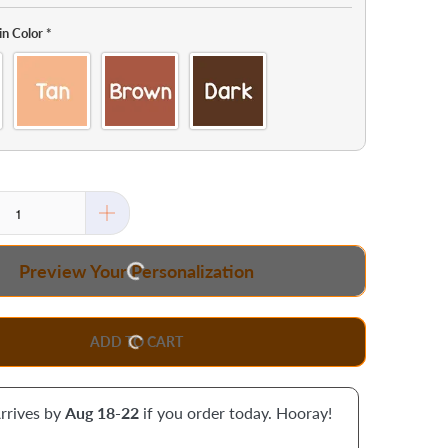
in Color
*
Preview Your Personalization
ADD TO CART
rrives by
Aug 18-22
if you order today. Hooray!