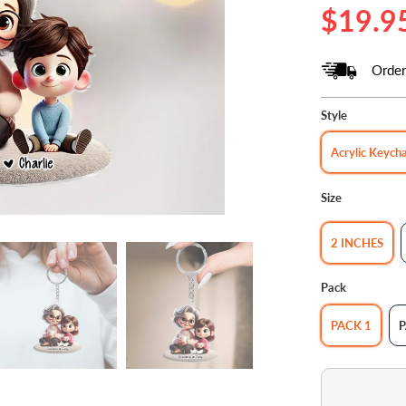
$19.9
Order
Style
Acrylic Keych
Size
2 INCHES
Pack
PACK 1
P