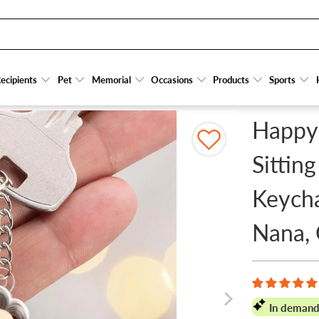
ERSONALIZED ACRYLIC KEYCHAIN - GIFT FOR GRANDMA, NANA, GRAMMY
ecipients
ecipients
Pet
Pet
Memorial
Memorial
Occasions
Occasions
Products
Products
Sports
Sports
Happy
Sitting
Keycha
Nana,
In demand