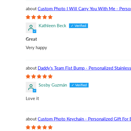
Custom Photo I Will Carry You With Me - Perso
Kathleen Beck
Great
Very happy
Daddy's Team Fist Bump - Personalized Stainless 
Sosby Guzmán
Love it
Custom Photo Keychain - Personalized Gift For Bo