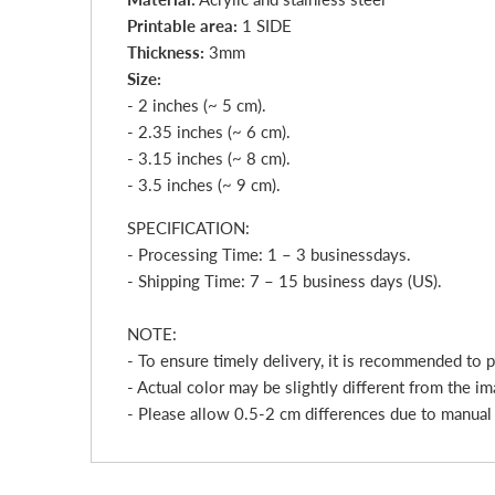
Printable area:
1 SIDE
Thickness:
3mm
Size:
- 2 inches (~ 5 cm).
- 2.35 inches (~ 6 cm).
- 3.15 inches (~ 8 cm).
- 3.5 inches (~ 9 cm).
SPECIFICATION:
- Processing Time: 1 – 3
business
day
s.
- Shipping Time: 7 – 15 business days (US).
NOTE:
- To ensure timely delivery, it is recommended to 
- Actual color may be slightly different from the im
- Please allow 0.5-2 cm differences due to manua