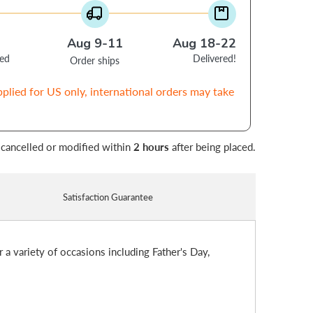
Aug 9-11
Aug 18-22
ced
Delivered!
Order ships
pplied for US only, international orders may take
 cancelled or modified within
2 hours
after being placed.
Satisfaction Guarantee
r a variety of occasions including Father's Day,