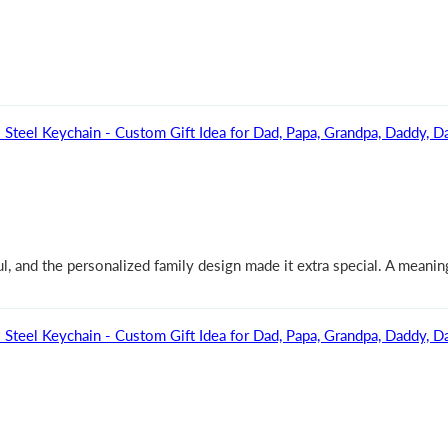
Steel Keychain - Custom Gift Idea for Dad, Papa, Grandpa, Daddy, Da
, and the personalized family design made it extra special. A meaningf
Steel Keychain - Custom Gift Idea for Dad, Papa, Grandpa, Daddy, Da