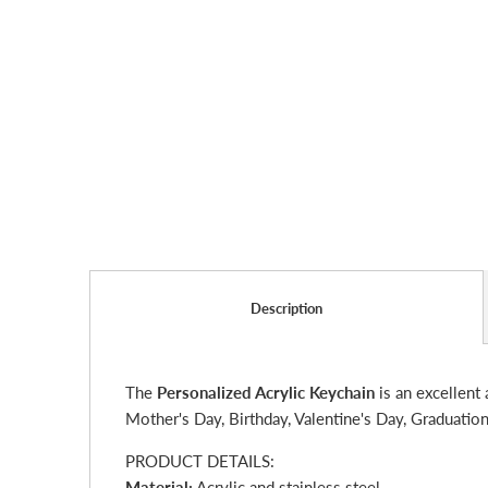
Description
The
Personalized Acrylic Keychain
is an excellent 
Mother's Day, Birthday, Valentine's Day, Graduation
PRODUCT DETAILS:
Material:
Acrylic and stainless steel