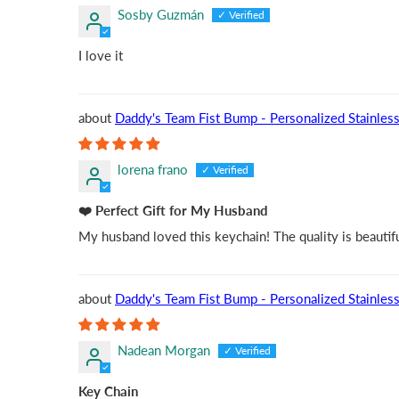
Sosby Guzmán
I love it
Daddy's Team Fist Bump - Personalized Stainless 
lorena frano
❤️ Perfect Gift for My Husband
My husband loved this keychain! The quality is beautiful
Daddy's Team Fist Bump - Personalized Stainless 
Nadean Morgan
Key Chain