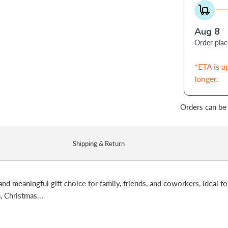
Aug 8
Order pla
*ETA is a
longer.
Orders can be
Shipping & Return
and meaningful gift choice for family, friends, and coworkers, ideal fo
, Christmas...