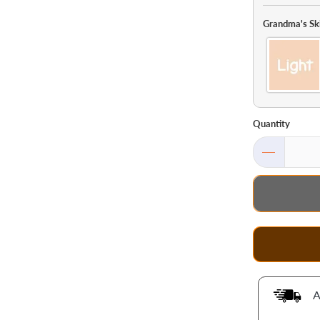
Grandma's Sk
Quantity
A