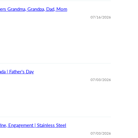
bers Grandma, Grandpa, Dad, Mom
07/16/2026
da | Father's Day
07/03/2026
ine, Engagement | Stainless Steel
07/03/2026