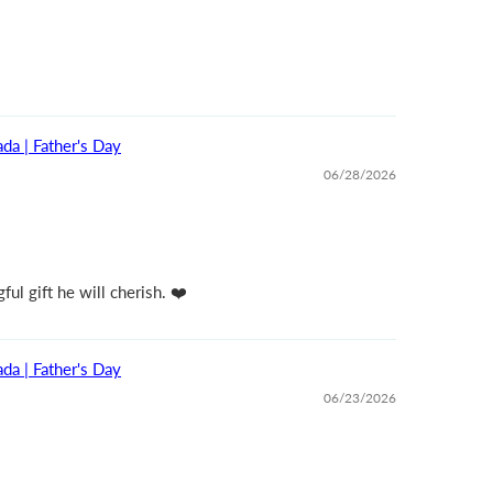
da | Father's Day
06/28/2026
ul gift he will cherish. ❤️
da | Father's Day
06/23/2026