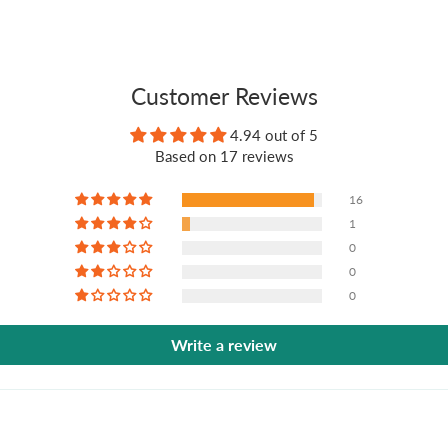
Customer Reviews
4.94 out of 5
Based on 17 reviews
16
1
0
0
0
Write a review