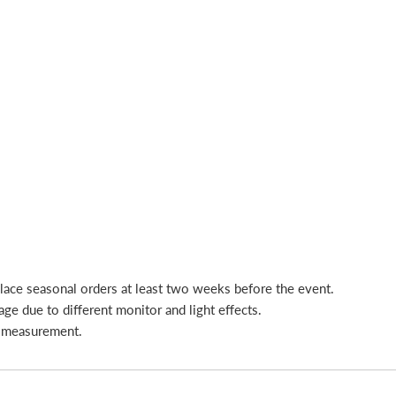
place seasonal orders at least two weeks before the event.
age due to different monitor and light effects.
l measurement.