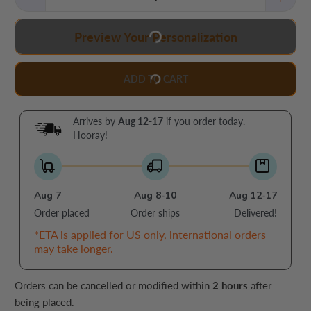
Preview Your Personalization
ADD TO CART
Arrives by
Aug 12-17
if you order today.
Hooray!
Aug 7
Aug 8-10
Aug 12-17
Order placed
Order ships
Delivered!
*ETA is applied for US only, international orders
may take longer.
Orders can be cancelled or modified within
2 hours
after
being placed.