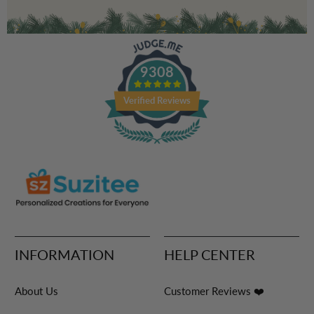
9308
Verified Reviews
INFORMATION
HELP CENTER
About Us
Customer Reviews ❤️