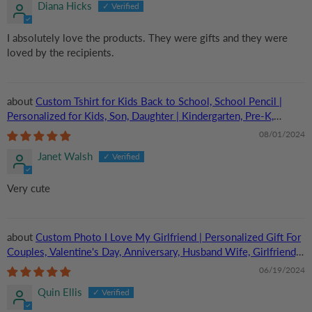
Diana Hicks
I absolutely love the products. They were gifts and they were
loved by the recipients.
Custom Tshirt for Kids Back to School, School Pencil |
Personalized for Kids, Son, Daughter | Kindergarten, Pre-K,
Preschool, First Day Of School
08/01/2024
Janet Walsh
Very cute
Custom Photo I Love My Girlfriend | Personalized Gift For
Couples, Valentine's Day, Anniversary, Husband Wife, Girlfriend,
Boyfriend, Her/Him | TShirt
06/19/2024
Quin Ellis