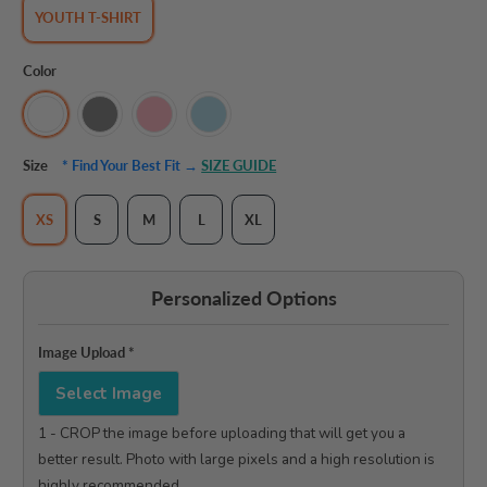
YOUTH T-SHIRT
Color
Size
* Find Your Best Fit →
SIZE GUIDE
XS
S
M
L
XL
Personalized Options
Image Upload
*
Select Image
1 - CROP the image before uploading that will get you a 
better result. Photo with large pixels and a high resolution is 
highly recommended.
