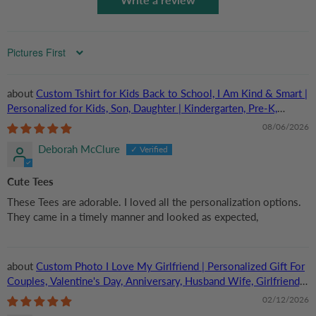
Sort by
Custom Tshirt for Kids Back to School, I Am Kind & Smart |
Personalized for Kids, Son, Daughter | Kindergarten, Pre-K,
Preschool, First Day Of School
08/06/2026
Deborah McClure
Cute Tees
These Tees are adorable. I loved all the personalization options.
They came in a timely manner and looked as expected,
Custom Photo I Love My Girlfriend | Personalized Gift For
Couples, Valentine's Day, Anniversary, Husband Wife, Girlfriend,
Boyfriend, Her/Him | TShirt
02/12/2026