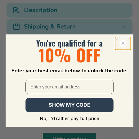
Description
Shipping & Return
You've qualified for a
Satisfaction Guarantee
10% OFF
Customer Reviews
Enter your best email below to unlock the code.
5.00 out of 5
Based on 5 reviews
5
0
SHOW MY CODE
0
0
No, I'd rather pay full price
0
Write a review