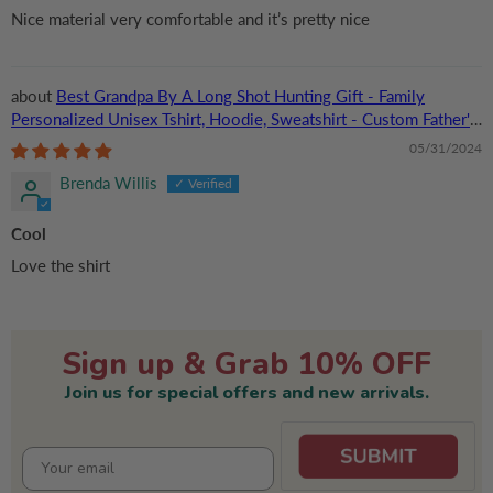
Nice material very comfortable and it’s pretty nice
Best Grandpa By A Long Shot Hunting Gift - Family
Personalized Unisex Tshirt, Hoodie, Sweatshirt - Custom Father's
Day, Birthday Gift For Dad, Grandpa
05/31/2024
Brenda Willis
Cool
Love the shirt
Sign up & Grab 10% OFF
Join us for special offers and new arrivals.