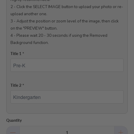
2 - Click the SELECT IMAGE button to upload your photo or re-
upload another one.

3 - Adjust the position or zoom level of the image, then click 
on the "PREVIEW" button.

4 - Please wait 20 - 30 seconds if using the Removed 
Background function.

Title 1
*
Title 2
*
Quantity