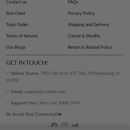
Contact us
FAQs
Size Chart
Privacy Policy
Track Order
Shipping and Delivery
Terms of Service
Cancel & Modify
Our Blogs
Return & Refund Policy
GET IN TOUCH!
✅
United States:
7901 4th St N, STE 300, St Petersburg, FL,
33702
✅
Email:
support@suzitee.com
✅
Support time:
Mon–Sat: 9AM-5PM
Be Social Stay Connected!
❤️