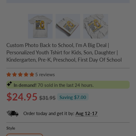
Custom Photo Back to School, I'm A Big Deal |
Personalized Youth Tshirt for Kids, Son, Daughter |
Kindergarten, Pre-K, Preschool, First Day Of School
5 reviews
In demand!
70
sold in the last 24 hours.
$24.95
$31.95
Saving $7.00
Order today and get it by:
Aug 12-17
Style