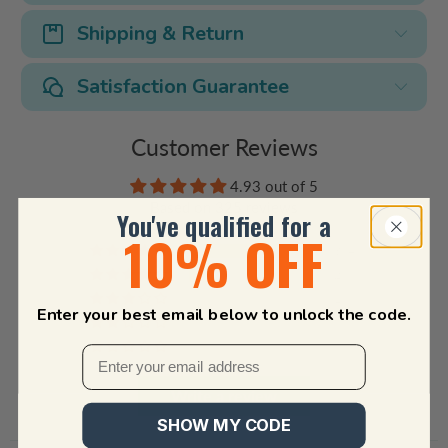
Shipping & Return
Satisfaction Guarantee
Customer Reviews
4.93 out of 5
Based on 325 reviews
You've qualified for a
10% OFF
304
20
1
Enter your best email below to unlock the code.
0
0
Write a review
SHOW MY CODE