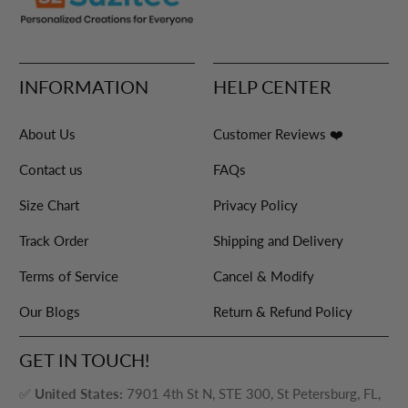
INFORMATION
HELP CENTER
About Us
Customer Reviews ❤️
Contact us
FAQs
Size Chart
Privacy Policy
Track Order
Shipping and Delivery
Terms of Service
Cancel & Modify
Our Blogs
Return & Refund Policy
GET IN TOUCH!
✅
United States:
7901 4th St N, STE 300, St Petersburg, FL,