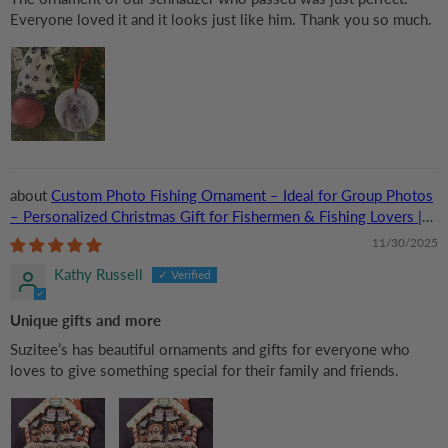
Everyone loved it and it looks just like him. Thank you so much.
Custom Photo Fishing Ornament – Ideal for Group Photos
– Personalized Christmas Gift for Fishermen & Fishing Lovers |
Acrylic
11/30/2025
Kathy Russell
Unique gifts and more
Suzitee’s has beautiful ornaments and gifts for everyone who
loves to give something special for their family and friends.