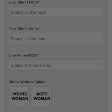
Enter Title #1
(0|15)
*
Enter Title #2
(0|12)
*
Enter Names
(0|25)
*
Choose Woman's Option
*