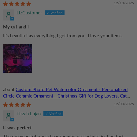
Mom, Cat Dad
12/18/2025
LizCustomer
My cat and i
It’s beautiful as everything I get from you. I love your items.
Custom Photo Pet Watercolor Ornament - Personalized
Circle Ceramic Ornament - Christmas Gift for Dog Lovers, Cat
Lovers, Pet Lovers
12/03/2025
Tirzah Lujan
It was perfect
The ornament of our schnauzer who passed was just perfect.