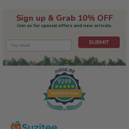
Sign up & Grab 10% OFF
Join us for special offers and new arrivals.
9299
Verified Reviews