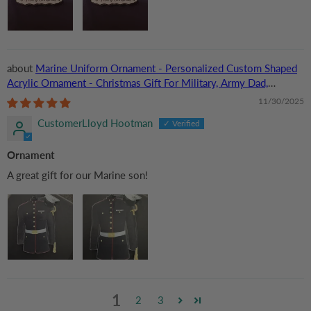
Marine Uniform Ornament - Personalized Custom Shaped
Acrylic Ornament - Christmas Gift For Military, Army Dad,
Husband
11/30/2025
CustomerLloyd Hootman
Ornament
A great gift for our Marine son!
1
2
3