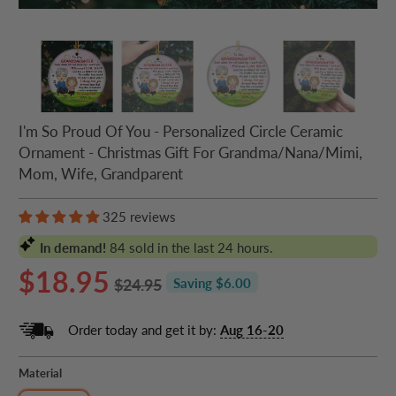
I'm So Proud Of You - Personalized Circle Ceramic
Ornament - Christmas Gift For Grandma/Nana/Mimi,
Mom, Wife, Grandparent
325 reviews
In demand!
84
sold in the last 24 hours.
$18.95
$24.95
Saving $6.00
Order today and get it by:
Aug 16-20
Material