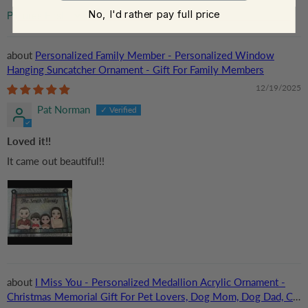
No, I'd rather pay full price
Sort by
Personalized Family Member - Personalized Window
Hanging Suncatcher Ornament - Gift For Family Members
12/19/2025
Pat Norman
Loved it!!
It came out beautiful!!
I Miss You - Personalized Medallion Acrylic Ornament -
Christmas Memorial Gift For Pet Lovers, Dog Mom, Dog Dad, Cat