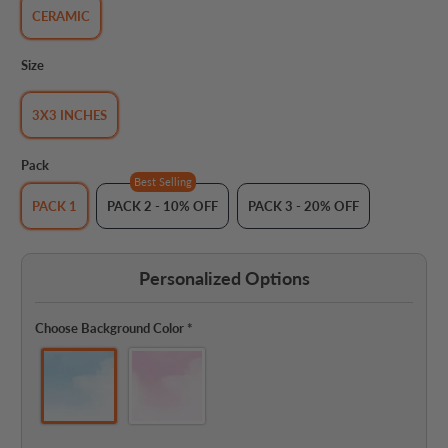
CERAMIC
Size
3X3 INCHES
Pack
Best Selling
PACK 1
PACK 2 - 10% OFF
PACK 3 - 20% OFF
Personalized Options
Choose Background Color
*