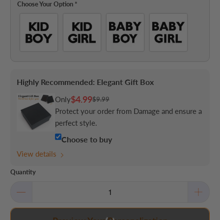
Choose Your Option
*
Highly Recommended: Elegant Gift Box
$4.99
Only
$9.99
Protect your order from Damage and ensure a
perfect style.
Choose to buy
View details
Quantity