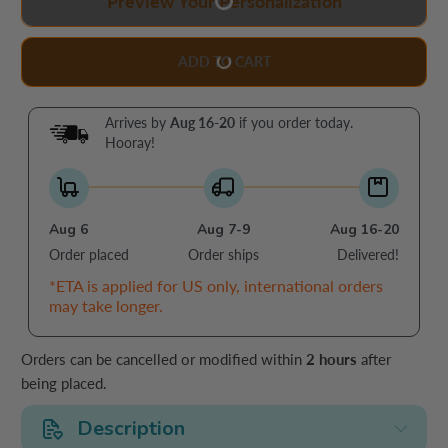
Preview Your Personalization
ADD TO CART
Arrives by
Aug 16-20
if you order today.
Hooray!
Aug 6
Aug 7-9
Aug 16-20
Order placed
Order ships
Delivered!
*ETA is applied for US only, international orders
may take longer.
Orders can be cancelled or modified within
2 hours
after
being placed.
Description