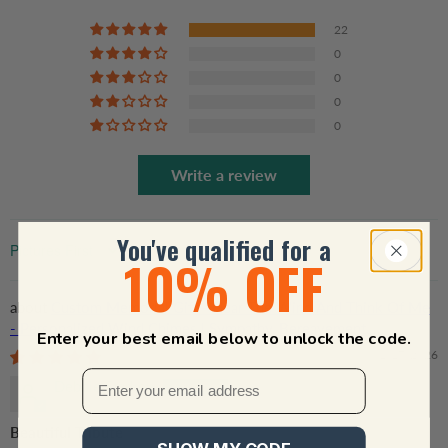
22
0
0
0
0
Write a review
You've qualified for a
10% OFF
Sort by
Custom Memorial Gift - Hear The Wind And Think Of Me
- Personalized Wind Chimes | Sympathy, Bereavement,
Enter your best email below to unlock the code.
Condolence Gift for Pet Loss, Dog & Cat Lover
01/17/2026
Debbie Starkey
Beautiful Tribute