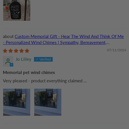
Custom Memorial Gift - Hear The Wind And Think Of Me
- Personalized Wind Chimes | Sympathy, Bereavement,
Condolence Gift for Pet Loss, Dog & Cat Lover
07/11/2024
Jo Lilley
Memorial pet wind chimes
Very pleased - product everything claimed …