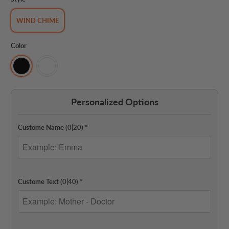
WIND CHIME
Color
Personalized Options
Custome Name
(0|20)
*
Custome Text
(0|40)
*