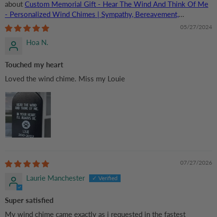
Custom Memorial Gift - Hear The Wind And Think Of Me
- Personalized Wind Chimes | Sympathy, Bereavement,
Condolence Gift for Pet Loss, Dog & Cat Lover
05/27/2024
Hoa N.
Touched my heart
Loved the wind chime. Miss my Louie
07/27/2026
Laurie Manchester
Super satisfied
My wind chime came exactly as i requested in the fastest