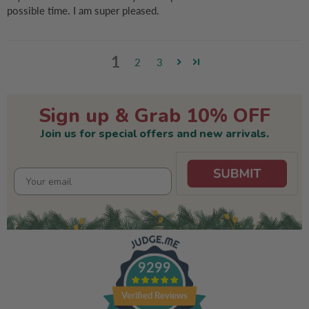
possible time. I am super pleased.
1
2
3
Sign up & Grab 10% OFF
Join us for special offers and new arrivals.
9299
Verified Reviews