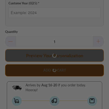
Custome Year
(0|25)
*
Quantity
Preview Your Personalization
ADD TO CART
Arrives by
Aug 16-20
if you order today.
Hooray!