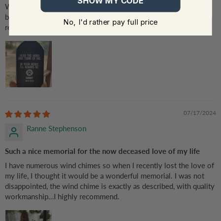
SHOW MY CODE
We absolutely love the wind chimes we received . They are
beautiful, made well and all words were spelled correctly. We
No, I'd rather pay full price
really love this tribute to our fur baby Bandit.
07/17/2024
Ranne Stephenson
Such a nice memorial for the now deceased love of my life
I have numerous wind chimes so when I recently lost the love of
my life, I thought it would be a wonderful memorial. I was not
disappointed, the wind chime is exactly as described, with quality
workmanship…I highly recommend.