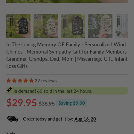
In The Loving Memory OF Family - Personalized Wind
Chimes - Memorial Sympathy Gift for Family Members
Grandma, Grandpa, Dad, Mom | Miscarriage Gift, Infant
Loss Gifts
22 reviews
In demand!
66
sold in the last 24 hours.
$29.95
$38.95
Saving $9.00
Order today and get it by:
Aug 16-20
Style