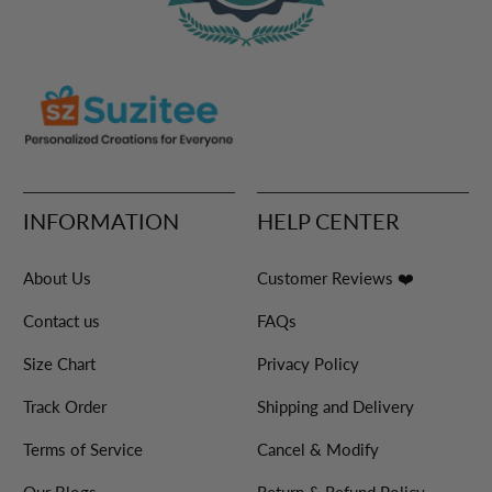
INFORMATION
HELP CENTER
About Us
Customer Reviews ❤️
Contact us
FAQs
Size Chart
Privacy Policy
Track Order
Shipping and Delivery
Terms of Service
Cancel & Modify
Our Blogs
Return & Refund Policy