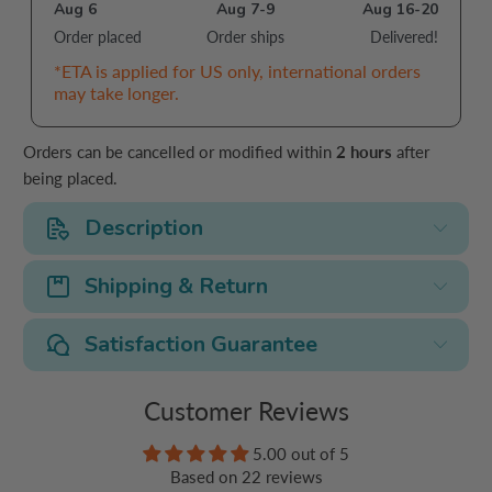
Aug 6
Aug 7-9
Aug 16-20
Order placed
Order ships
Delivered!
*ETA is applied for US only, international orders
may take longer.
Orders can be cancelled or modified within
2 hours
after
being placed.
Description
Shipping & Return
Satisfaction Guarantee
Customer Reviews
5.00 out of 5
Based on 22 reviews