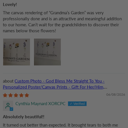
Lovely!
The canvas rendering of “Grandma’s Garden” was very
professionally done and is an attractive and meaningful addition
to our home. Can’t wait for the grandchildren to discover their
names below those flowers!
Custom Photo - God Bless Me Straight To You -
Personalized Poster/Canvas Prints - Gift For Her/Him,
Husband/Wife, Couples on Anniversary, Valentine
06/08/2026
Cynthia Maynard XORCPC
Absolutely beautiful!!
It turned out better than expected. It brought tears to both me