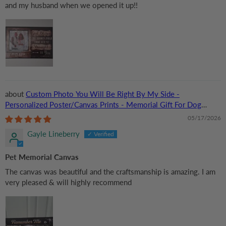
and my husband when we opened it up!!
Custom Photo You Will Be Right By My Side -
Personalized Poster/Canvas Prints - Memorial Gift For Dog
Lovers, Cat Lovers, Pet Lovers
05/17/2026
Gayle Lineberry
Pet Memorial Canvas
The canvas was beautiful and the craftsmanship is amazing. I am
very pleased & will highly recommend