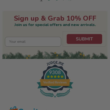
Sign up & Grab 10% OFF
Join us for special offers and new arrivals.
9308
Verified Reviews