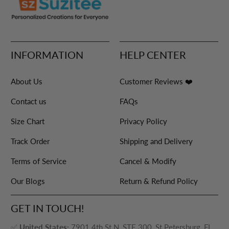
INFORMATION
HELP CENTER
About Us
Customer Reviews ❤️
Contact us
FAQs
Size Chart
Privacy Policy
Track Order
Shipping and Delivery
Terms of Service
Cancel & Modify
Our Blogs
Return & Refund Policy
GET IN TOUCH!
✅
United States:
7901 4th St N, STE 300, St Petersburg, FL,