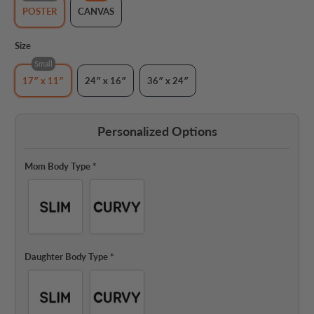
POSTER
CANVAS
Size
Small
17″ x 11″
24″ x 16″
36″ x 24″
Personalized Options
Mom Body Type
*
Daughter Body Type
*