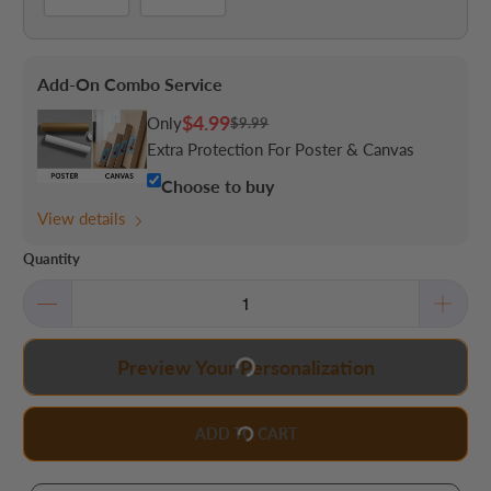
Add-On Combo Service
$4.99
Only
$9.99
Extra Protection For Poster & Canvas
Choose to buy
View details
Quantity
Preview Your Personalization
ADD TO CART