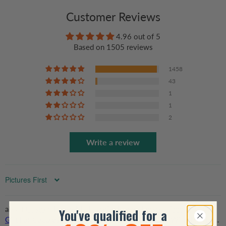
Customer Reviews
4.96 out of 5
Based on 1505 reviews
1458
43
1
1
2
Write a review
Sort by
Custom Photo My Favorite Place | Personalized Family
You've qualified for a
Gift For Couples, Valentine, Anniversary, Husband Wife, Her/Him,