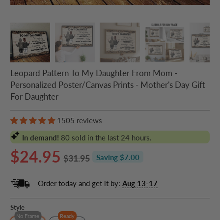
Leopard Pattern To My Daughter From Mom -
Personalized Poster/Canvas Prints - Mother's Day Gift
For Daughter
1505 reviews
In demand!
80
sold in the last 24 hours.
$24.95
$31.95
Saving $7.00
Order today and get it by:
Aug 13-17
Style
No Frame
Ready