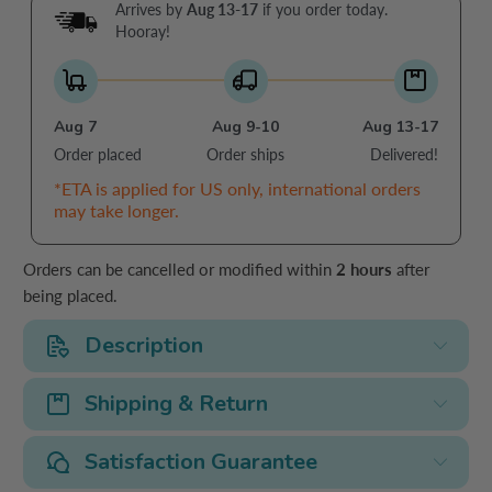
Arrives by
Aug 13-17
if you order today.
Hooray!
Aug 7
Aug 9-10
Aug 13-17
Order placed
Order ships
Delivered!
*ETA is applied for US only, international orders
may take longer.
Orders can be cancelled or modified within
2 hours
after
being placed.
Description
Shipping & Return
Satisfaction Guarantee