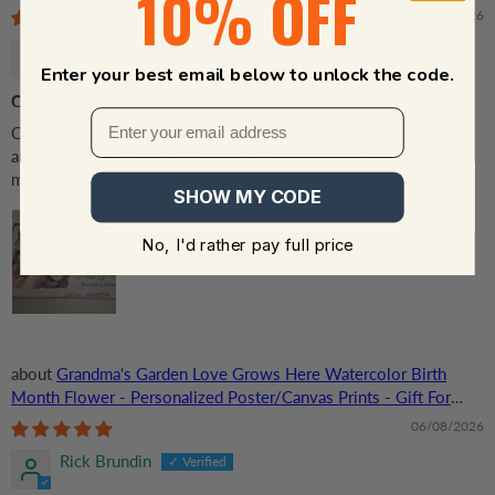
10% OFF
Grandma/Grandpa, Grandparent | Canvas Prints
07/22/2026
Jennifer Newcomb
Enter your best email below to unlock the code.
Canvas
Ordered canvas and received in a timely manner. It is very nice
and I absolutely love it!! Thank you for great service and quality
merchandise that matches pricing!
SHOW MY CODE
No, I'd rather pay full price
Grandma‘s Garden Love Grows Here Watercolor Birth
Month Flower - Personalized Poster/Canvas Prints - Gift For
Grandma, Mom
06/08/2026
Rick Brundin