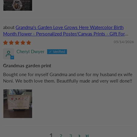
Grandma‘s Garden Love Grows Here Watercolor Birth
Month Flower - Personalized Poster/Canvas Prints - Gift For
Grandma, Mom
05/14/2026
Cheryl Dwyer
Grandmas garden print
Bought one for myself Grandma and one for my husband ex wife
Noni. We both love them. Beautifully made and very well done!!
1
2
3