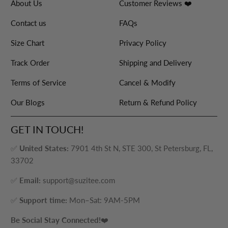
About Us
Customer Reviews ❤️
Contact us
FAQs
Size Chart
Privacy Policy
Track Order
Shipping and Delivery
Terms of Service
Cancel & Modify
Our Blogs
Return & Refund Policy
GET IN TOUCH!
✅
United States:
7901 4th St N, STE 300, St Petersburg, FL,
33702
✅
Email:
support@suzitee.com
✅
Support time:
Mon–Sat: 9AM-5PM
Be Social Stay Connected!
❤️