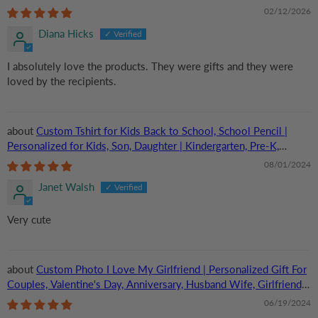
Boyfriend, Her/Him | TShirt
02/12/2026
Diana Hicks
I absolutely love the products. They were gifts and they were
loved by the recipients.
Custom Tshirt for Kids Back to School, School Pencil |
Personalized for Kids, Son, Daughter | Kindergarten, Pre-K,
Preschool, First Day Of School
08/01/2024
Janet Walsh
Very cute
Custom Photo I Love My Girlfriend | Personalized Gift For
Couples, Valentine's Day, Anniversary, Husband Wife, Girlfriend,
Boyfriend, Her/Him | TShirt
06/19/2024