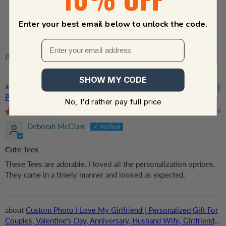
Write a review
Enter your best email below to unlock the code.
Sort by
SHOW MY CODE
Custom Tshirt for Kids Back to School, I Am Kind & Smart |
Personalized for Kids, Son, Daughter | Kindergarten, Pre-K,
No, I'd rather pay full price
Preschool, First Day Of School
08/06/2026
Deborah McClure
Cute Tees
These Tees are adorable. I loved all the personalization options.
They came in a timely manner and looked as expected,
Custom Photo I Love My Girlfriend | Personalized Gift For
Couples, Valentine's Day, Anniversary, Husband Wife, Girlfriend,