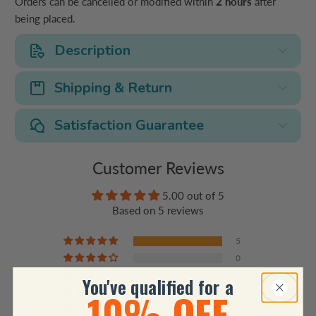
Orders can be cancelled or modified within
2 hours
after
being placed.
Description
Shipping & Return
Satisfaction Guarantee
Customer Reviews
5.00 out of 5
Based on 5 reviews
5
0
0
You've qualified for a
10% OFF
0
0