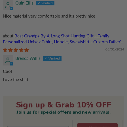
Quin Ellis
Nice material very comfortable and it’s pretty nice
Best Grandpa By A Long Shot Hunting Gift - Family
Personalized Unisex Tshirt, Hoodie, Sweatshirt - Custom Father's
Day, Birthday Gift For Dad, Grandpa
05/31/2024
Brenda Willis
Cool
Love the shirt
Sign up & Grab 10% OFF
Join us for special offers and new arrivals.