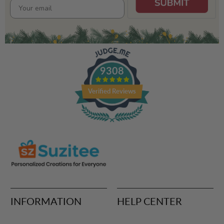
9308
Verified Reviews
INFORMATION
HELP CENTER