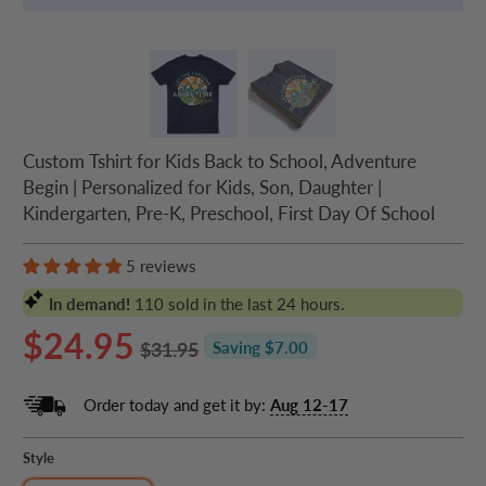
Custom Tshirt for Kids Back to School, Adventure
Begin | Personalized for Kids, Son, Daughter |
Kindergarten, Pre-K, Preschool, First Day Of School
5 reviews
In demand!
110
sold in the last 24 hours.
$24.95
$31.95
Saving $7.00
Order today and get it by:
Aug 12-17
Style