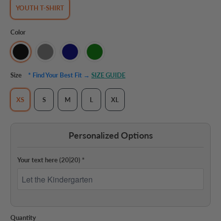
YOUTH T-SHIRT
Color
Size
* Find Your Best Fit →
SIZE GUIDE
XS
S
M
L
XL
Personalized Options
Your text here
(20|20)
*
Quantity