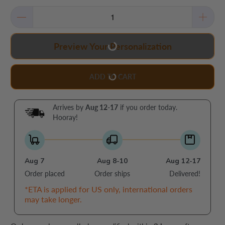
Preview Your Personalization
ADD TO CART
Arrives by
Aug 12-17
if you order today.
Hooray!
Aug 7
Aug 8-10
Aug 12-17
Order placed
Order ships
Delivered!
*ETA is applied for US only, international orders
may take longer.