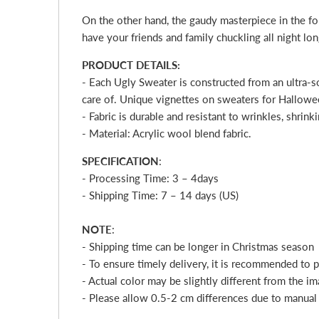
On the other hand, the gaudy masterpiece in the for
have your friends and family chuckling all night lo
PRODUCT DETAILS:
- Each Ugly Sweater is constructed from an ultra-s
care of. Unique vignettes on sweaters for Halloween
- Fabric is durable and resistant to wrinkles, shrin
- Material: Acrylic wool blend fabric.
SPECIFICATION
:
- Processing Time: 3 – 4
days
- Shipping Time: 7 – 14 days (US)
NOTE
:
- Shipping time can be longer in Christmas season
- To ensure timely delivery, it is recommended to 
- Actual color may be slightly different from the im
- Please allow 0.5-2 cm differences due to manua