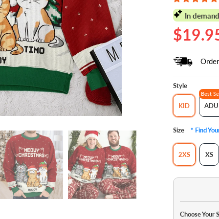
In demand
$19.9
Order
Style
Best Se
KID
ADU
Size
* Find Yo
2XS
XS
Choose Your 