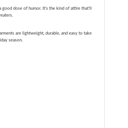
ood dose of humor. It's the kind of attire that'll
weaters.
rments are lightweight, durable, and easy to take
liday season.