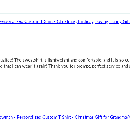
rsonalized Custom T Shirt - Christmas, Birthday, Loving, Funny Gif
itee! The sweatshirt is lightweight and comfortable, and it is so cut
so that I can wear it again! Thank you for prompt, perfect service and
owman - Personalized Custom T Shirt - Christmas Gift for Grandma/