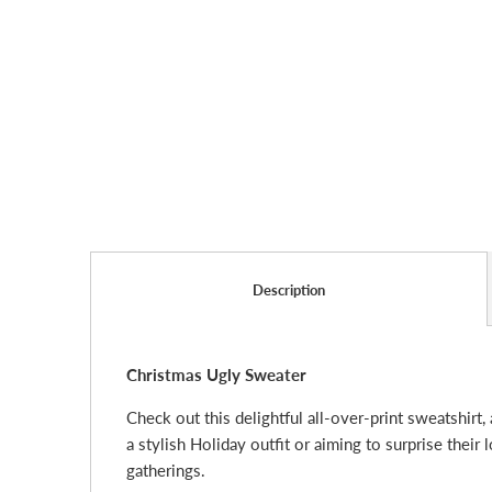
Description
Christmas Ugly Sweater
Check out this delightful all-over-print sweatshirt,
a stylish Holiday outfit or aiming to surprise their
gatherings.