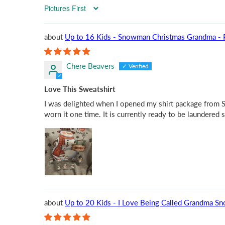
Sort by
Up to 16 Kids - Snowman Christmas Grandma - Pe
Chere Beavers
Love This Sweatshirt
I was delighted when I opened my shirt package from Suz
worn it one time. It is currently ready to be laundered 
Up to 20 Kids - I Love Being Called Grandma Sn