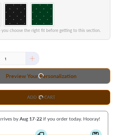
you choose the right fit before getting to this section.
Preview Your Personalization
ADD TO CART
rrives by
Aug 17-22
if you order today. Hooray!