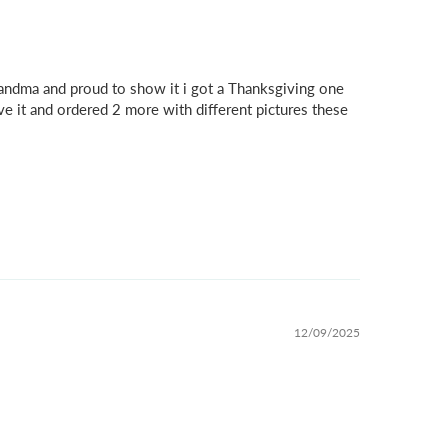
grandma and proud to show it i got a Thanksgiving one
ve it and ordered 2 more with different pictures these
12/09/2025