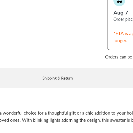
Aug 7
Order pla
*ETA is a
longer.
Orders can be
Shipping & Return
 a wonderful choice for a thoughtful gift or a chic addition to your ho
 loved ones. With blinking lights adorning the design, this sweater is 