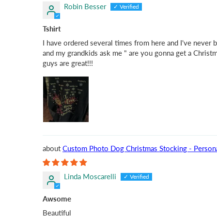
Robin Besser
Tshirt
I have ordered several times from here and I've never 
and my grandkids ask me " are you gonna get a Christmas
guys are great!!!
Custom Photo Dog Christmas Stocking - Personal
Linda Moscarelli
Awsome
Beautiful