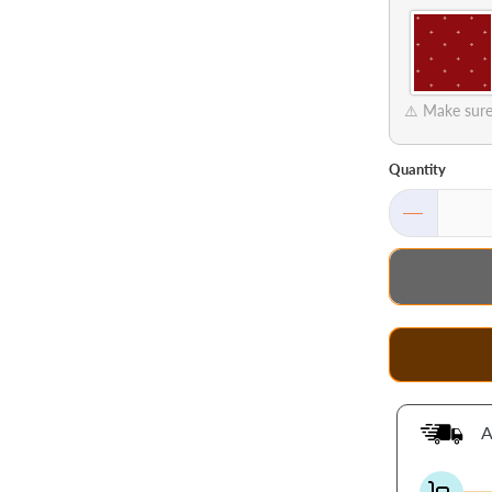
⚠️ Make sure 
Quantity
A