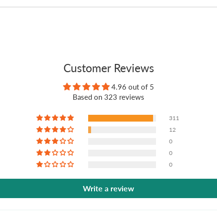
Customer Reviews
4.96 out of 5
Based on 323 reviews
311
12
0
0
0
Write a review