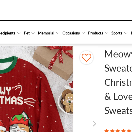
 PERSONALIZED FUNNY CHRISTMAS GIFTS FOR CAT OWNERS & LOVERS, CAT MOM, C
ecipients
ecipients
Pet
Pet
Memorial
Memorial
Occasions
Occasions
Products
Products
Sports
Sports
Meowy
Sweate
Christ
& Love
Sweats