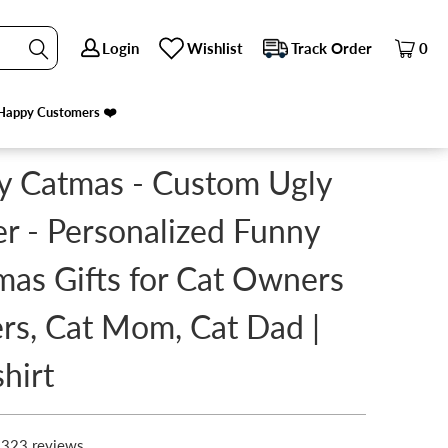
Login
Login
Wishlist
Wishlist
Track Order
Track Order
0
0
AT DAD | SWEATSHIRT
Happy Customers ❤️
Happy Customers ❤️
 Catmas - Custom Ugly
r - Personalized Funny
mas Gifts for Cat Owners
rs, Cat Mom, Cat Dad |
hirt
323 reviews