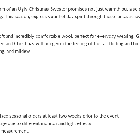
m of an Ugly Christmas Sweater promises not just warmth but also a g
ng. This season, express your holiday spirit through these fantastic s
oft and incredibly comfortable wool, perfect for everyday wearing. Ga
 and Christmas will bring you the feeling of the fall fluffing and ho
king, and mildew
place seasonal orders at least two weeks prior to the event
age due to different monitor and light effects
l measurement.