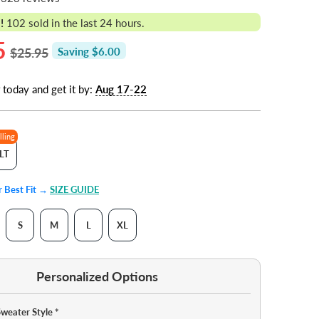
!
102
sold in the last 24 hours.
5
$25.95
Saving $6.00
 today and get it by:
Aug 17-22
lling
LT
ur Best Fit →
SIZE GUIDE
S
M
L
XL
Personalized Options
Sweater Style
*