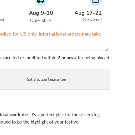
Aug 9-10
Aug 17-22
ced
Delivered!
Order ships
pplied for US only, international orders may take
 cancelled or modified within
2 hours
after being placed.
Satisfaction Guarantee
liday wardrobe. It's a perfect pick for those seeking
bound to be the highlight of your festive