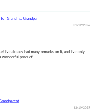
t for Grandma, Grandpa
01/12/2026
e! I've already had many remarks on it, and I've only
 a wonderful product!
Grandparent
12/10/2025