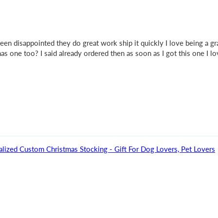
been disappointed they do great work ship it quickly I love being a 
 one too? I said already ordered then as soon as I got this one I lo
ized Custom Christmas Stocking - Gift For Dog Lovers, Pet Lovers