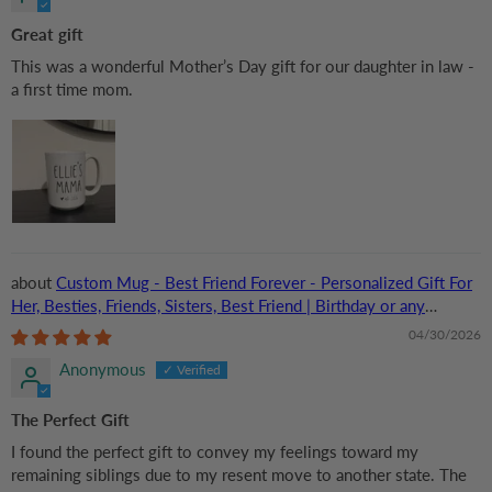
Great gift
This was a wonderful Mother’s Day gift for our daughter in law -
a first time mom.
Custom Mug - Best Friend Forever - Personalized Gift For
Her, Besties, Friends, Sisters, Best Friend | Birthday or any
Occasions
04/30/2026
Anonymous
The Perfect Gift
I found the perfect gift to convey my feelings toward my
remaining siblings due to my resent move to another state. The