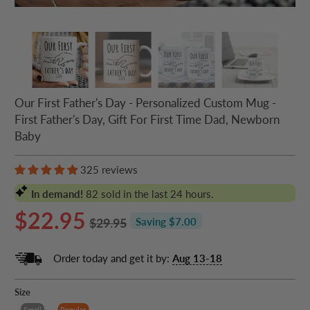
Our First Father's Day - Personalized Custom Mug -
First Father's Day, Gift For First Time Dad, Newborn
Baby
325 reviews
In demand!
82
sold in the last 24 hours.
$22.95
$29.95
Saving $7.00
Order today and get it by:
Aug 13-18
Size
Small
Popular