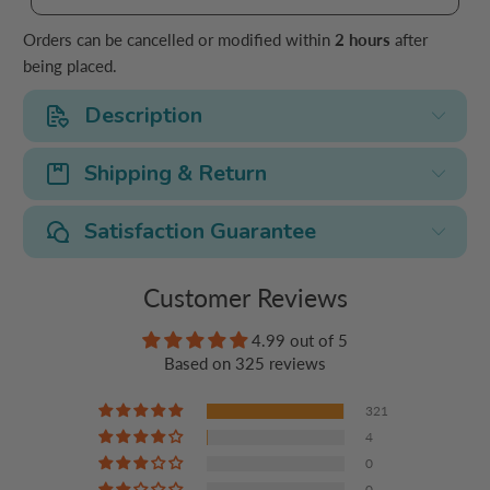
Orders can be cancelled or modified within
2 hours
after
being placed.
Description
Shipping & Return
Satisfaction Guarantee
Customer Reviews
4.99 out of 5
Based on 325 reviews
321
4
0
0