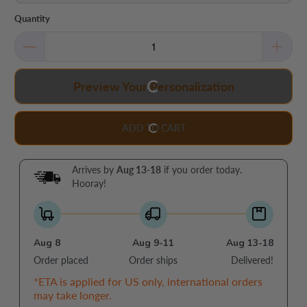
Quantity
Preview Your Personalization
ADD TO CART
Arrives by
Aug 13-18
if you order today.
Hooray!
Aug 8
Aug 9-11
Aug 13-18
Order placed
Order ships
Delivered!
*ETA is applied for US only, international orders
may take longer.