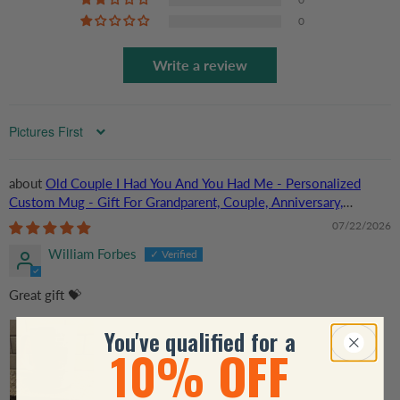
0
Write a review
Sort by
Old Couple I Had You And You Had Me - Personalized
Custom Mug - Gift For Grandparent, Couple, Anniversary,
Husband, Wife, Her/Him
07/22/2026
William Forbes
Great gift 💝
You've qualified for a
10% OFF