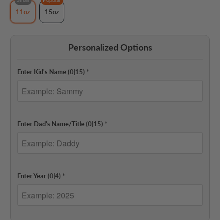
11oz
15oz
Personalized Options
Enter Kid's Name
(0|15)
*
Enter Dad's Name/Title
(0|15)
*
Enter Year
(0|4)
*