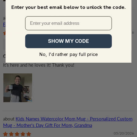
Enter your best email below to unlock the code.
Dad, Daddy, Papa EST - Personalized Custom Mug - First
Father's Day Gifts, First Time Dad Gifts, New Parent Gifts
06/18/2026
SHOW MY CODE
ADA RUZINSKY
No, I'd rather pay full price
Charlie’s Daddy
It’s here and he loves it! Thank you!
Kids Names Watercolor Mom Mug - Personalized Custom
Mug - Mother's Day Gift For Mom, Grandma
05/20/2026