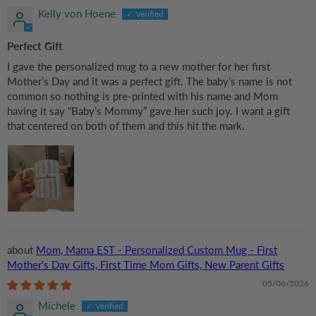
Kelly von Hoene
Perfect Gift
I gave the personalized mug to a new mother for her first
Mother’s Day and it was a perfect gift. The baby’s name is not
common so nothing is pre-printed with his name and Mom
having it say “Baby’s Mommy” gave her such joy. I want a gift
that centered on both of them and this hit the mark.
Mom, Mama EST - Personalized Custom Mug - First
Mother's Day Gifts, First Time Mom Gifts, New Parent Gifts
05/06/2026
Michele