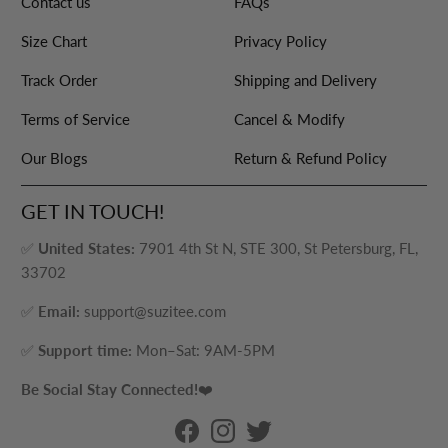
Contact us
FAQs
Size Chart
Privacy Policy
Track Order
Shipping and Delivery
Terms of Service
Cancel & Modify
Our Blogs
Return & Refund Policy
GET IN TOUCH!
✅
United States:
7901 4th St N, STE 300, St Petersburg, FL,
33702
✅
Email:
support@suzitee.com
✅
Support time:
Mon–Sat: 9AM-5PM
Be Social Stay Connected!
❤️