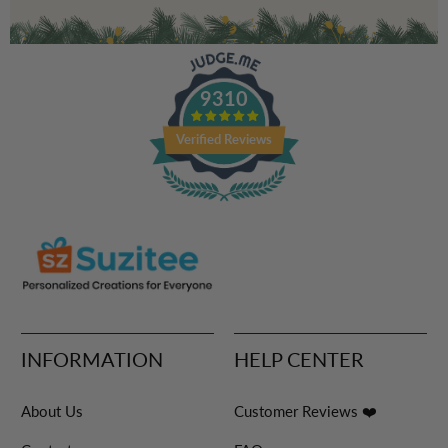
9310
Verified Reviews
INFORMATION
HELP CENTER
About Us
Customer Reviews ❤️