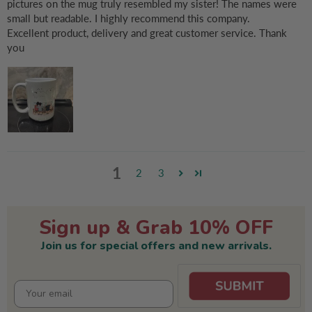
pictures on the mug truly resembled my sister! The names were
small but readable. I highly recommend this company.
Excellent product, delivery and great customer service. Thank
you
1
2
3
Sign up & Grab 10% OFF
Join us for special offers and new arrivals.