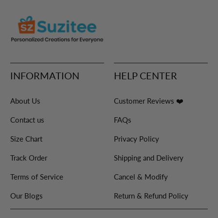
INFORMATION
HELP CENTER
About Us
Customer Reviews ❤️
Contact us
FAQs
Size Chart
Privacy Policy
Track Order
Shipping and Delivery
Terms of Service
Cancel & Modify
Our Blogs
Return & Refund Policy