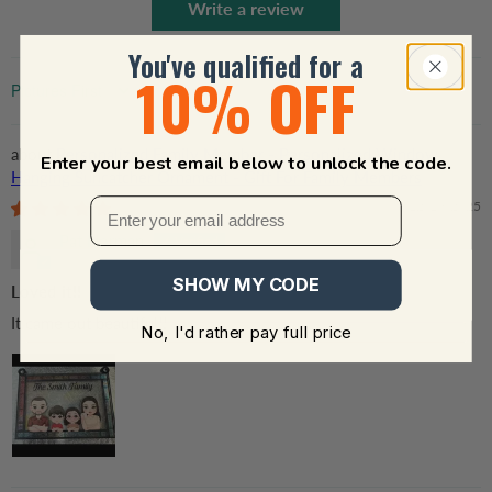
Write a review
You've qualified for a
10% OFF
Sort by
Personalized Family Member - Personalized Window
Enter your best email below to unlock the code.
Hanging Suncatcher Ornament - Gift For Family Members
12/19/2025
Pat Norman
SHOW MY CODE
Loved it!!
It came out beautiful!!
No, I'd rather pay full price