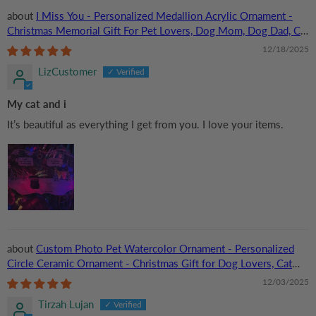
I Miss You - Personalized Medallion Acrylic Ornament -
Christmas Memorial Gift For Pet Lovers, Dog Mom, Dog Dad, Cat
Mom, Cat Dad
12/18/2025
LizCustomer
My cat and i
It’s beautiful as everything I get from you. I love your items.
Custom Photo Pet Watercolor Ornament - Personalized
Circle Ceramic Ornament - Christmas Gift for Dog Lovers, Cat
Lovers, Pet Lovers
12/03/2025
Tirzah Lujan