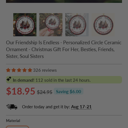
Our Friendship Is Endless - Personalized Circle Ceramic
Ornament - Christmas Gift For Her, Besties, Friends,
Sister, Soul Sisters
326 reviews
In demand!
112
sold in the last 24 hours.
$18.95
$24.95
Saving $6.00
Order today and get it by:
Aug 17-21
Material