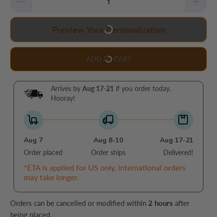
Preview Your Personalization
ADD TO CART
Arrives by
Aug 17-21
if you order today.
Hooray!
Aug 7
Aug 8-10
Aug 17-21
Order placed
Order ships
Delivered!
*ETA is applied for US only, international orders
may take longer.
Orders can be cancelled or modified within
2 hours
after
being placed.