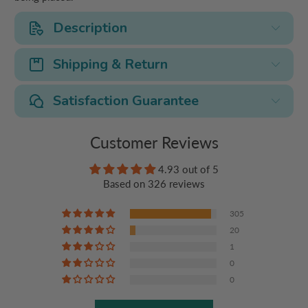
Description
Shipping & Return
Satisfaction Guarantee
Customer Reviews
4.93 out of 5
Based on 326 reviews
305
20
1
0
0