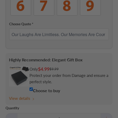
Choose Quote
*
Highly Recommended: Elegant Gift Box
$4.99
Only
$9.99
Protect your order from Damage and ensure a
perfect style.
Choose to buy
View details
Quantity