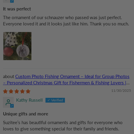
It was perfect
The ornament of our schnauzer who passed was just perfect.
Everyone loved it and it looks just like him. Thank you so much.
Custom Photo Fishing Ornament – Ideal for Group Photos
– Personalized Christmas Gift for Fishermen & Fishing Lovers |
Acrylic
11/30/2025
Kathy Russell
Unique gifts and more
Suzitee’s has beautiful ornaments and gifts for everyone who
loves to give something special for their family and friends.