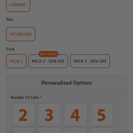
CERAMIC
Size
3X3 INCHES
Pack
Best Selling
PACK 1
PACK 2 - 10% OFF
PACK 3 - 20% OFF
Personalized Options
Number Of Girls
*