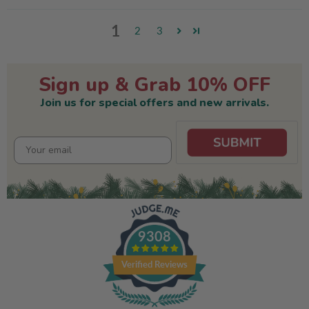
1
2
3
Sign up & Grab 10% OFF
Join us for special offers and new arrivals.
9308
Verified Reviews