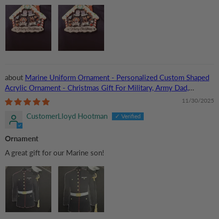
Marine Uniform Ornament - Personalized Custom Shaped
Acrylic Ornament - Christmas Gift For Military, Army Dad,
Husband
11/30/2025
CustomerLloyd Hootman
Ornament
A great gift for our Marine son!