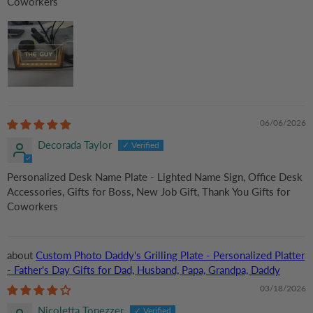
Coworkers
06/06/2026
Decorada Taylor
Personalized Desk Name Plate - Lighted Name Sign, Office Desk
Accessories, Gifts for Boss, New Job Gift, Thank You Gifts for
Coworkers
Custom Photo Daddy's Grilling Plate - Personalized Platter
- Father's Day Gifts for Dad, Husband, Papa, Grandpa, Daddy
03/18/2026
Nicoletta Tonezzer