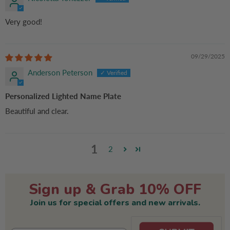
Very good!
09/29/2025
Anderson Peterson
Personalized Lighted Name Plate
Beautiful and clear.
1
2
Sign up & Grab 10% OFF
Join us for special offers and new arrivals.