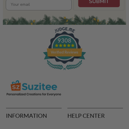
9308
Verified Reviews
INFORMATION
HELP CENTER