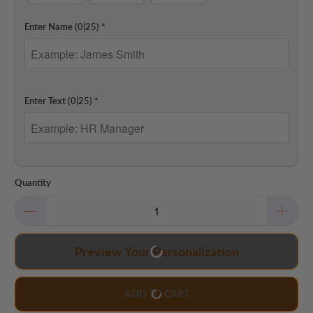
Enter Name
(0|25)
*
Enter Text
(0|25)
*
Quantity
Preview Your Personalization
ADD TO CART