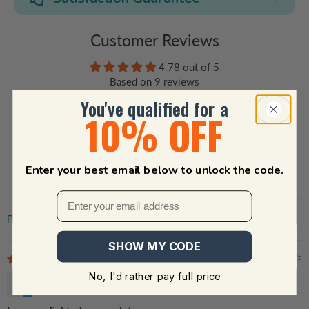
Customer Reviews
4.78 out of 5
Based on 9 reviews
You've qualified for a
7
10% OFF
2
0
0
Enter your best email below to unlock the code.
0
Sort by
SHOW MY CODE
11/05/2025
No, I'd rather pay full price
Jesse Burboa