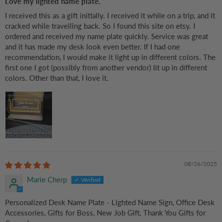
Love my lighted name plate.
I received this as a gift initially. I received it while on a trip, and it
cracked while travelling back. So I found this site on etsy. I
ordered and received my name plate quickly. Service was great
and it has made my desk look even better. If I had one
recommendation, I would make it light up in different colors. The
first one I got (possibly from another vendor) lit up in different
colors. Other than that, I love it.
08/26/2025
Marie Cherp
Personalized Desk Name Plate - Lighted Name Sign, Office Desk
Accessories, Gifts for Boss, New Job Gift, Thank You Gifts for