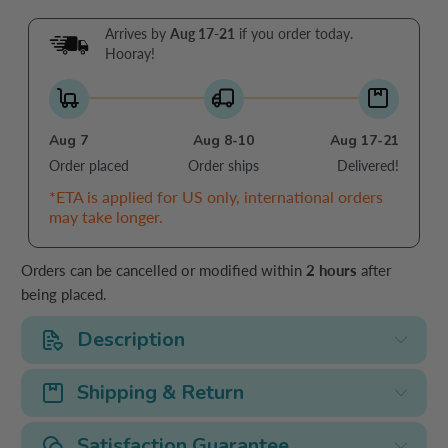
Arrives by
Aug 17-21
if you order today.
Hooray!
Aug 7
Aug 8-10
Aug 17-21
Order placed
Order ships
Delivered!
*ETA is applied for US only, international orders
may take longer.
Orders can be cancelled or modified within
2 hours
after
being placed.
Description
Shipping & Return
Satisfaction Guarantee