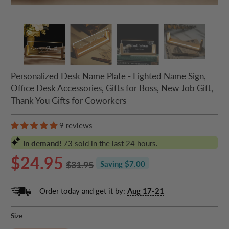
Personalized Desk Name Plate - Lighted Name Sign,
Office Desk Accessories, Gifts for Boss, New Job Gift,
Thank You Gifts for Coworkers
9 reviews
In demand!
73
sold in the last 24 hours.
$24.95
$31.95
Saving $7.00
Order today and get it by:
Aug 17-21
Size