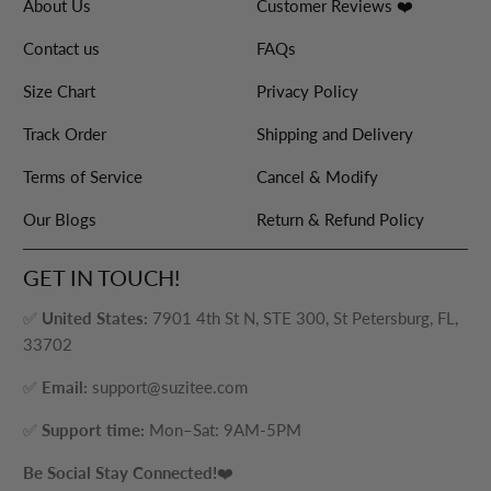
About Us
Customer Reviews ❤️
Contact us
FAQs
Size Chart
Privacy Policy
Track Order
Shipping and Delivery
Terms of Service
Cancel & Modify
Our Blogs
Return & Refund Policy
GET IN TOUCH!
✅
United States:
7901 4th St N, STE 300, St Petersburg, FL,
33702
✅
Email:
support@suzitee.com
✅
Support time:
Mon–Sat: 9AM-5PM
Be Social Stay Connected!
❤️