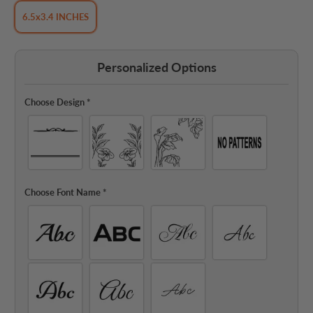
6.5x3.4 INCHES
Personalized Options
Choose Design
*
Choose Font Name
*