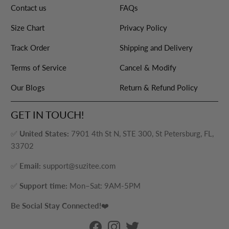
Contact us
FAQs
Size Chart
Privacy Policy
Track Order
Shipping and Delivery
Terms of Service
Cancel & Modify
Our Blogs
Return & Refund Policy
GET IN TOUCH!
✅
United States:
7901 4th St N, STE 300, St Petersburg, FL,
33702
✅
Email:
support@suzitee.com
✅
Support time:
Mon–Sat: 9AM-5PM
Be Social Stay Connected!
❤️