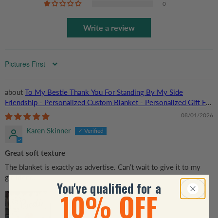
0
Write a review
Sort by
To My Bestie Thank You For Standing By My Side
Friendship - Personalized Custom Blanket - Personalized Gift For
Her, Besties, Friends, Sisters
08/01/2026
Karen Skinner
Great soft texture
The blanket is exactly as advertise. Can’t wait to give it to my
girlfriend.
You've qualified for a
10% OFF