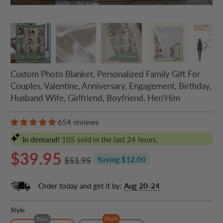
Custom Photo Blanket, Personalized Family Gift For
Couples, Valentine, Anniversary, Engagement, Birthday,
Husband Wife, Girlfriend, Boyfriend, Her/Him
654 reviews
In demand!
105
sold in the last 24 hours.
$39.95
$51.95
Saving $12.00
Order today and get it by:
Aug 20-24
Style
Basic
Plush