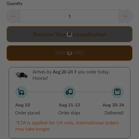
Quantity
Preview Your Personalization
ADD TO CART
Arrives by
Aug 20-24
if you order today.
Hooray!
Aug 10
Aug 11-13
Aug 20-24
Order placed
Order ships
Delivered!
*ETA is applied for US only, international orders
may take longer.