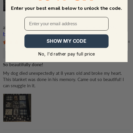
Enter your best email below to unlock the code.
Custom Photo You Were My Favorite Hello And My
Hardest Goodbye - Personalized Custom Blanket - Memorial
Gift for Dog Lovers, Cat Lovers, Pet Lovers
SHOW MY CODE
07/23/2026
Teresa Juneau
No, I'd rather pay full price
So beautifully done!
My dog died unexpectedly at 8 years old and broke my heart.
This blanket was done in his memory. Came out so beautiful! I
can snuggle in it.