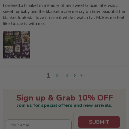
I ordered a blanket in memory of my sweet Gracie. She was a
seeet fur baby and the blanket made me cry on how beautiful the
blanket looked. I love it i use it while i watch tv . Makes me feel
like Gracie is with me.
1
2
3
Sign up & Grab 10% OFF
Join us for special offers and new arrivals.