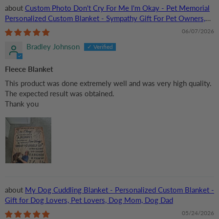
Custom Photo Don't Cry For Me I'm Okay - Pet Memorial
Personalized Custom Blanket - Sympathy Gift For Pet Owners,
Pet Lovers
06/07/2026
Bradley Johnson
Fleece Blanket
This product was done extremely well and was very high quality.
The expected result was obtained.
Thank you
My Dog Cuddling Blanket - Personalized Custom Blanket -
Gift for Dog Lovers, Pet Lovers, Dog Mom, Dog Dad
05/24/2026