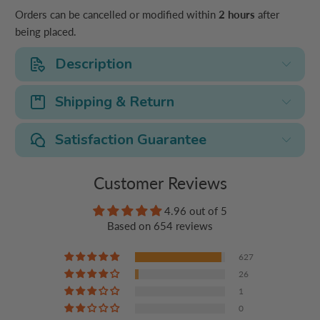
Orders can be cancelled or modified within
2 hours
after
being placed.
Description
Shipping & Return
Satisfaction Guarantee
Customer Reviews
4.96 out of 5
Based on 654 reviews
627
26
1
0