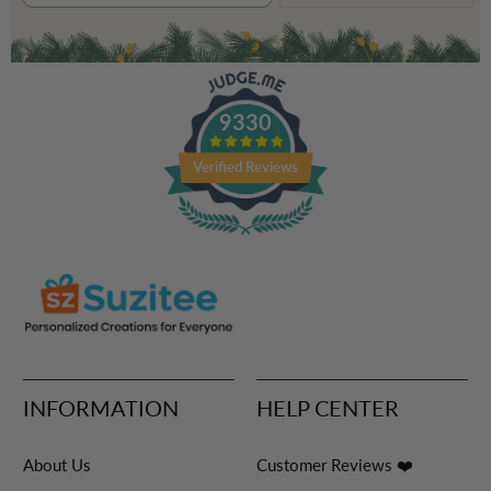
9330
Verified Reviews
INFORMATION
HELP CENTER
About Us
Customer Reviews ❤️