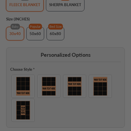
FLEECE BLANKET
SHERPA BLANKET
Size (INCHES)
Baby
Popular
Bed Size
30x40
50x60
60x80
Personalized Options
Choose Style
*