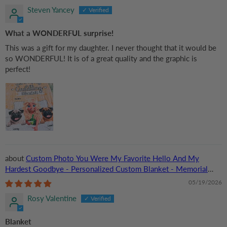
Steven Yancey
What a WONDERFUL surprise!
This was a gift for my daughter. I never thought that it would be
so WONDERFUL! It is of a great quality and the graphic is
perfect!
Custom Photo You Were My Favorite Hello And My
Hardest Goodbye - Personalized Custom Blanket - Memorial
Gift for Dog Lovers, Cat Lovers, Pet Lovers
05/19/2026
Rosy Valentine
Blanket