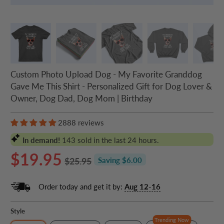
Custom Photo Upload Dog - My Favorite Granddog
Gave Me This Shirt - Personalized Gift for Dog Lover &
Owner, Dog Dad, Dog Mom | Birthday
2888 reviews
In demand!
143
sold in the last 24 hours.
$19.95
$25.95
Saving $6.00
Order today and get it by:
Aug 12-16
Style
Trending Now