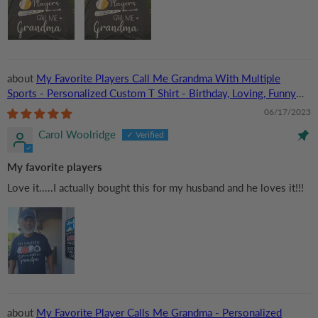
My Favorite Players Call Me Grandma With Multiple
Sports - Personalized Custom T Shirt - Birthday, Loving, Funny
Gift for Grandma/Nana/Mimi, Mom, Wife, Grandparent
06/17/2023
Carol Woolridge
My favorite players
Love it.....I actually bought this for my husband and he loves it!!!
My Favorite Player Calls Me Grandma - Personalized