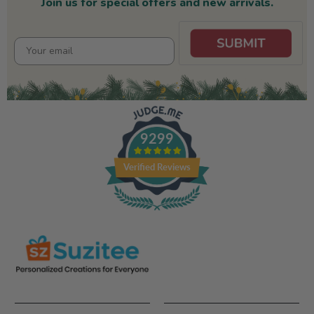
Join us for special offers and new arrivals.
9299
Verified Reviews