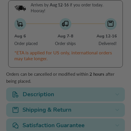
Arrives by
Aug 12-16
if you order today.
Hooray!
Aug 6
Aug 7-8
Aug 12-16
Order placed
Order ships
Delivered!
*ETA is applied for US only, international orders
may take longer.
Orders can be cancelled or modified within
2 hours
after
being placed.
Description
Shipping & Return
Satisfaction Guarantee