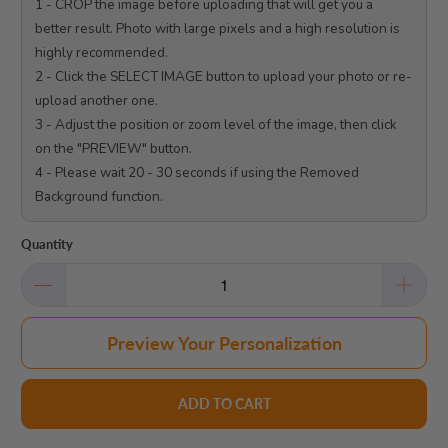
1 - CROP the image before uploading that will get you a 
better result. Photo with large pixels and a high resolution is 
highly recommended.

2 - Click the SELECT IMAGE button to upload your photo or re-
upload another one.

3 - Adjust the position or zoom level of the image, then click 
on the "PREVIEW" button.

4 - Please wait 20 - 30 seconds if using the Removed 
Background function.

Quantity
Preview Your Personalization
ADD TO CART