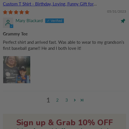
Custom T Shirt - Birthday, Loving, Funny Gift for
Grandma/Nana/Mimi, Mom, Wife, Grandparent
05/31/2023
Mary Blackard
Grammy Tee
Perfect shirt and arrived fast. Was able to wear to my grandson’s
first baseball game!! He and I both love it!
1
2
3
Sign up & Grab 10% OFF