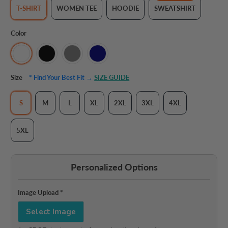
T-SHIRT
WOMEN TEE
HOODIE
SWEATSHIRT
Color
Size
* Find Your Best Fit →
SIZE GUIDE
S
M
L
XL
2XL
3XL
4XL
5XL
Personalized Options
Image Upload
*
Select Image