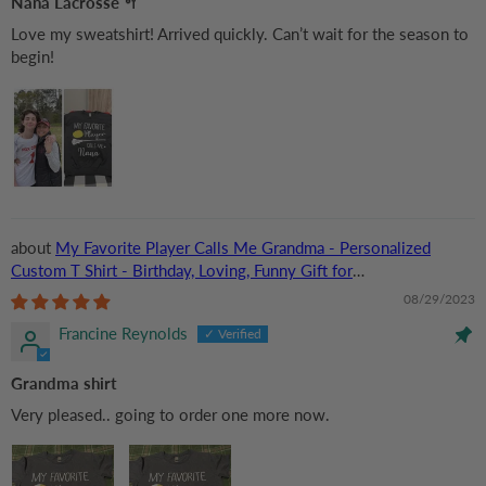
Nana Lacrosse 🥍
Love my sweatshirt! Arrived quickly. Can’t wait for the season to
begin!
My Favorite Player Calls Me Grandma - Personalized
Custom T Shirt - Birthday, Loving, Funny Gift for
Grandma/Nana/Mimi, Mom, Wife, Grandparent
08/29/2023
Francine Reynolds
Grandma shirt
Very pleased.. going to order one more now.