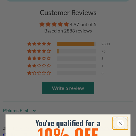
Customer Reviews
4.97 out of 5
Based on 2888 reviews
2803
78
3
1
3
Write a review
Sort by
You've qualified for a
10% OFF
My Favorite Player Calls Me Grandma - Personalized
Custom T Shirt - Birthday, Loving, Funny Gift for