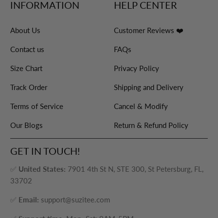
INFORMATION
HELP CENTER
About Us
Customer Reviews ❤️
Contact us
FAQs
Size Chart
Privacy Policy
Track Order
Shipping and Delivery
Terms of Service
Cancel & Modify
Our Blogs
Return & Refund Policy
GET IN TOUCH!
✅
United States:
7901 4th St N, STE 300, St Petersburg, FL,
33702
✅
Email:
support@suzitee.com