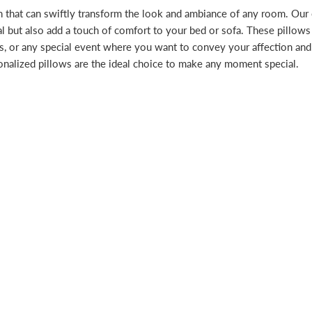
n that can swiftly transform the look and ambiance of any room. Our
al but also add a touch of comfort to your bed or sofa. These pillows
ays, or any special event where you want to convey your affection an
onalized pillows are the ideal choice to make any moment special.