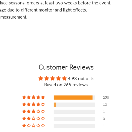
place seasonal orders at least two weeks before the event.
age due to different monitor and light effects.
l measurement.
Customer Reviews
4.93 out of 5
Based on 265 reviews
250
13
1
0
1