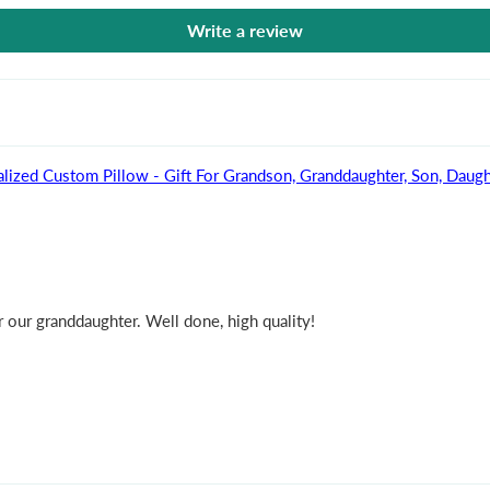
Write a review
lized Custom Pillow - Gift For Grandson, Granddaughter, Son, Daugh
 our granddaughter. Well done, high quality!