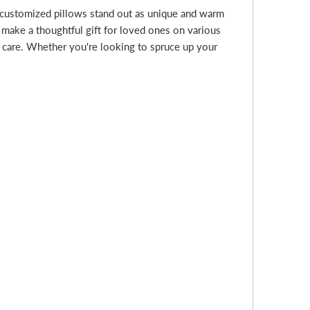
 customized pillows stand out as unique and warm
 make a thoughtful gift for loved ones on various
d care. Whether you're looking to spruce up your