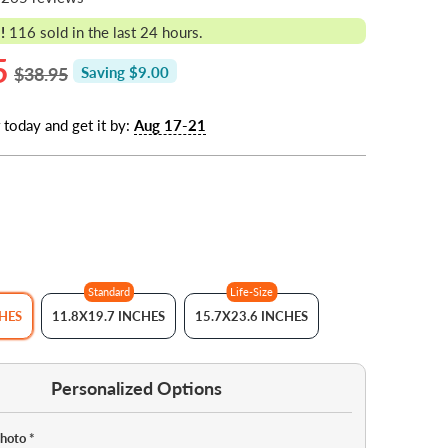
!
116
sold in the last 24 hours.
5
$38.95
Saving $9.00
 today and get it by:
Aug 17-21
Standard
Life-Size
CHES
11.8X19.7 INCHES
15.7X23.6 INCHES
Personalized Options
Photo
*