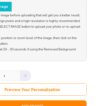
Image
image before uploading that will get you a better result. 
rge pixels and a high resolution is highly recommended.

e SELECT IMAGE button to upload your photo or re-upload 
e position or zoom level of the image, then click on the 
tton.

ait 20 - 30 seconds if using the Removed Background 
Preview Your Personalization