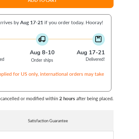
ADD TO CART
rrives by
Aug 17-21
if you order today. Hooray!
Aug 8-10
Aug 17-21
ced
Delivered!
Order ships
pplied for US only, international orders may take
 cancelled or modified within
2 hours
after being placed.
Satisfaction Guarantee