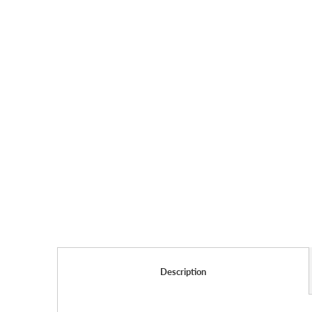
Description