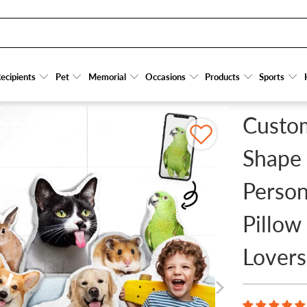
OUR BELOVED PET - PERSONALIZED CUSTOM SHAPE PILLOW - GIFT FOR DOG LOVER
ecipients
ecipients
Pet
Pet
Memorial
Memorial
Occasions
Occasions
Products
Products
Sports
Sports
Custom
Shape 
Person
Pillow
Lovers