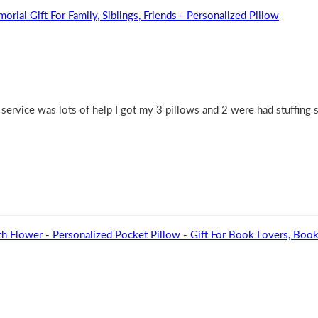
l Gift For Family, Siblings, Friends - Personalized Pillow
ervice was lots of help I got my 3 pillows and 2 were had stuffing s
h Flower - Personalized Pocket Pillow - Gift For Book Lovers, Bo