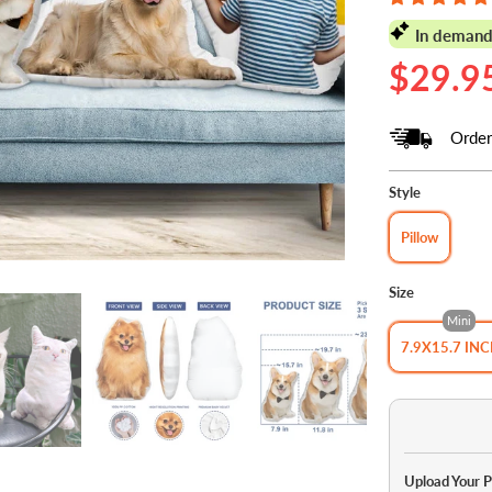
In demand
$29.9
Order
Style
Pillow
Size
Mini
7.9X15.7 IN
Upload Your 