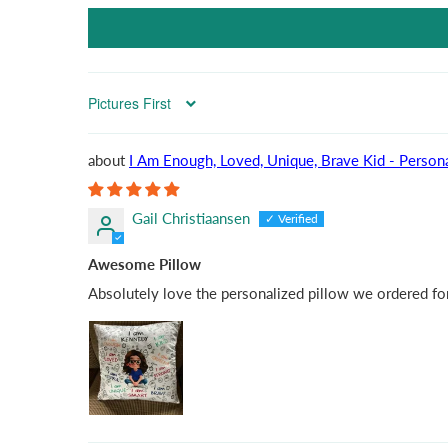
Sort by
I Am Enough, Loved, Unique, Brave Kid - Persona
Gail Christiaansen
Awesome Pillow
Absolutely love the personalized pillow we ordered for