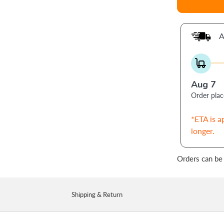
A
Aug 7
Order pla
*ETA is a
longer.
Orders can be
Shipping & Return