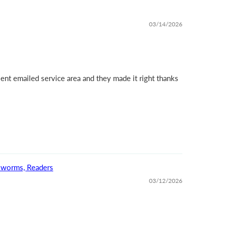
03/14/2026
ent emailed service area and they made it right thanks
okworms, Readers
03/12/2026