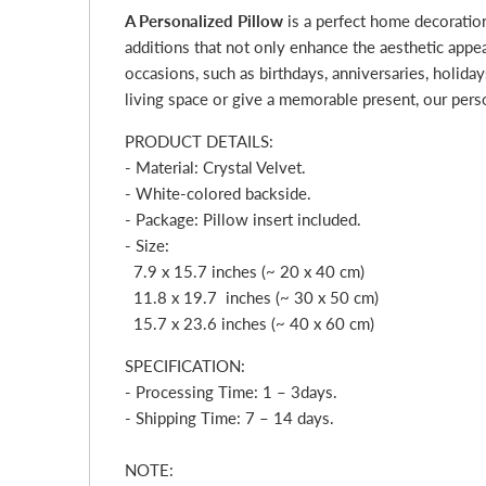
A Personalized Pillow
is a perfect home decoratio
additions that not only enhance the aesthetic appe
occasions, such as birthdays, anniversaries, holid
living space or give a memorable present, our pers
PRODUCT DETAILS:
- Material: Crystal Velvet.
- White-colored backside.
- Package: Pillow insert included.
- Size:
7.9 x 15.7 inches (~ 20 x 40 cm)
11.8 x 19.7 inches (~ 30 x 50 cm)
15.7 x 23.6 inches (~ 40 x 60 cm)
SPECIFICATION:
- Processing Time: 1 – 3
day
s.
- Shipping Time: 7 – 14 days.
NOTE: