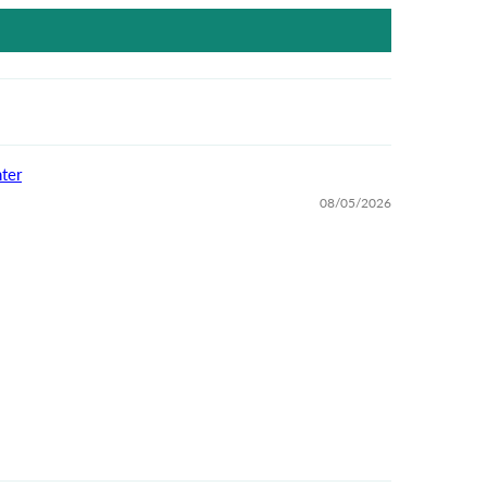
ter
08/05/2026