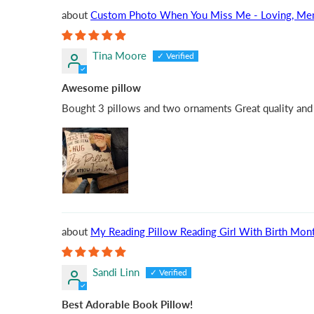
Custom Photo When You Miss Me - Loving, Memoria
Tina Moore
Awesome pillow
Bought 3 pillows and two ornaments Great quality and s
My Reading Pillow Reading Girl With Birth Mont
Sandi Linn
Best Adorable Book Pillow!