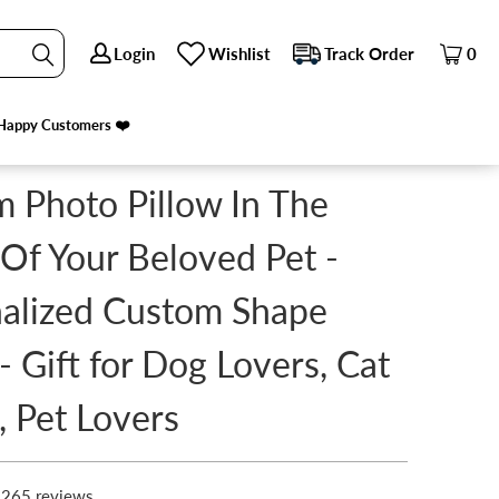
Login
Login
Wishlist
Wishlist
Track Order
Track Order
0
0
S, CAT LOVERS, PET LOVERS
Happy Customers ❤️
Happy Customers ❤️
 Photo Pillow In The
Of Your Beloved Pet -
alized Custom Shape
 - Gift for Dog Lovers, Cat
, Pet Lovers
265 reviews