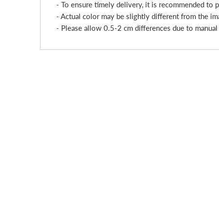
- To ensure timely delivery, it is recommended to 
- Actual color may be slightly different from the im
- Please allow 0.5-2 cm differences due to manua