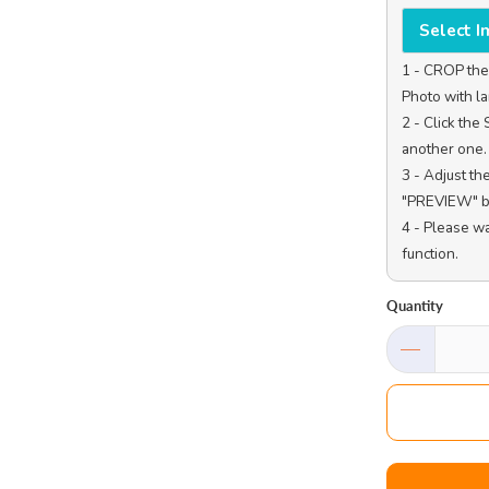
Select 
1 - CROP the 
Photo with la
2 - Click th
another one.

3 - Adjust th
"PREVIEW" bu
4 - Please w
function.

Quantity