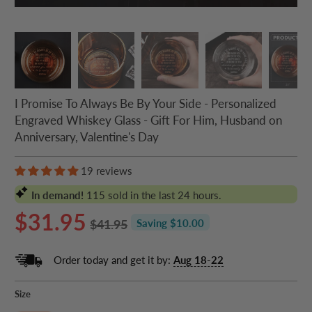
I Promise To Always Be By Your Side - Personalized
Engraved Whiskey Glass - Gift For Him, Husband on
Anniversary, Valentine's Day
19 reviews
In demand!
115
sold in the last 24 hours.
$31.95
$41.95
Saving $10.00
Order today and get it by:
Aug 18-22
Size