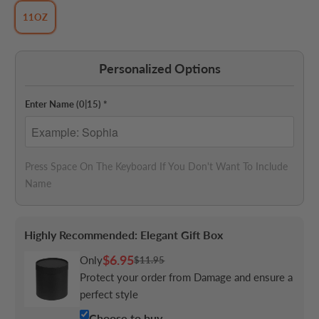
11OZ
Personalized Options
Enter Name
(0|15)
*
Press Space On The Keyboard If You Don't Want To Include 
Name
Highly Recommended: Elegant Gift Box
$6.95
Only
$11.95
Protect your order from Damage and ensure a
perfect style
Choose to buy