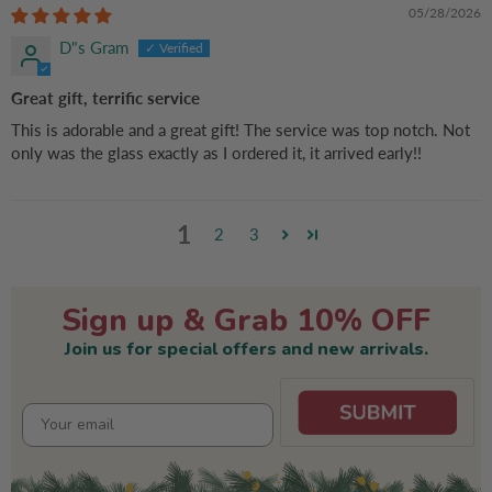
Mom, Dog Dad
05/28/2026
D"s Gram
Great gift, terrific service
This is adorable and a great gift! The service was top notch. Not
only was the glass exactly as I ordered it, it arrived early!!
1
2
3
Sign up & Grab 10% OFF
Join us for special offers and new arrivals.