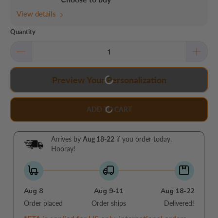
View details
Quantity
Preview Your Personalization
ADD TO CART
Arrives by
Aug 18-22
if you order today.
Hooray!
Aug 8
Aug 9-11
Aug 18-22
Order placed
Order ships
Delivered!