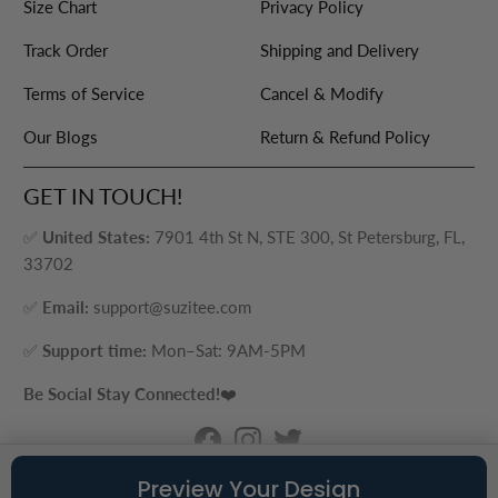
Size Chart
Privacy Policy
Track Order
Shipping and Delivery
Terms of Service
Cancel & Modify
Our Blogs
Return & Refund Policy
GET IN TOUCH!
✅
United States:
7901 4th St N, STE 300, St Petersburg, FL,
33702
✅
Email:
support@suzitee.com
✅
Support time:
Mon–Sat: 9AM-5PM
Be Social Stay Connected!
❤️
© 2026
Suzitee Store
. ® - A brand of Cozy Plus LLC
Preview Your Design