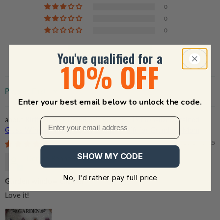
0
0
0
You've qualified for a
Write a review
10% OFF
Sort by
Enter your best email below to unlock the code.
Birth Flower Grandma's Garden - Personalized Stained
Glass Window Hanging Suncatcher - Gift for Grandma, Mom
12/15/2025
SHOW MY CODE
Denise Kennedy
No, I'd rather pay full price
Garden window catcher
Love it!