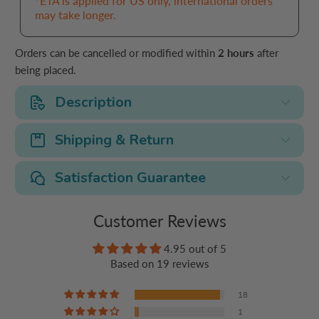
*ETA is applied for US only, international orders
may take longer.
Orders can be cancelled or modified within
2 hours
after
being placed.
Description
Shipping & Return
Satisfaction Guarantee
Customer Reviews
4.95 out of 5
Based on 19 reviews
18
1