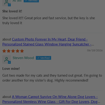
Al Sill
She loved it!
She loved it!!! Great price and fast service, but the key is she
truly loved it
Custom Photo Forever In My Heart, Dear Friend -
Personalized Stained Glass Window Hanging Suncatcher -
Memorial Gift For Dog Lovers, Cat Lovers, Pet Lovers
06/18/2026
Steven Wood
Love mine!
Got two made for my cats and they turned out great. I’m going to
order another for my sister’s dog. Highly recommended!
A Woman Cannot Survive On Wine Alone Dog Lovers -
Personalized Stemless Wine Glass - Gift For Dog Lovers, Dog