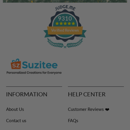
9310
Verified Reviews
INFORMATION
HELP CENTER
About Us
Customer Reviews ❤️
Contact us
FAQs