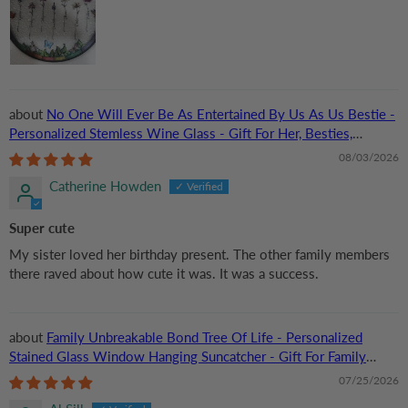
No One Will Ever Be As Entertained By Us As Us Bestie -
Personalized Stemless Wine Glass - Gift For Her, Besties,
Friends, Sister
08/03/2026
Catherine Howden
Super cute
My sister loved her birthday present. The other family members
there raved about how cute it was. It was a success.
Family Unbreakable Bond Tree Of Life - Personalized
Stained Glass Window Hanging Suncatcher - Gift For Family
Members, Mom and Dad
07/25/2026